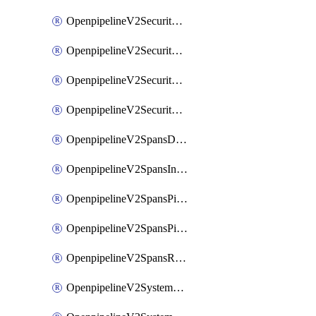
OpenpipelineV2SecurityEventsIngestsources
OpenpipelineV2SecurityEventsPipelinegroups
OpenpipelineV2SecurityEventsPipelines
OpenpipelineV2SecurityEventsRouting
OpenpipelineV2SpansDataforwarding
OpenpipelineV2SpansIngestsources
OpenpipelineV2SpansPipelinegroups
OpenpipelineV2SpansPipelines
OpenpipelineV2SpansRouting
OpenpipelineV2SystemEventsDataforwarding