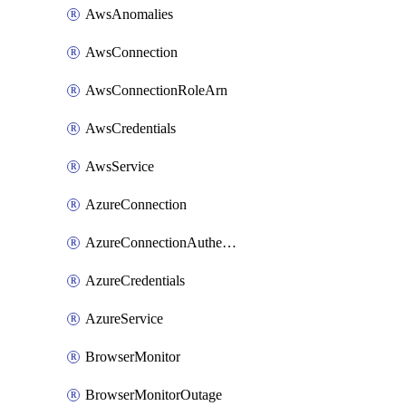
AwsAnomalies
AwsConnection
AwsConnectionRoleArn
AwsCredentials
AwsService
AzureConnection
AzureConnectionAuthentication
AzureCredentials
AzureService
BrowserMonitor
BrowserMonitorOutage