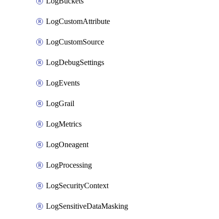
LogBuckets
LogCustomAttribute
LogCustomSource
LogDebugSettings
LogEvents
LogGrail
LogMetrics
LogOneagent
LogProcessing
LogSecurityContext
LogSensitiveDataMasking