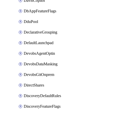
DavisCopilot
DbAppFeatureFlags
DduPool
DeclarativeGrouping
DefaultLaunchpad
DevobsAgentOptin
DevobsDataMasking
DevobsGitOnprem
DirectShares
DiscoveryDefaultRules
DiscoveryFeatureFlags