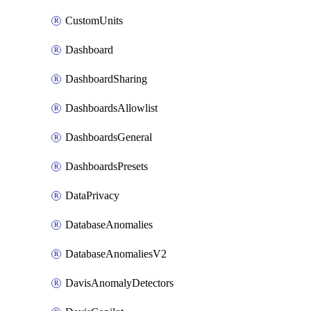
CustomUnits
Dashboard
DashboardSharing
DashboardsAllowlist
DashboardsGeneral
DashboardsPresets
DataPrivacy
DatabaseAnomalies
DatabaseAnomaliesV2
DavisAnomalyDetectors