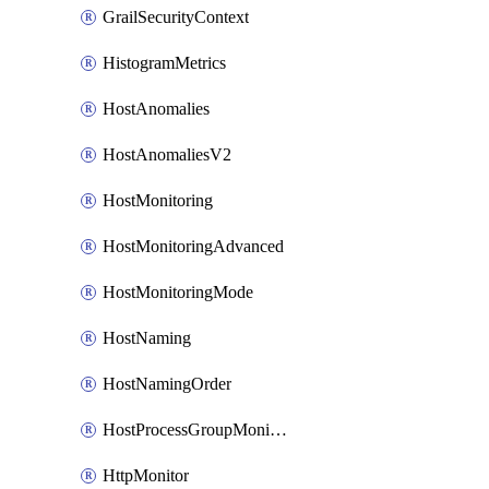
GrailSecurityContext
HistogramMetrics
HostAnomalies
HostAnomaliesV2
HostMonitoring
HostMonitoringAdvanced
HostMonitoringMode
HostNaming
HostNamingOrder
HostProcessGroupMonitoring
HttpMonitor