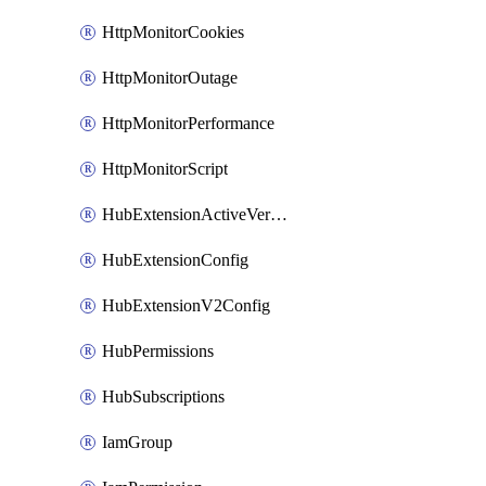
HttpMonitorCookies
HttpMonitorOutage
HttpMonitorPerformance
HttpMonitorScript
HubExtensionActiveVersion
HubExtensionConfig
HubExtensionV2Config
HubPermissions
HubSubscriptions
IamGroup