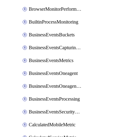
BrowserMonitorPerformance
BuiltinProcessMonitoring
BusinessEventsBuckets
BusinessEventsCapturingVariants
BusinessEventsMetrics
BusinessEventsOneagent
BusinessEventsOneagentOutgoing
BusinessEventsProcessing
BusinessEventsSecurityContext
CalculatedMobileMetric