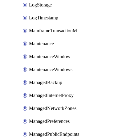
LogStorage
LogTimestamp
MainframeTransactionMonitoring
Maintenance
MaintenanceWindow
MaintenanceWindows
ManagedBackup
ManagedInternetProxy
ManagedNetworkZones
ManagedPreferences
ManagedPublicEndpoints