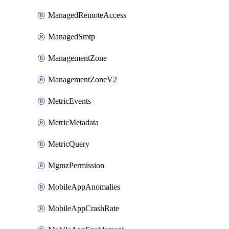
ManagedRemoteAccess
ManagedSmtp
ManagementZone
ManagementZoneV2
MetricEvents
MetricMetadata
MetricQuery
MgmzPermission
MobileAppAnomalies
MobileAppCrashRate