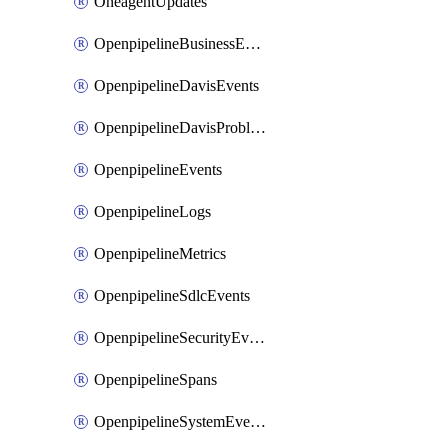
OneagentUpdates
OpenpipelineBusinessEvents
OpenpipelineDavisEvents
OpenpipelineDavisProblems
OpenpipelineEvents
OpenpipelineLogs
OpenpipelineMetrics
OpenpipelineSdlcEvents
OpenpipelineSecurityEvents
OpenpipelineSpans
OpenpipelineSystemEvents