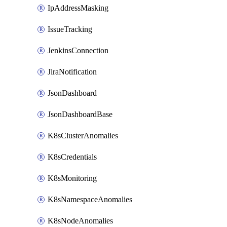
IpAddressMasking
IssueTracking
JenkinsConnection
JiraNotification
JsonDashboard
JsonDashboardBase
K8sClusterAnomalies
K8sCredentials
K8sMonitoring
K8sNamespaceAnomalies
K8sNodeAnomalies