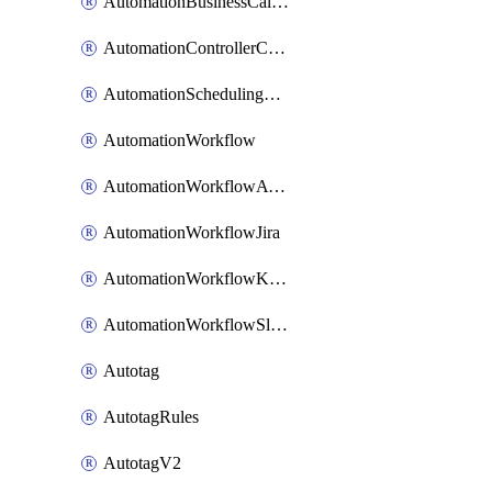
AutomationBusinessCalendar
AutomationControllerConnections
AutomationSchedulingRule
AutomationWorkflow
AutomationWorkflowAwsConnections
AutomationWorkflowJira
AutomationWorkflowK8sConnections
AutomationWorkflowSlack
Autotag
AutotagRules
AutotagV2