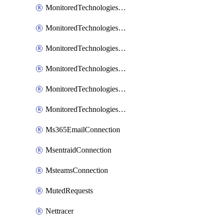
MonitoredTechnologiesNodejs
MonitoredTechnologiesOpentracing
MonitoredTechnologiesPhp
MonitoredTechnologiesPython
MonitoredTechnologiesVarnish
MonitoredTechnologiesWsmb
Ms365EmailConnection
MsentraidConnection
MsteamsConnection
MutedRequests
Nettracer