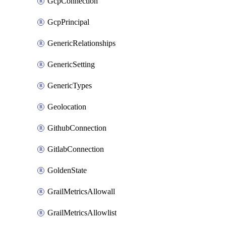
GcpConnection
GcpPrincipal
GenericRelationships
GenericSetting
GenericTypes
Geolocation
GithubConnection
GitlabConnection
GoldenState
GrailMetricsAllowall
GrailMetricsAllowlist