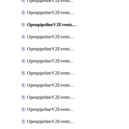
OpenpipelineV2EventsRouting
OpenpipelineV2EventsSdlcDataforwarding
OpenpipelineV2EventsSdlcIngestsources
OpenpipelineV2EventsSdlcPipelinegroups
OpenpipelineV2EventsSdlcPipelines
OpenpipelineV2EventsSdlcRouting
OpenpipelineV2EventsSecurityDataforwarding
OpenpipelineV2EventsSecurityIngestsources
OpenpipelineV2EventsSecurityPipelinegroups
OpenpipelineV2EventsSecurityPipelines
OpenpipelineV2EventsSecurityRouting