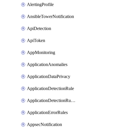
AlertingProfile
AnsibleTowerNotification
ApiDetection
ApiToken
AppMonitoring
ApplicationAnomalies
ApplicationDataPrivacy
ApplicationDetectionRule
ApplicationDetectionRuleV2
ApplicationErrorRules
AppsecNotification