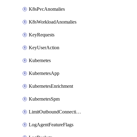
K8sPvcAnomalies
K8sWorkloadAnomalies
KeyRequests
KeyUserAction
Kubernetes
KubernetesApp
KubernetesEnrichment
KubernetesSpm
LimitOutboundConnections
LogAgentFeatureFlags