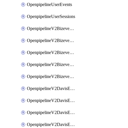
OpenpipelineUserEvents
OpenpipelineUserSessions
OpenpipelineV2BizeventsDataforwarding
OpenpipelineV2BizeventsIngestsources
OpenpipelineV2BizeventsPipelinegroups
OpenpipelineV2BizeventsPipelines
OpenpipelineV2BizeventsRouting
OpenpipelineV2DavisEventsDataforwarding
OpenpipelineV2DavisEventsIngestsources
OpenpipelineV2DavisEventsPipelinegroups
OpenpipelineV2DavisEventsPipelines