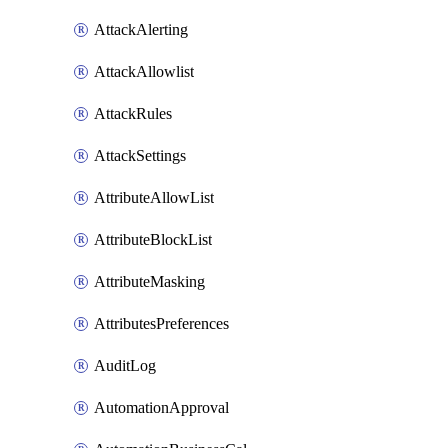
AttackAlerting
AttackAllowlist
AttackRules
AttackSettings
AttributeAllowList
AttributeBlockList
AttributeMasking
AttributesPreferences
AuditLog
AutomationApproval