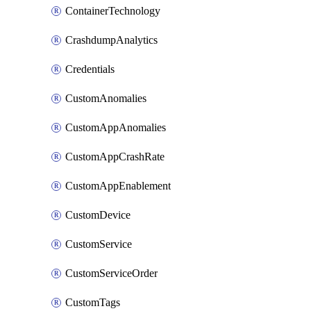
ContainerTechnology
CrashdumpAnalytics
Credentials
CustomAnomalies
CustomAppAnomalies
CustomAppCrashRate
CustomAppEnablement
CustomDevice
CustomService
CustomServiceOrder
CustomTags