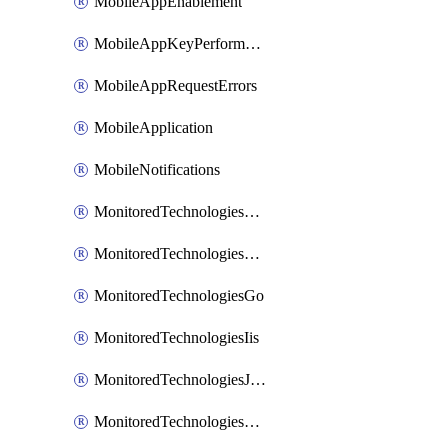
MobileAppEnablement
MobileAppKeyPerformance
MobileAppRequestErrors
MobileApplication
MobileNotifications
MonitoredTechnologiesApache
MonitoredTechnologiesDotnet
MonitoredTechnologiesGo
MonitoredTechnologiesIis
MonitoredTechnologiesJava
MonitoredTechnologiesNginx