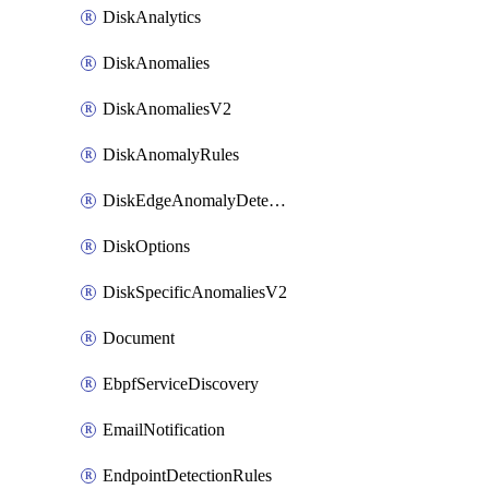
DiskAnalytics
DiskAnomalies
DiskAnomaliesV2
DiskAnomalyRules
DiskEdgeAnomalyDetectors
DiskOptions
DiskSpecificAnomaliesV2
Document
EbpfServiceDiscovery
EmailNotification
EndpointDetectionRules