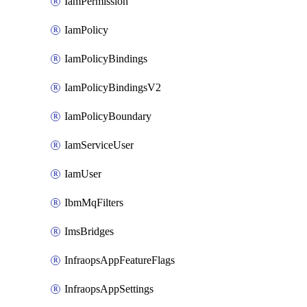
IamPermission
IamPolicy
IamPolicyBindings
IamPolicyBindingsV2
IamPolicyBoundary
IamServiceUser
IamUser
IbmMqFilters
ImsBridges
InfraopsAppFeatureFlags
InfraopsAppSettings