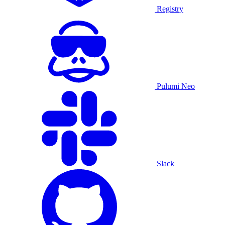
Registry
Pulumi Neo
Slack