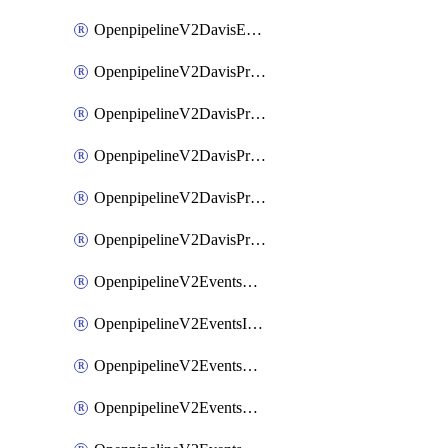
OpenpipelineV2DavisEventsRouting
OpenpipelineV2DavisProblemsDataforwarding
OpenpipelineV2DavisProblemsIngestsources
OpenpipelineV2DavisProblemsPipelinegroups
OpenpipelineV2DavisProblemsPipelines
OpenpipelineV2DavisProblemsRouting
OpenpipelineV2EventsDataforwarding
OpenpipelineV2EventsIngestsources
OpenpipelineV2EventsPipelinegroups
OpenpipelineV2EventsPipelines