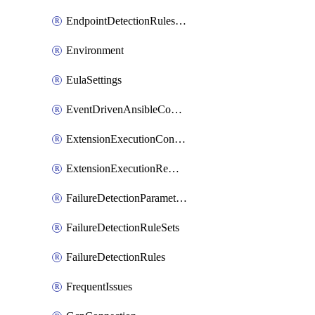
EndpointDetectionRulesOptin
Environment
EulaSettings
EventDrivenAnsibleConnections
ExtensionExecutionController
ExtensionExecutionRemote
FailureDetectionParameters
FailureDetectionRuleSets
FailureDetectionRules
FrequentIssues