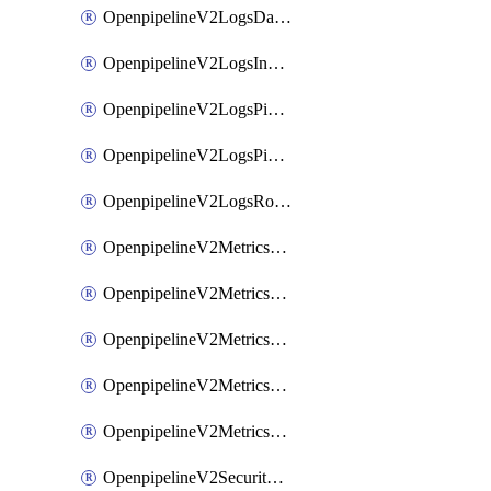
OpenpipelineV2LogsDataforwarding
OpenpipelineV2LogsIngestsources
OpenpipelineV2LogsPipelinegroups
OpenpipelineV2LogsPipelines
OpenpipelineV2LogsRouting
OpenpipelineV2MetricsDataforwarding
OpenpipelineV2MetricsIngestsources
OpenpipelineV2MetricsPipelinegroups
OpenpipelineV2MetricsPipelines
OpenpipelineV2MetricsRouting
OpenpipelineV2SecurityEventsDataforwarding