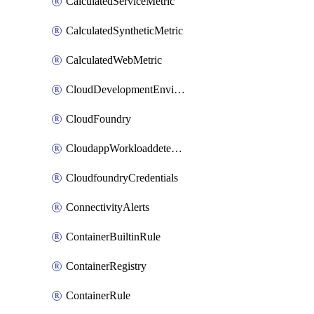
CalculatedServiceMetric
CalculatedSyntheticMetric
CalculatedWebMetric
CloudDevelopmentEnvironments
CloudFoundry
CloudappWorkloaddetection
CloudfoundryCredentials
ConnectivityAlerts
ContainerBuiltinRule
ContainerRegistry
ContainerRule