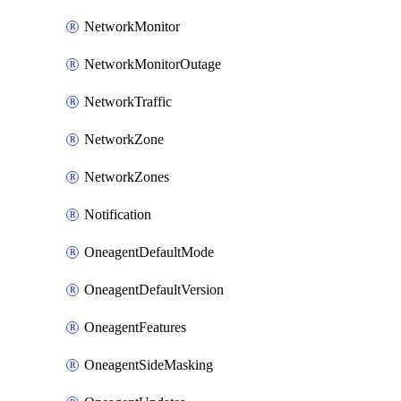
NetworkMonitor
NetworkMonitorOutage
NetworkTraffic
NetworkZone
NetworkZones
Notification
OneagentDefaultMode
OneagentDefaultVersion
OneagentFeatures
OneagentSideMasking