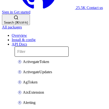
25.5K
Contact us
Sign in
Get started
Search (⌘/ctrl-k)
All packages
Overview
Install & config
API Docs
ActivegateToken
ActivegateUpdates
AgToken
AixExtension
Alerting