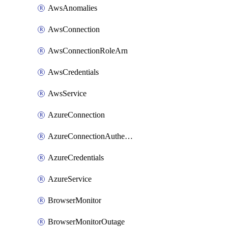
AwsAnomalies
AwsConnection
AwsConnectionRoleArn
AwsCredentials
AwsService
AzureConnection
AzureConnectionAuthentication
AzureCredentials
AzureService
BrowserMonitor
BrowserMonitorOutage