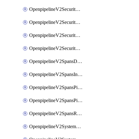
OpenpipelineV2SecurityEventsIngestsources
OpenpipelineV2SecurityEventsPipelinegroups
OpenpipelineV2SecurityEventsPipelines
OpenpipelineV2SecurityEventsRouting
OpenpipelineV2SpansDataforwarding
OpenpipelineV2SpansIngestsources
OpenpipelineV2SpansPipelinegroups
OpenpipelineV2SpansPipelines
OpenpipelineV2SpansRouting
OpenpipelineV2SystemEventsDataforwarding