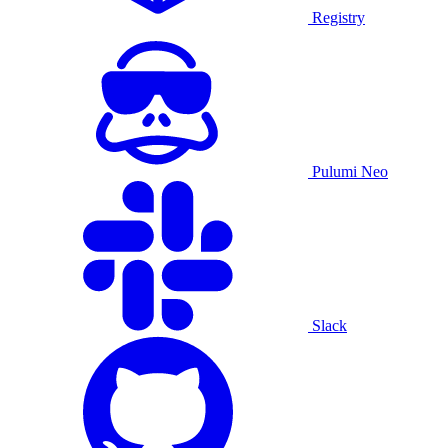
Registry
Pulumi Neo
Slack