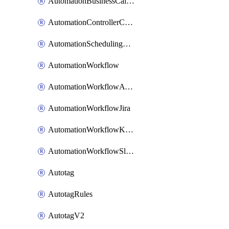
AutomationBusinessCalendar
AutomationControllerConnections
AutomationSchedulingRule
AutomationWorkflow
AutomationWorkflowAwsConnections
AutomationWorkflowJira
AutomationWorkflowK8sConnections
AutomationWorkflowSlack
Autotag
AutotagRules
AutotagV2