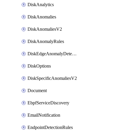
DiskAnalytics
DiskAnomalies
DiskAnomaliesV2
DiskAnomalyRules
DiskEdgeAnomalyDetectors
DiskOptions
DiskSpecificAnomaliesV2
Document
EbpfServiceDiscovery
EmailNotification
EndpointDetectionRules