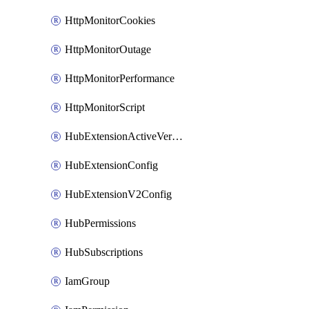
HttpMonitorCookies
HttpMonitorOutage
HttpMonitorPerformance
HttpMonitorScript
HubExtensionActiveVersion
HubExtensionConfig
HubExtensionV2Config
HubPermissions
HubSubscriptions
IamGroup