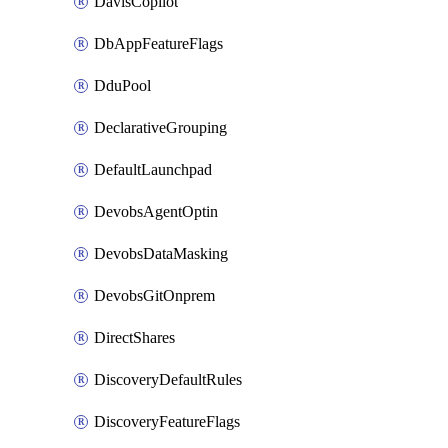
DavisCopilot
DbAppFeatureFlags
DduPool
DeclarativeGrouping
DefaultLaunchpad
DevobsAgentOptin
DevobsDataMasking
DevobsGitOnprem
DirectShares
DiscoveryDefaultRules
DiscoveryFeatureFlags