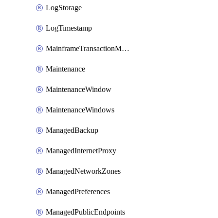
LogStorage
LogTimestamp
MainframeTransactionMonitoring
Maintenance
MaintenanceWindow
MaintenanceWindows
ManagedBackup
ManagedInternetProxy
ManagedNetworkZones
ManagedPreferences
ManagedPublicEndpoints