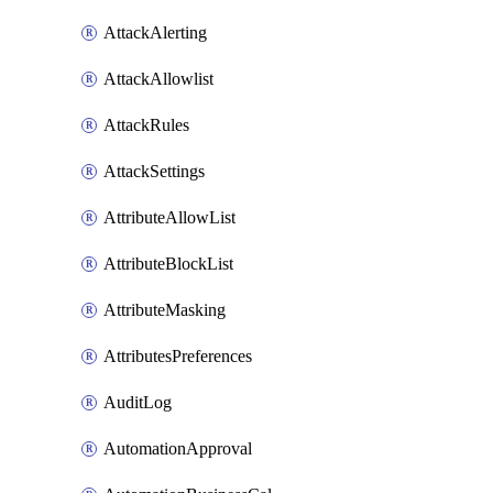
AttackAlerting
AttackAllowlist
AttackRules
AttackSettings
AttributeAllowList
AttributeBlockList
AttributeMasking
AttributesPreferences
AuditLog
AutomationApproval