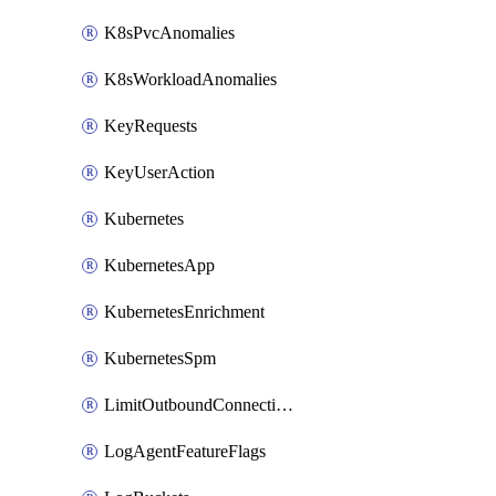
K8sPvcAnomalies
K8sWorkloadAnomalies
KeyRequests
KeyUserAction
Kubernetes
KubernetesApp
KubernetesEnrichment
KubernetesSpm
LimitOutboundConnections
LogAgentFeatureFlags