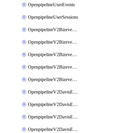
OpenpipelineUserEvents
OpenpipelineUserSessions
OpenpipelineV2BizeventsDataforwarding
OpenpipelineV2BizeventsIngestsources
OpenpipelineV2BizeventsPipelinegroups
OpenpipelineV2BizeventsPipelines
OpenpipelineV2BizeventsRouting
OpenpipelineV2DavisEventsDataforwarding
OpenpipelineV2DavisEventsIngestsources
OpenpipelineV2DavisEventsPipelinegroups
OpenpipelineV2DavisEventsPipelines