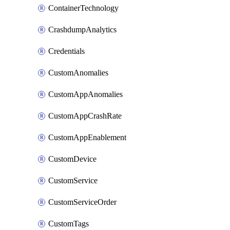
ContainerTechnology
CrashdumpAnalytics
Credentials
CustomAnomalies
CustomAppAnomalies
CustomAppCrashRate
CustomAppEnablement
CustomDevice
CustomService
CustomServiceOrder
CustomTags