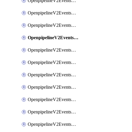
OpenpipelineV2EventsRouting
OpenpipelineV2EventsSdlcDataforwarding
OpenpipelineV2EventsSdlcIngestsources
OpenpipelineV2EventsSdlcPipelinegroups
OpenpipelineV2EventsSdlcPipelines
OpenpipelineV2EventsSdlcRouting
OpenpipelineV2EventsSecurityDataforwarding
OpenpipelineV2EventsSecurityIngestsources
OpenpipelineV2EventsSecurityPipelinegroups
OpenpipelineV2EventsSecurityPipelines
OpenpipelineV2EventsSecurityRouting