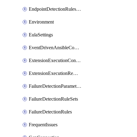
EndpointDetectionRulesOptin
Environment
EulaSettings
EventDrivenAnsibleConnections
ExtensionExecutionController
ExtensionExecutionRemote
FailureDetectionParameters
FailureDetectionRuleSets
FailureDetectionRules
FrequentIssues