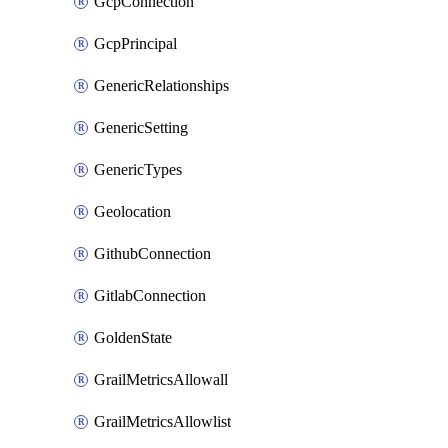
GcpConnection
GcpPrincipal
GenericRelationships
GenericSetting
GenericTypes
Geolocation
GithubConnection
GitlabConnection
GoldenState
GrailMetricsAllowall
GrailMetricsAllowlist