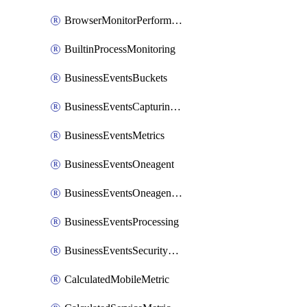
BrowserMonitorPerformance
BuiltinProcessMonitoring
BusinessEventsBuckets
BusinessEventsCapturingVariants
BusinessEventsMetrics
BusinessEventsOneagent
BusinessEventsOneagentOutgoing
BusinessEventsProcessing
BusinessEventsSecurityContext
CalculatedMobileMetric