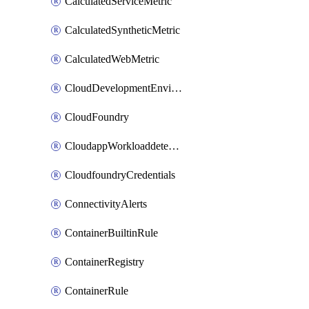
CalculatedServiceMetric
CalculatedSyntheticMetric
CalculatedWebMetric
CloudDevelopmentEnvironments
CloudFoundry
CloudappWorkloaddetection
CloudfoundryCredentials
ConnectivityAlerts
ContainerBuiltinRule
ContainerRegistry
ContainerRule