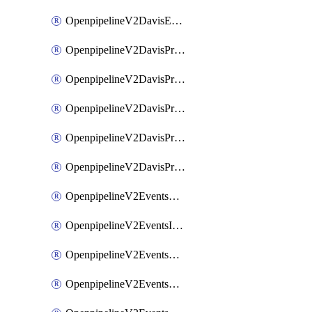
OpenpipelineV2DavisEventsRouting
OpenpipelineV2DavisProblemsDataforwarding
OpenpipelineV2DavisProblemsIngestsources
OpenpipelineV2DavisProblemsPipelinegroups
OpenpipelineV2DavisProblemsPipelines
OpenpipelineV2DavisProblemsRouting
OpenpipelineV2EventsDataforwarding
OpenpipelineV2EventsIngestsources
OpenpipelineV2EventsPipelinegroups
OpenpipelineV2EventsPipelines