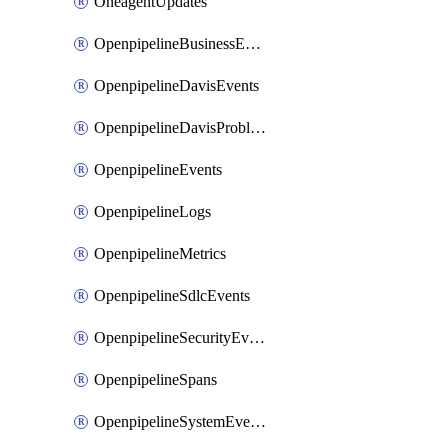
OneagentUpdates
OpenpipelineBusinessEvents
OpenpipelineDavisEvents
OpenpipelineDavisProblems
OpenpipelineEvents
OpenpipelineLogs
OpenpipelineMetrics
OpenpipelineSdlcEvents
OpenpipelineSecurityEvents
OpenpipelineSpans
OpenpipelineSystemEvents