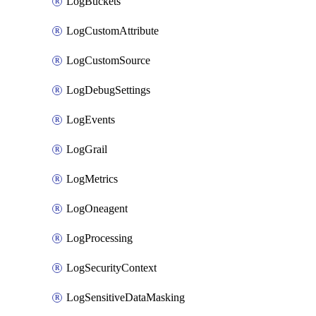
LogBuckets
LogCustomAttribute
LogCustomSource
LogDebugSettings
LogEvents
LogGrail
LogMetrics
LogOneagent
LogProcessing
LogSecurityContext
LogSensitiveDataMasking