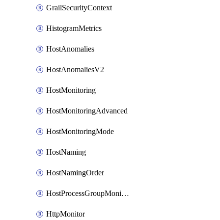
GrailSecurityContext
HistogramMetrics
HostAnomalies
HostAnomaliesV2
HostMonitoring
HostMonitoringAdvanced
HostMonitoringMode
HostNaming
HostNamingOrder
HostProcessGroupMonitoring
HttpMonitor