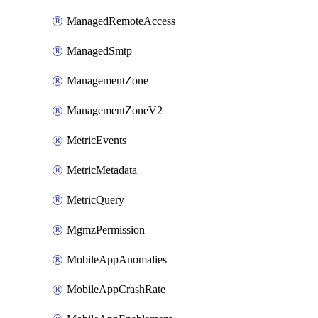
ManagedRemoteAccess
ManagedSmtp
ManagementZone
ManagementZoneV2
MetricEvents
MetricMetadata
MetricQuery
MgmzPermission
MobileAppAnomalies
MobileAppCrashRate