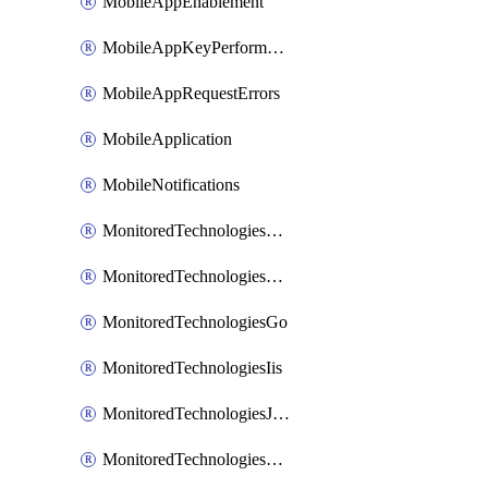
MobileAppEnablement
MobileAppKeyPerformance
MobileAppRequestErrors
MobileApplication
MobileNotifications
MonitoredTechnologiesApache
MonitoredTechnologiesDotnet
MonitoredTechnologiesGo
MonitoredTechnologiesIis
MonitoredTechnologiesJava
MonitoredTechnologiesNginx