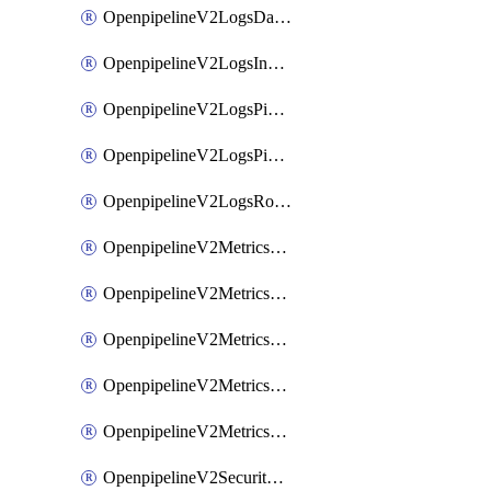
OpenpipelineV2LogsDataforwarding
OpenpipelineV2LogsIngestsources
OpenpipelineV2LogsPipelinegroups
OpenpipelineV2LogsPipelines
OpenpipelineV2LogsRouting
OpenpipelineV2MetricsDataforwarding
OpenpipelineV2MetricsIngestsources
OpenpipelineV2MetricsPipelinegroups
OpenpipelineV2MetricsPipelines
OpenpipelineV2MetricsRouting
OpenpipelineV2SecurityEventsDataforwarding