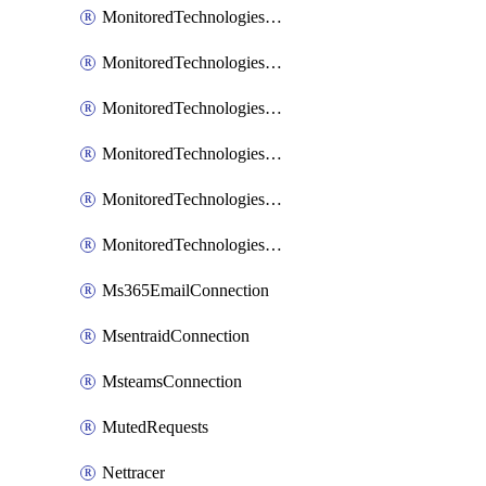
MonitoredTechnologiesNodejs
MonitoredTechnologiesOpentracing
MonitoredTechnologiesPhp
MonitoredTechnologiesPython
MonitoredTechnologiesVarnish
MonitoredTechnologiesWsmb
Ms365EmailConnection
MsentraidConnection
MsteamsConnection
MutedRequests
Nettracer