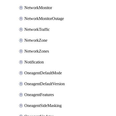
NetworkMonitor
NetworkMonitorOutage
NetworkTraffic
NetworkZone
NetworkZones
Notification
OneagentDefaultMode
OneagentDefaultVersion
OneagentFeatures
OneagentSideMasking