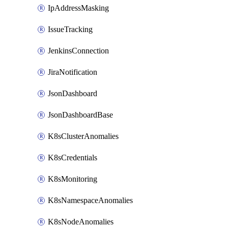
IpAddressMasking
IssueTracking
JenkinsConnection
JiraNotification
JsonDashboard
JsonDashboardBase
K8sClusterAnomalies
K8sCredentials
K8sMonitoring
K8sNamespaceAnomalies
K8sNodeAnomalies