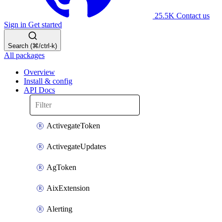
25.5K
Contact us
Sign in
Get started
Search (⌘/ctrl-k)
All packages
Overview
Install & config
API Docs
ActivegateToken
ActivegateUpdates
AgToken
AixExtension
Alerting