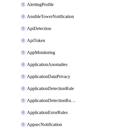
AlertingProfile
AnsibleTowerNotification
ApiDetection
ApiToken
AppMonitoring
ApplicationAnomalies
ApplicationDataPrivacy
ApplicationDetectionRule
ApplicationDetectionRuleV2
ApplicationErrorRules
AppsecNotification