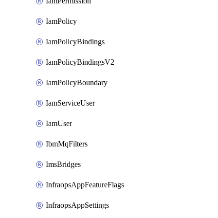
IamPermission
IamPolicy
IamPolicyBindings
IamPolicyBindingsV2
IamPolicyBoundary
IamServiceUser
IamUser
IbmMqFilters
ImsBridges
InfraopsAppFeatureFlags
InfraopsAppSettings