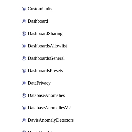
CustomUnits
Dashboard
DashboardSharing
DashboardsAllowlist
DashboardsGeneral
DashboardsPresets
DataPrivacy
DatabaseAnomalies
DatabaseAnomaliesV2
DavisAnomalyDetectors