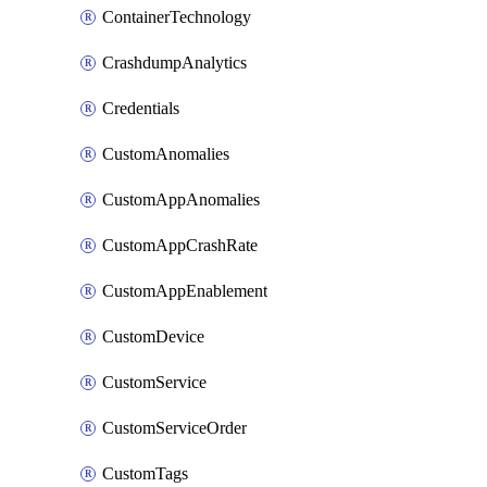
ContainerTechnology
CrashdumpAnalytics
Credentials
CustomAnomalies
CustomAppAnomalies
CustomAppCrashRate
CustomAppEnablement
CustomDevice
CustomService
CustomServiceOrder
CustomTags