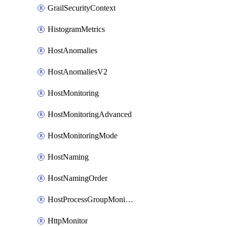
GrailSecurityContext
HistogramMetrics
HostAnomalies
HostAnomaliesV2
HostMonitoring
HostMonitoringAdvanced
HostMonitoringMode
HostNaming
HostNamingOrder
HostProcessGroupMonitoring
HttpMonitor