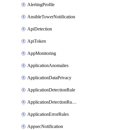
AlertingProfile
AnsibleTowerNotification
ApiDetection
ApiToken
AppMonitoring
ApplicationAnomalies
ApplicationDataPrivacy
ApplicationDetectionRule
ApplicationDetectionRuleV2
ApplicationErrorRules
AppsecNotification