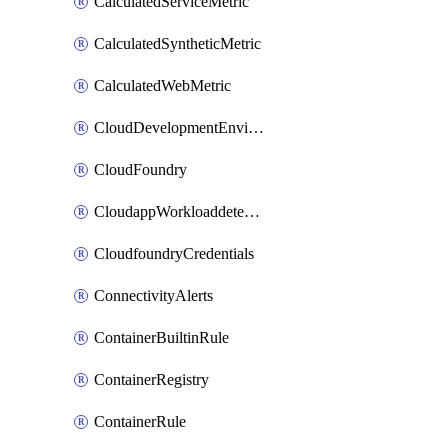
CalculatedServiceMetric
CalculatedSyntheticMetric
CalculatedWebMetric
CloudDevelopmentEnvironments
CloudFoundry
CloudappWorkloaddetection
CloudfoundryCredentials
ConnectivityAlerts
ContainerBuiltinRule
ContainerRegistry
ContainerRule