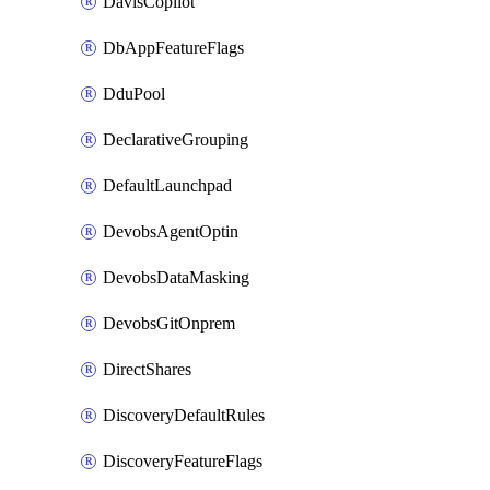
DavisCopilot
DbAppFeatureFlags
DduPool
DeclarativeGrouping
DefaultLaunchpad
DevobsAgentOptin
DevobsDataMasking
DevobsGitOnprem
DirectShares
DiscoveryDefaultRules
DiscoveryFeatureFlags