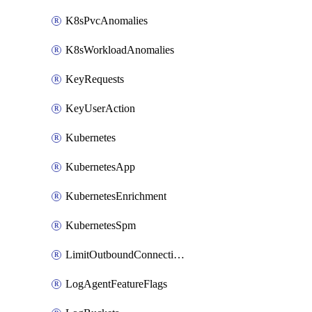
K8sPvcAnomalies
K8sWorkloadAnomalies
KeyRequests
KeyUserAction
Kubernetes
KubernetesApp
KubernetesEnrichment
KubernetesSpm
LimitOutboundConnections
LogAgentFeatureFlags