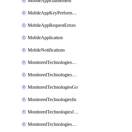
MobileAppEnablement
MobileAppKeyPerformance
MobileAppRequestErrors
MobileApplication
MobileNotifications
MonitoredTechnologiesApache
MonitoredTechnologiesDotnet
MonitoredTechnologiesGo
MonitoredTechnologiesIis
MonitoredTechnologiesJava
MonitoredTechnologiesNginx