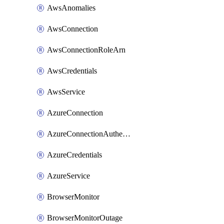
AwsAnomalies
AwsConnection
AwsConnectionRoleArn
AwsCredentials
AwsService
AzureConnection
AzureConnectionAuthentication
AzureCredentials
AzureService
BrowserMonitor
BrowserMonitorOutage