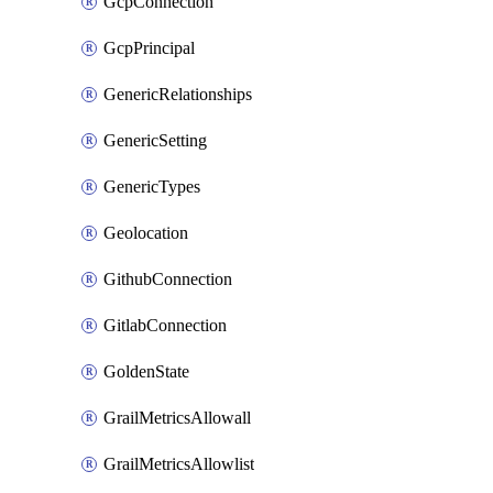
GcpConnection
GcpPrincipal
GenericRelationships
GenericSetting
GenericTypes
Geolocation
GithubConnection
GitlabConnection
GoldenState
GrailMetricsAllowall
GrailMetricsAllowlist