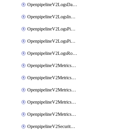
OpenpipelineV2LogsDataforwarding
OpenpipelineV2LogsIngestsources
OpenpipelineV2LogsPipelinegroups
OpenpipelineV2LogsPipelines
OpenpipelineV2LogsRouting
OpenpipelineV2MetricsDataforwarding
OpenpipelineV2MetricsIngestsources
OpenpipelineV2MetricsPipelinegroups
OpenpipelineV2MetricsPipelines
OpenpipelineV2MetricsRouting
OpenpipelineV2SecurityEventsDataforwarding