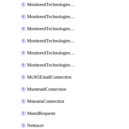
MonitoredTechnologiesNodejs
MonitoredTechnologiesOpentracing
MonitoredTechnologiesPhp
MonitoredTechnologiesPython
MonitoredTechnologiesVarnish
MonitoredTechnologiesWsmb
Ms365EmailConnection
MsentraidConnection
MsteamsConnection
MutedRequests
Nettracer