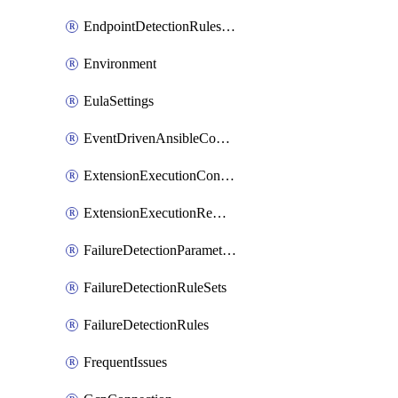
EndpointDetectionRulesOptin
Environment
EulaSettings
EventDrivenAnsibleConnections
ExtensionExecutionController
ExtensionExecutionRemote
FailureDetectionParameters
FailureDetectionRuleSets
FailureDetectionRules
FrequentIssues