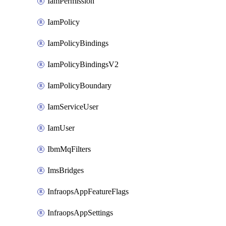
IamPermission
IamPolicy
IamPolicyBindings
IamPolicyBindingsV2
IamPolicyBoundary
IamServiceUser
IamUser
IbmMqFilters
ImsBridges
InfraopsAppFeatureFlags
InfraopsAppSettings