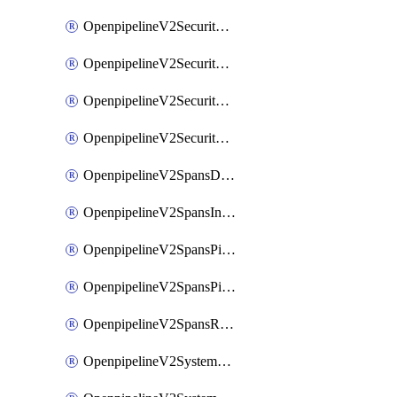
OpenpipelineV2SecurityEventsIngestsources
OpenpipelineV2SecurityEventsPipelinegroups
OpenpipelineV2SecurityEventsPipelines
OpenpipelineV2SecurityEventsRouting
OpenpipelineV2SpansDataforwarding
OpenpipelineV2SpansIngestsources
OpenpipelineV2SpansPipelinegroups
OpenpipelineV2SpansPipelines
OpenpipelineV2SpansRouting
OpenpipelineV2SystemEventsDataforwarding