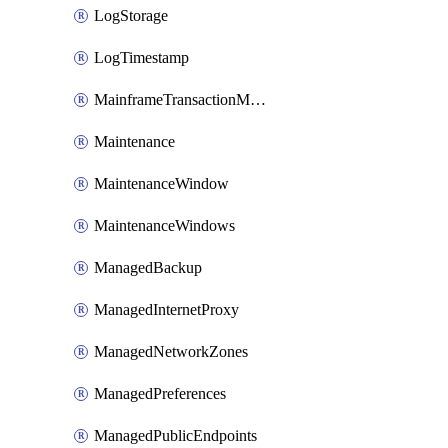
LogStorage
LogTimestamp
MainframeTransactionMonitoring
Maintenance
MaintenanceWindow
MaintenanceWindows
ManagedBackup
ManagedInternetProxy
ManagedNetworkZones
ManagedPreferences
ManagedPublicEndpoints