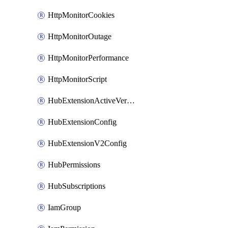
HttpMonitorCookies
HttpMonitorOutage
HttpMonitorPerformance
HttpMonitorScript
HubExtensionActiveVersion
HubExtensionConfig
HubExtensionV2Config
HubPermissions
HubSubscriptions
IamGroup