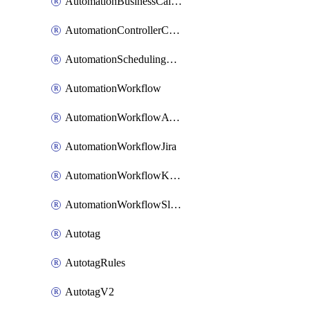
AutomationBusinessCalendar
AutomationControllerConnections
AutomationSchedulingRule
AutomationWorkflow
AutomationWorkflowAwsConnections
AutomationWorkflowJira
AutomationWorkflowK8sConnections
AutomationWorkflowSlack
Autotag
AutotagRules
AutotagV2