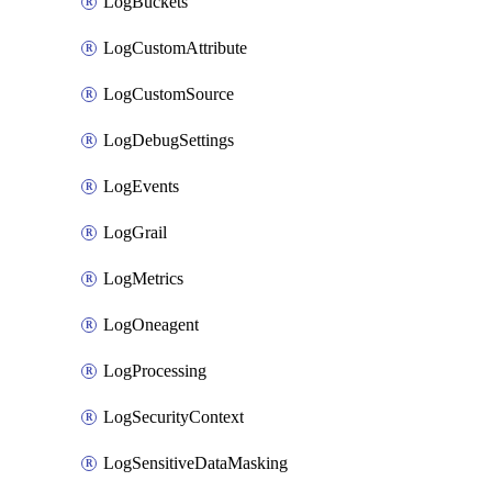
LogBuckets
LogCustomAttribute
LogCustomSource
LogDebugSettings
LogEvents
LogGrail
LogMetrics
LogOneagent
LogProcessing
LogSecurityContext
LogSensitiveDataMasking