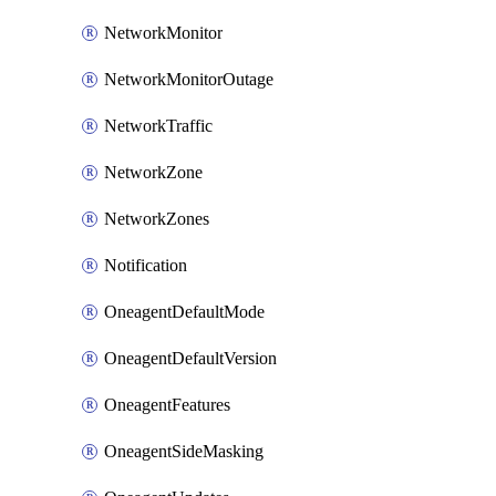
NetworkMonitor
NetworkMonitorOutage
NetworkTraffic
NetworkZone
NetworkZones
Notification
OneagentDefaultMode
OneagentDefaultVersion
OneagentFeatures
OneagentSideMasking