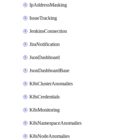
IpAddressMasking
IssueTracking
JenkinsConnection
JiraNotification
JsonDashboard
JsonDashboardBase
K8sClusterAnomalies
K8sCredentials
K8sMonitoring
K8sNamespaceAnomalies
K8sNodeAnomalies