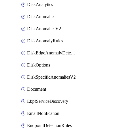
DiskAnalytics
DiskAnomalies
DiskAnomaliesV2
DiskAnomalyRules
DiskEdgeAnomalyDetectors
DiskOptions
DiskSpecificAnomaliesV2
Document
EbpfServiceDiscovery
EmailNotification
EndpointDetectionRules