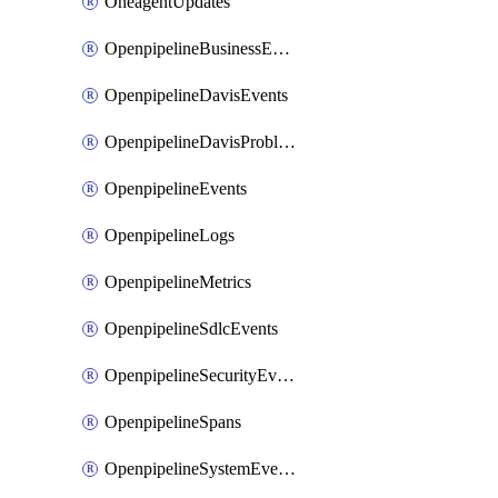
OneagentUpdates
OpenpipelineBusinessEvents
OpenpipelineDavisEvents
OpenpipelineDavisProblems
OpenpipelineEvents
OpenpipelineLogs
OpenpipelineMetrics
OpenpipelineSdlcEvents
OpenpipelineSecurityEvents
OpenpipelineSpans
OpenpipelineSystemEvents