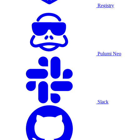
Registry
Pulumi Neo
Slack