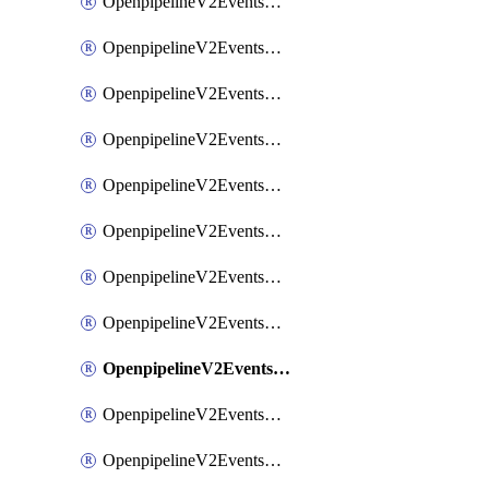
OpenpipelineV2EventsRouting
OpenpipelineV2EventsSdlcDataforwarding
OpenpipelineV2EventsSdlcIngestsources
OpenpipelineV2EventsSdlcPipelinegroups
OpenpipelineV2EventsSdlcPipelines
OpenpipelineV2EventsSdlcRouting
OpenpipelineV2EventsSecurityDataforwarding
OpenpipelineV2EventsSecurityIngestsources
OpenpipelineV2EventsSecurityPipelinegroups
OpenpipelineV2EventsSecurityPipelines
OpenpipelineV2EventsSecurityRouting