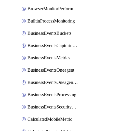
BrowserMonitorPerformance
BuiltinProcessMonitoring
BusinessEventsBuckets
BusinessEventsCapturingVariants
BusinessEventsMetrics
BusinessEventsOneagent
BusinessEventsOneagentOutgoing
BusinessEventsProcessing
BusinessEventsSecurityContext
CalculatedMobileMetric