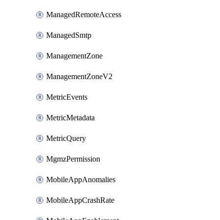
ManagedRemoteAccess
ManagedSmtp
ManagementZone
ManagementZoneV2
MetricEvents
MetricMetadata
MetricQuery
MgmzPermission
MobileAppAnomalies
MobileAppCrashRate