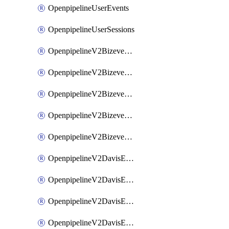
OpenpipelineUserEvents
OpenpipelineUserSessions
OpenpipelineV2BizeventsDataforwarding
OpenpipelineV2BizeventsIngestsources
OpenpipelineV2BizeventsPipelinegroups
OpenpipelineV2BizeventsPipelines
OpenpipelineV2BizeventsRouting
OpenpipelineV2DavisEventsDataforwarding
OpenpipelineV2DavisEventsIngestsources
OpenpipelineV2DavisEventsPipelinegroups
OpenpipelineV2DavisEventsPipelines