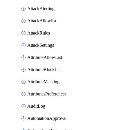
AttackAlerting
AttackAllowlist
AttackRules
AttackSettings
AttributeAllowList
AttributeBlockList
AttributeMasking
AttributesPreferences
AuditLog
AutomationApproval