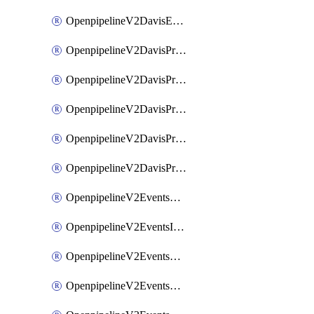
OpenpipelineV2DavisEventsRouting
OpenpipelineV2DavisProblemsDataforwarding
OpenpipelineV2DavisProblemsIngestsources
OpenpipelineV2DavisProblemsPipelinegroups
OpenpipelineV2DavisProblemsPipelines
OpenpipelineV2DavisProblemsRouting
OpenpipelineV2EventsDataforwarding
OpenpipelineV2EventsIngestsources
OpenpipelineV2EventsPipelinegroups
OpenpipelineV2EventsPipelines