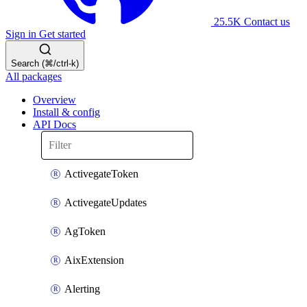
25.5K
Contact us
Sign in
Get started
Search (⌘/ctrl-k)
All packages
Overview
Install & config
API Docs
ActivegateToken
ActivegateUpdates
AgToken
AixExtension
Alerting