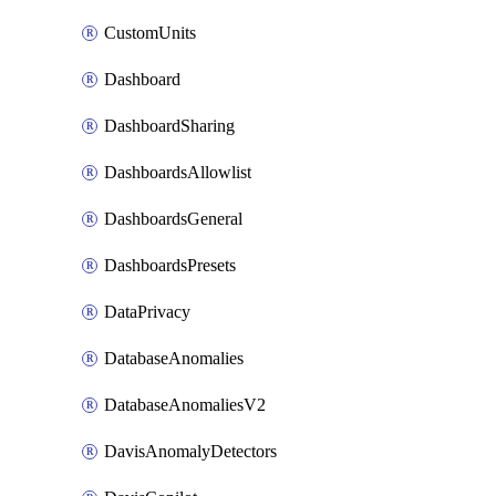
CustomUnits
Dashboard
DashboardSharing
DashboardsAllowlist
DashboardsGeneral
DashboardsPresets
DataPrivacy
DatabaseAnomalies
DatabaseAnomaliesV2
DavisAnomalyDetectors