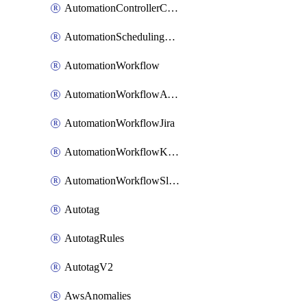
AutomationControllerConnections
AutomationSchedulingRule
AutomationWorkflow
AutomationWorkflowAwsConnections
AutomationWorkflowJira
AutomationWorkflowK8sConnections
AutomationWorkflowSlack
Autotag
AutotagRules
AutotagV2
AwsAnomalies