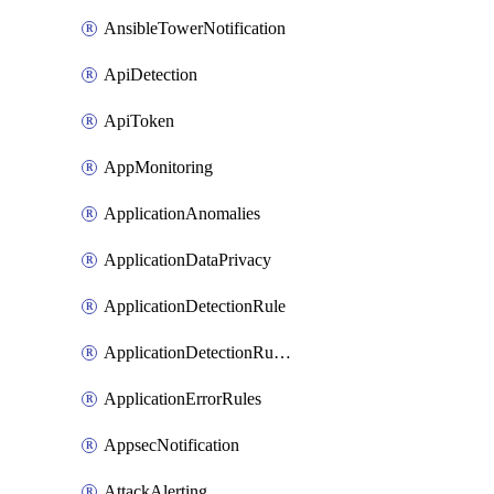
AnsibleTowerNotification
ApiDetection
ApiToken
AppMonitoring
ApplicationAnomalies
ApplicationDataPrivacy
ApplicationDetectionRule
ApplicationDetectionRuleV2
ApplicationErrorRules
AppsecNotification
AttackAlerting