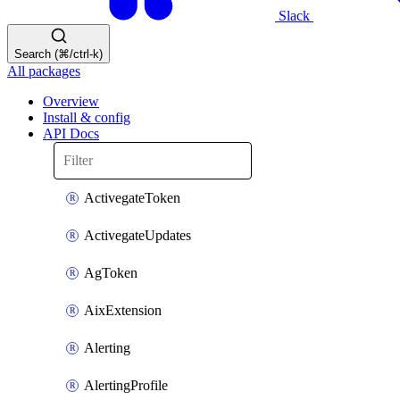
Slack
Search (⌘/ctrl-k)
All packages
Overview
Install & config
API Docs
ActivegateToken
ActivegateUpdates
AgToken
AixExtension
Alerting
AlertingProfile