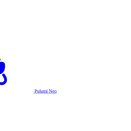
Pulumi Neo