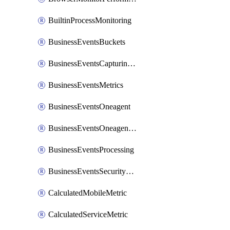
BuiltinProcessMonitoring
BusinessEventsBuckets
BusinessEventsCapturingVariants
BusinessEventsMetrics
BusinessEventsOneagent
BusinessEventsOneagentOutgoing
BusinessEventsProcessing
BusinessEventsSecurityContext
CalculatedMobileMetric
CalculatedServiceMetric