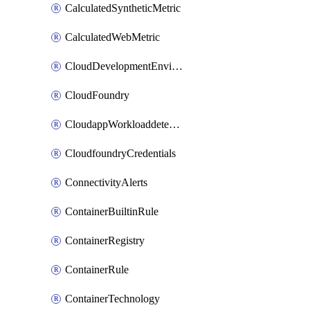
CalculatedSyntheticMetric
CalculatedWebMetric
CloudDevelopmentEnvironments
CloudFoundry
CloudappWorkloaddetection
CloudfoundryCredentials
ConnectivityAlerts
ContainerBuiltinRule
ContainerRegistry
ContainerRule
ContainerTechnology