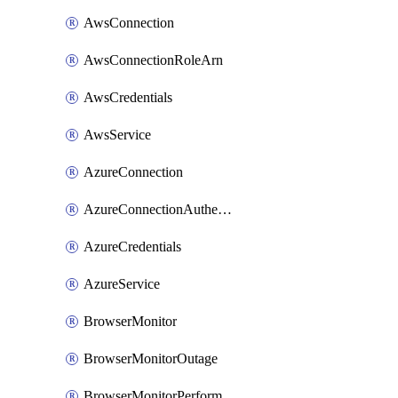
AwsConnection
AwsConnectionRoleArn
AwsCredentials
AwsService
AzureConnection
AzureConnectionAuthentication
AzureCredentials
AzureService
BrowserMonitor
BrowserMonitorOutage
BrowserMonitorPerformance