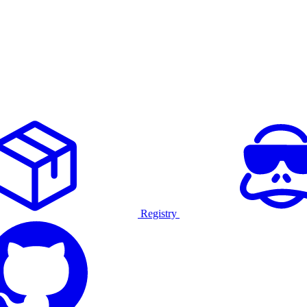
Registry