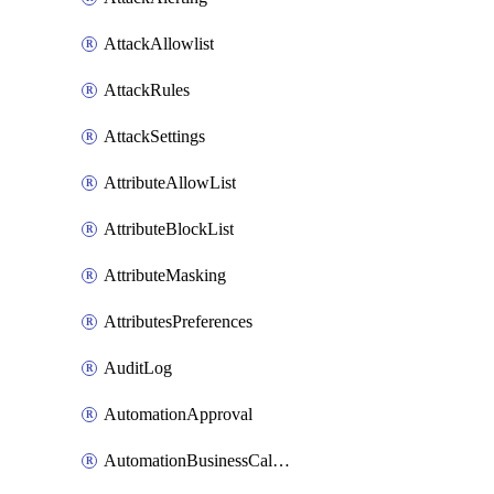
AttackAllowlist
AttackRules
AttackSettings
AttributeAllowList
AttributeBlockList
AttributeMasking
AttributesPreferences
AuditLog
AutomationApproval
AutomationBusinessCalendar