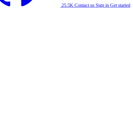
25.5K
Contact us
Sign in
Get started