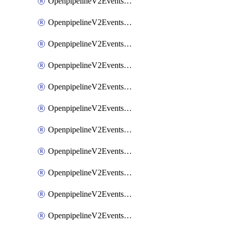
OpenpipelineV2EventsRouting
OpenpipelineV2EventsSdlcDataforwarding
OpenpipelineV2EventsSdlcIngestsources
OpenpipelineV2EventsSdlcPipelinegroups
OpenpipelineV2EventsSdlcPipelines
OpenpipelineV2EventsSdlcRouting
OpenpipelineV2EventsSecurityDataforwarding
OpenpipelineV2EventsSecurityIngestsources
OpenpipelineV2EventsSecurityPipelinegroups
OpenpipelineV2EventsSecurityPipelines
OpenpipelineV2EventsSecurityRouting