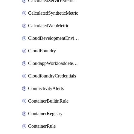
CalculatedServiceMetric
CalculatedSyntheticMetric
CalculatedWebMetric
CloudDevelopmentEnvironments
CloudFoundry
CloudappWorkloaddetection
CloudfoundryCredentials
ConnectivityAlerts
ContainerBuiltinRule
ContainerRegistry
ContainerRule