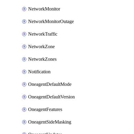
NetworkMonitor
NetworkMonitorOutage
NetworkTraffic
NetworkZone
NetworkZones
Notification
OneagentDefaultMode
OneagentDefaultVersion
OneagentFeatures
OneagentSideMasking