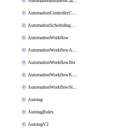
AutomationBusinessCalendar
AutomationControllerConnections
AutomationSchedulingRule
AutomationWorkflow
AutomationWorkflowAwsConnections
AutomationWorkflowJira
AutomationWorkflowK8sConnections
AutomationWorkflowSlack
Autotag
AutotagRules
AutotagV2