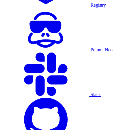
Registry
Pulumi Neo
Slack