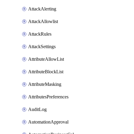
AttackAlerting
AttackAllowlist
AttackRules
AttackSettings
AttributeAllowList
AttributeBlockList
AttributeMasking
AttributesPreferences
AuditLog
AutomationApproval