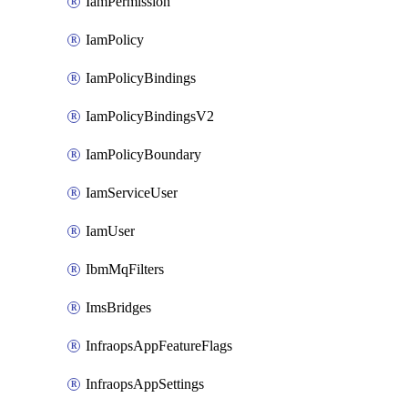
IamPermission
IamPolicy
IamPolicyBindings
IamPolicyBindingsV2
IamPolicyBoundary
IamServiceUser
IamUser
IbmMqFilters
ImsBridges
InfraopsAppFeatureFlags
InfraopsAppSettings