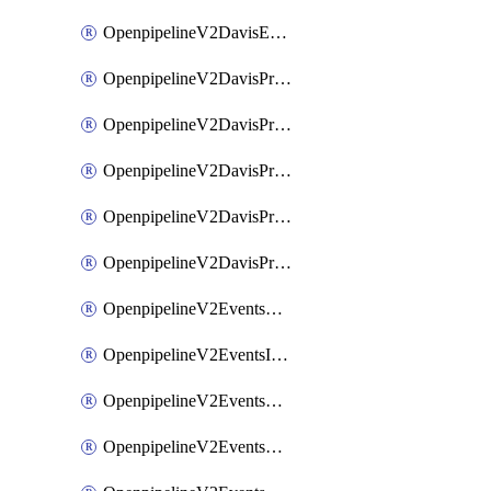
OpenpipelineV2DavisEventsRouting
OpenpipelineV2DavisProblemsDataforwarding
OpenpipelineV2DavisProblemsIngestsources
OpenpipelineV2DavisProblemsPipelinegroups
OpenpipelineV2DavisProblemsPipelines
OpenpipelineV2DavisProblemsRouting
OpenpipelineV2EventsDataforwarding
OpenpipelineV2EventsIngestsources
OpenpipelineV2EventsPipelinegroups
OpenpipelineV2EventsPipelines