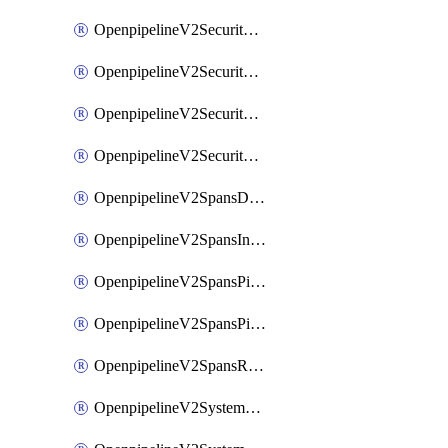
OpenpipelineV2SecurityEventsIngestsources
OpenpipelineV2SecurityEventsPipelinegroups
OpenpipelineV2SecurityEventsPipelines
OpenpipelineV2SecurityEventsRouting
OpenpipelineV2SpansDataforwarding
OpenpipelineV2SpansIngestsources
OpenpipelineV2SpansPipelinegroups
OpenpipelineV2SpansPipelines
OpenpipelineV2SpansRouting
OpenpipelineV2SystemEventsDataforwarding