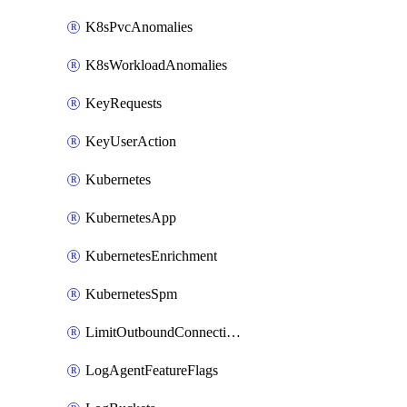
K8sPvcAnomalies
K8sWorkloadAnomalies
KeyRequests
KeyUserAction
Kubernetes
KubernetesApp
KubernetesEnrichment
KubernetesSpm
LimitOutboundConnections
LogAgentFeatureFlags