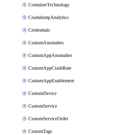
ContainerTechnology
CrashdumpAnalytics
Credentials
CustomAnomalies
CustomAppAnomalies
CustomAppCrashRate
CustomAppEnablement
CustomDevice
CustomService
CustomServiceOrder
CustomTags