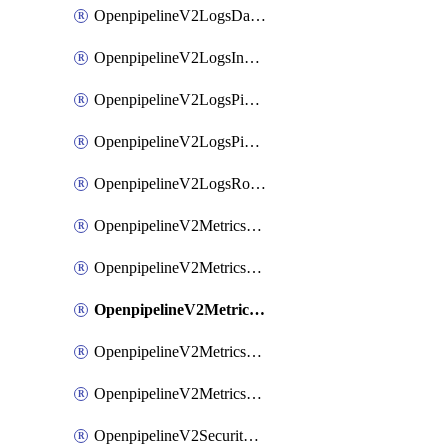
OpenpipelineV2LogsDataforwarding
OpenpipelineV2LogsIngestsources
OpenpipelineV2LogsPipelinegroups
OpenpipelineV2LogsPipelines
OpenpipelineV2LogsRouting
OpenpipelineV2MetricsDataforwarding
OpenpipelineV2MetricsIngestsources
OpenpipelineV2MetricsPipelinegroups
OpenpipelineV2MetricsPipelines
OpenpipelineV2MetricsRouting
OpenpipelineV2SecurityEventsDataforwarding