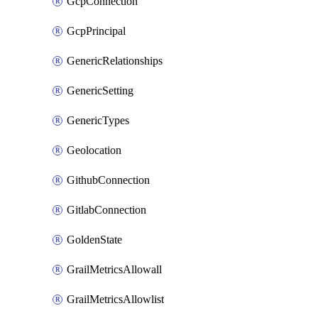
GcpConnection
GcpPrincipal
GenericRelationships
GenericSetting
GenericTypes
Geolocation
GithubConnection
GitlabConnection
GoldenState
GrailMetricsAllowall
GrailMetricsAllowlist