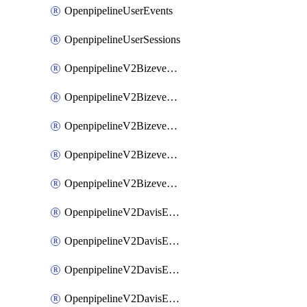
OpenpipelineUserEvents
OpenpipelineUserSessions
OpenpipelineV2BizeventsDataforwarding
OpenpipelineV2BizeventsIngestsources
OpenpipelineV2BizeventsPipelinegroups
OpenpipelineV2BizeventsPipelines
OpenpipelineV2BizeventsRouting
OpenpipelineV2DavisEventsDataforwarding
OpenpipelineV2DavisEventsIngestsources
OpenpipelineV2DavisEventsPipelinegroups
OpenpipelineV2DavisEventsPipelines