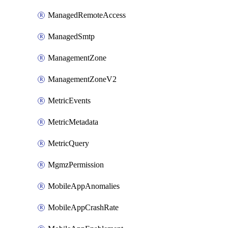
ManagedRemoteAccess
ManagedSmtp
ManagementZone
ManagementZoneV2
MetricEvents
MetricMetadata
MetricQuery
MgmzPermission
MobileAppAnomalies
MobileAppCrashRate