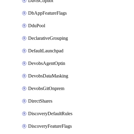
DavisCopilot
DbAppFeatureFlags
DduPool
DeclarativeGrouping
DefaultLaunchpad
DevobsAgentOptin
DevobsDataMasking
DevobsGitOnprem
DirectShares
DiscoveryDefaultRules
DiscoveryFeatureFlags