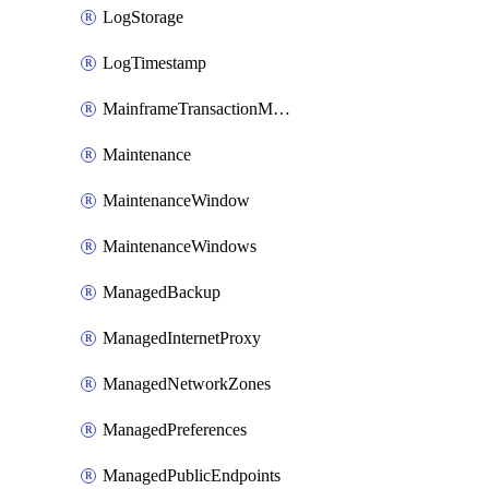
LogStorage
LogTimestamp
MainframeTransactionMonitoring
Maintenance
MaintenanceWindow
MaintenanceWindows
ManagedBackup
ManagedInternetProxy
ManagedNetworkZones
ManagedPreferences
ManagedPublicEndpoints