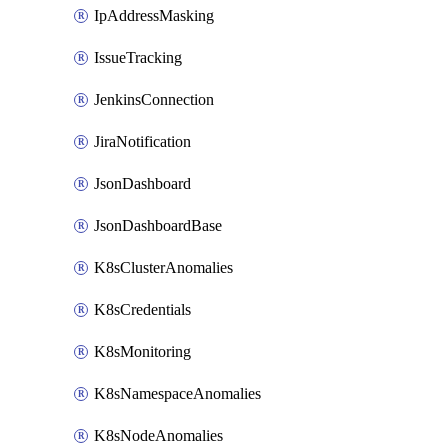
IpAddressMasking
IssueTracking
JenkinsConnection
JiraNotification
JsonDashboard
JsonDashboardBase
K8sClusterAnomalies
K8sCredentials
K8sMonitoring
K8sNamespaceAnomalies
K8sNodeAnomalies