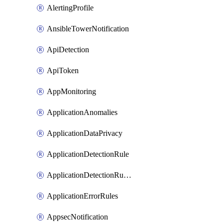
AlertingProfile
AnsibleTowerNotification
ApiDetection
ApiToken
AppMonitoring
ApplicationAnomalies
ApplicationDataPrivacy
ApplicationDetectionRule
ApplicationDetectionRuleV2
ApplicationErrorRules
AppsecNotification