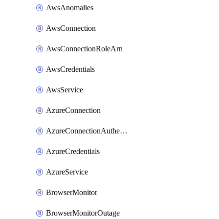
AwsAnomalies
AwsConnection
AwsConnectionRoleArn
AwsCredentials
AwsService
AzureConnection
AzureConnectionAuthentication
AzureCredentials
AzureService
BrowserMonitor
BrowserMonitorOutage