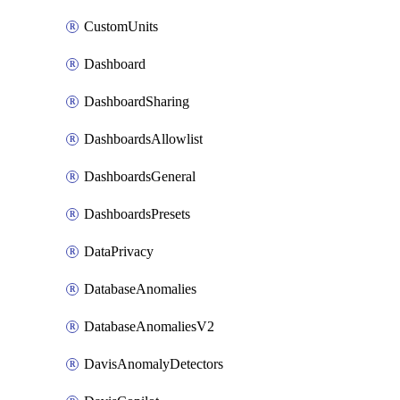
CustomUnits
Dashboard
DashboardSharing
DashboardsAllowlist
DashboardsGeneral
DashboardsPresets
DataPrivacy
DatabaseAnomalies
DatabaseAnomaliesV2
DavisAnomalyDetectors