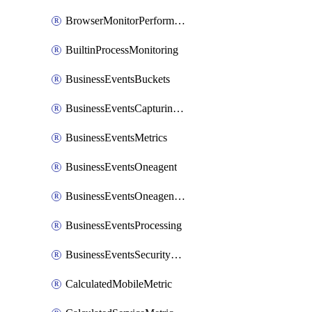
BrowserMonitorPerformance
BuiltinProcessMonitoring
BusinessEventsBuckets
BusinessEventsCapturingVariants
BusinessEventsMetrics
BusinessEventsOneagent
BusinessEventsOneagentOutgoing
BusinessEventsProcessing
BusinessEventsSecurityContext
CalculatedMobileMetric