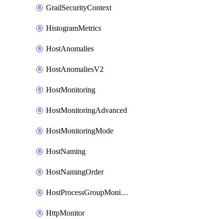
GrailSecurityContext
HistogramMetrics
HostAnomalies
HostAnomaliesV2
HostMonitoring
HostMonitoringAdvanced
HostMonitoringMode
HostNaming
HostNamingOrder
HostProcessGroupMonitoring
HttpMonitor