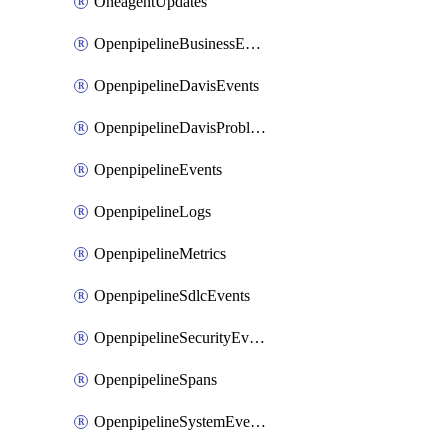
OneagentUpdates
OpenpipelineBusinessEvents
OpenpipelineDavisEvents
OpenpipelineDavisProblems
OpenpipelineEvents
OpenpipelineLogs
OpenpipelineMetrics
OpenpipelineSdlcEvents
OpenpipelineSecurityEvents
OpenpipelineSpans
OpenpipelineSystemEvents