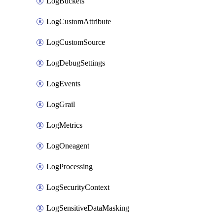
LogBuckets
LogCustomAttribute
LogCustomSource
LogDebugSettings
LogEvents
LogGrail
LogMetrics
LogOneagent
LogProcessing
LogSecurityContext
LogSensitiveDataMasking