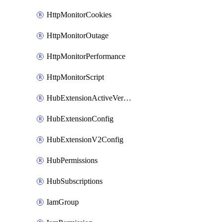
HttpMonitorCookies
HttpMonitorOutage
HttpMonitorPerformance
HttpMonitorScript
HubExtensionActiveVersion
HubExtensionConfig
HubExtensionV2Config
HubPermissions
HubSubscriptions
IamGroup