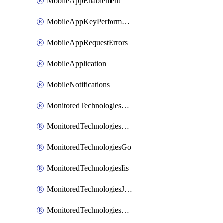
MobileAppEnablement
MobileAppKeyPerformance
MobileAppRequestErrors
MobileApplication
MobileNotifications
MonitoredTechnologiesApache
MonitoredTechnologiesDotnet
MonitoredTechnologiesGo
MonitoredTechnologiesIis
MonitoredTechnologiesJava
MonitoredTechnologiesNginx