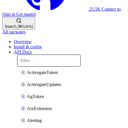
25.5K
Contact us
Sign in
Get started
Search (⌘/ctrl-k)
All packages
Overview
Install & config
API Docs
ActivegateToken
ActivegateUpdates
AgToken
AixExtension
Alerting