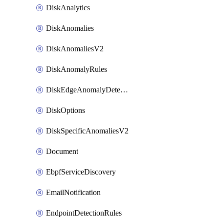
DiskAnalytics
DiskAnomalies
DiskAnomaliesV2
DiskAnomalyRules
DiskEdgeAnomalyDetectors
DiskOptions
DiskSpecificAnomaliesV2
Document
EbpfServiceDiscovery
EmailNotification
EndpointDetectionRules