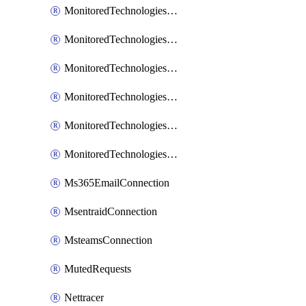
MonitoredTechnologiesNodejs
MonitoredTechnologiesOpentracing
MonitoredTechnologiesPhp
MonitoredTechnologiesPython
MonitoredTechnologiesVarnish
MonitoredTechnologiesWsmb
Ms365EmailConnection
MsentraidConnection
MsteamsConnection
MutedRequests
Nettracer