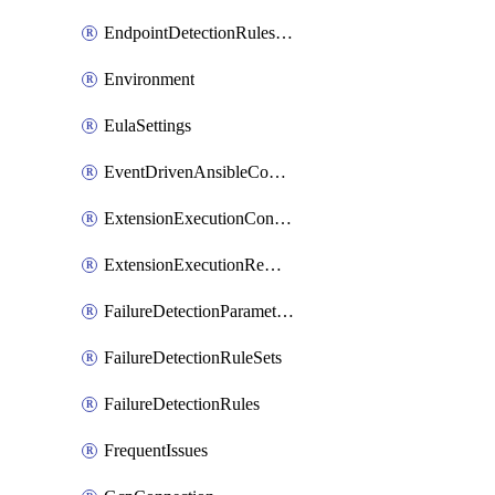
EndpointDetectionRulesOptin
Environment
EulaSettings
EventDrivenAnsibleConnections
ExtensionExecutionController
ExtensionExecutionRemote
FailureDetectionParameters
FailureDetectionRuleSets
FailureDetectionRules
FrequentIssues