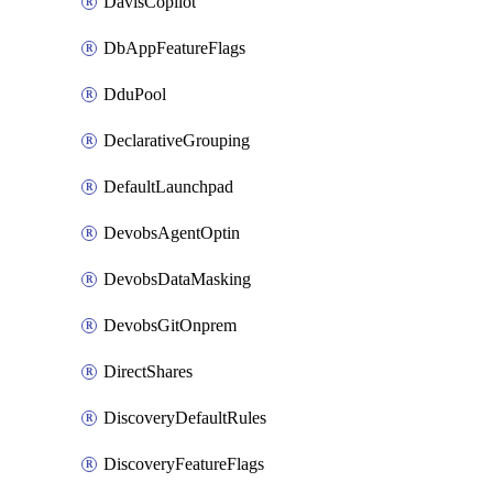
DavisCopilot
DbAppFeatureFlags
DduPool
DeclarativeGrouping
DefaultLaunchpad
DevobsAgentOptin
DevobsDataMasking
DevobsGitOnprem
DirectShares
DiscoveryDefaultRules
DiscoveryFeatureFlags