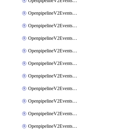
OpenpipelineV2EventsRouting
OpenpipelineV2EventsSdlcDataforwarding
OpenpipelineV2EventsSdlcIngestsources
OpenpipelineV2EventsSdlcPipelinegroups
OpenpipelineV2EventsSdlcPipelines
OpenpipelineV2EventsSdlcRouting
OpenpipelineV2EventsSecurityDataforwarding
OpenpipelineV2EventsSecurityIngestsources
OpenpipelineV2EventsSecurityPipelinegroups
OpenpipelineV2EventsSecurityPipelines
OpenpipelineV2EventsSecurityRouting