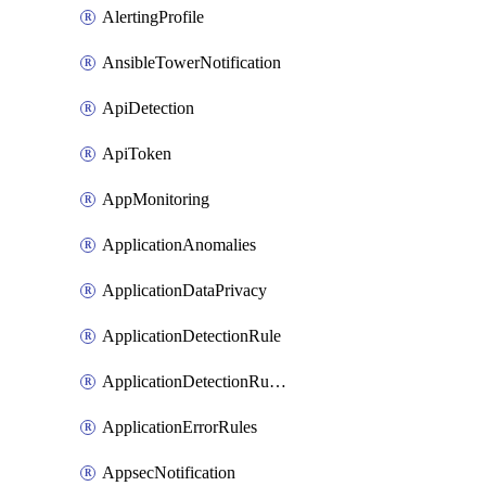
AlertingProfile
AnsibleTowerNotification
ApiDetection
ApiToken
AppMonitoring
ApplicationAnomalies
ApplicationDataPrivacy
ApplicationDetectionRule
ApplicationDetectionRuleV2
ApplicationErrorRules
AppsecNotification