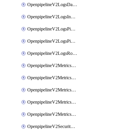
OpenpipelineV2LogsDataforwarding
OpenpipelineV2LogsIngestsources
OpenpipelineV2LogsPipelinegroups
OpenpipelineV2LogsPipelines
OpenpipelineV2LogsRouting
OpenpipelineV2MetricsDataforwarding
OpenpipelineV2MetricsIngestsources
OpenpipelineV2MetricsPipelinegroups
OpenpipelineV2MetricsPipelines
OpenpipelineV2MetricsRouting
OpenpipelineV2SecurityEventsDataforwarding