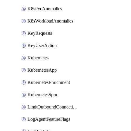
K8sPvcAnomalies
K8sWorkloadAnomalies
KeyRequests
KeyUserAction
Kubernetes
KubernetesApp
KubernetesEnrichment
KubernetesSpm
LimitOutboundConnections
LogAgentFeatureFlags