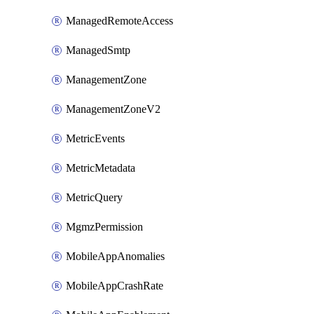
ManagedRemoteAccess
ManagedSmtp
ManagementZone
ManagementZoneV2
MetricEvents
MetricMetadata
MetricQuery
MgmzPermission
MobileAppAnomalies
MobileAppCrashRate