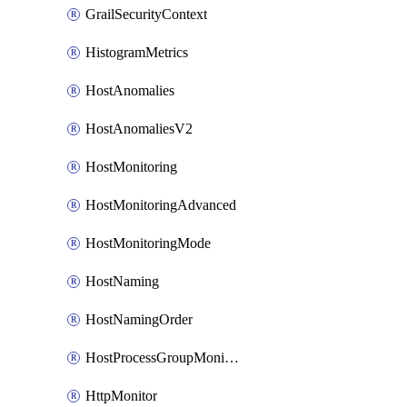
GrailSecurityContext
HistogramMetrics
HostAnomalies
HostAnomaliesV2
HostMonitoring
HostMonitoringAdvanced
HostMonitoringMode
HostNaming
HostNamingOrder
HostProcessGroupMonitoring
HttpMonitor