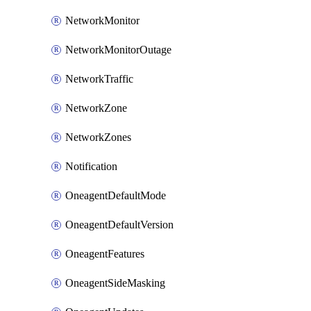
NetworkMonitor
NetworkMonitorOutage
NetworkTraffic
NetworkZone
NetworkZones
Notification
OneagentDefaultMode
OneagentDefaultVersion
OneagentFeatures
OneagentSideMasking