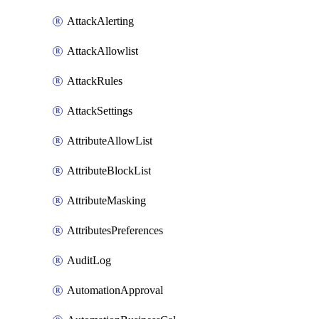
AttackAlerting
AttackAllowlist
AttackRules
AttackSettings
AttributeAllowList
AttributeBlockList
AttributeMasking
AttributesPreferences
AuditLog
AutomationApproval