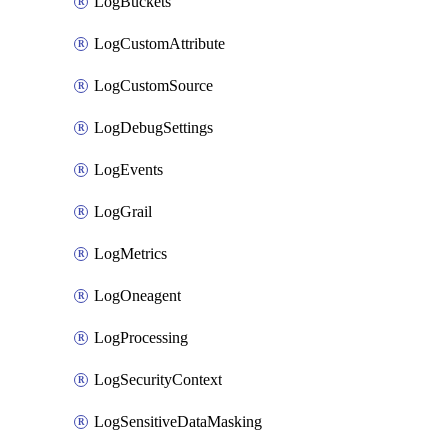
LogBuckets
LogCustomAttribute
LogCustomSource
LogDebugSettings
LogEvents
LogGrail
LogMetrics
LogOneagent
LogProcessing
LogSecurityContext
LogSensitiveDataMasking