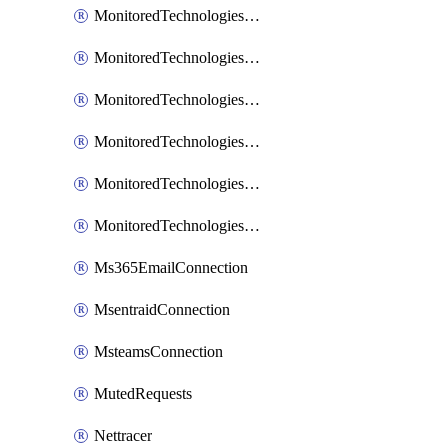
MonitoredTechnologiesNodejs
MonitoredTechnologiesOpentracing
MonitoredTechnologiesPhp
MonitoredTechnologiesPython
MonitoredTechnologiesVarnish
MonitoredTechnologiesWsmb
Ms365EmailConnection
MsentraidConnection
MsteamsConnection
MutedRequests
Nettracer