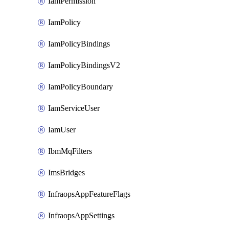
IamPermission
IamPolicy
IamPolicyBindings
IamPolicyBindingsV2
IamPolicyBoundary
IamServiceUser
IamUser
IbmMqFilters
ImsBridges
InfraopsAppFeatureFlags
InfraopsAppSettings