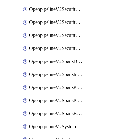
OpenpipelineV2SecurityEventsIngestsources
OpenpipelineV2SecurityEventsPipelinegroups
OpenpipelineV2SecurityEventsPipelines
OpenpipelineV2SecurityEventsRouting
OpenpipelineV2SpansDataforwarding
OpenpipelineV2SpansIngestsources
OpenpipelineV2SpansPipelinegroups
OpenpipelineV2SpansPipelines
OpenpipelineV2SpansRouting
OpenpipelineV2SystemEventsDataforwarding