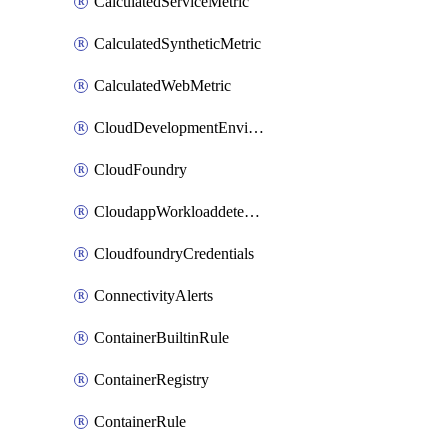
CalculatedServiceMetric
CalculatedSyntheticMetric
CalculatedWebMetric
CloudDevelopmentEnvironments
CloudFoundry
CloudappWorkloaddetection
CloudfoundryCredentials
ConnectivityAlerts
ContainerBuiltinRule
ContainerRegistry
ContainerRule