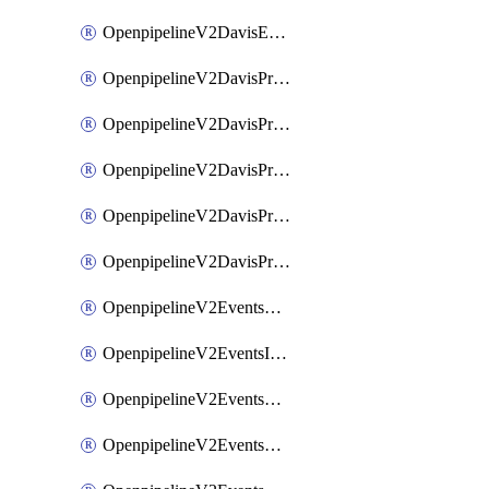
OpenpipelineV2DavisEventsRouting
OpenpipelineV2DavisProblemsDataforwarding
OpenpipelineV2DavisProblemsIngestsources
OpenpipelineV2DavisProblemsPipelinegroups
OpenpipelineV2DavisProblemsPipelines
OpenpipelineV2DavisProblemsRouting
OpenpipelineV2EventsDataforwarding
OpenpipelineV2EventsIngestsources
OpenpipelineV2EventsPipelinegroups
OpenpipelineV2EventsPipelines