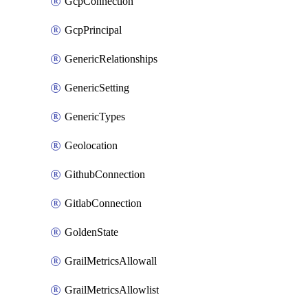
GcpConnection
GcpPrincipal
GenericRelationships
GenericSetting
GenericTypes
Geolocation
GithubConnection
GitlabConnection
GoldenState
GrailMetricsAllowall
GrailMetricsAllowlist