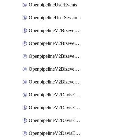
OpenpipelineUserEvents
OpenpipelineUserSessions
OpenpipelineV2BizeventsDataforwarding
OpenpipelineV2BizeventsIngestsources
OpenpipelineV2BizeventsPipelinegroups
OpenpipelineV2BizeventsPipelines
OpenpipelineV2BizeventsRouting
OpenpipelineV2DavisEventsDataforwarding
OpenpipelineV2DavisEventsIngestsources
OpenpipelineV2DavisEventsPipelinegroups
OpenpipelineV2DavisEventsPipelines