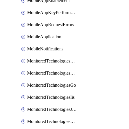
MobileAppEnablement
MobileAppKeyPerformance
MobileAppRequestErrors
MobileApplication
MobileNotifications
MonitoredTechnologiesApache
MonitoredTechnologiesDotnet
MonitoredTechnologiesGo
MonitoredTechnologiesIis
MonitoredTechnologiesJava
MonitoredTechnologiesNginx