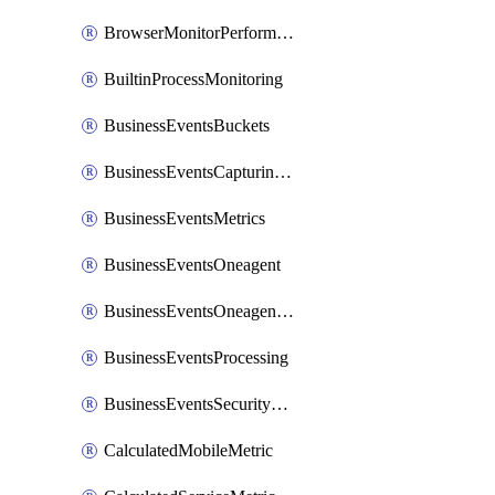
BrowserMonitorPerformance
BuiltinProcessMonitoring
BusinessEventsBuckets
BusinessEventsCapturingVariants
BusinessEventsMetrics
BusinessEventsOneagent
BusinessEventsOneagentOutgoing
BusinessEventsProcessing
BusinessEventsSecurityContext
CalculatedMobileMetric