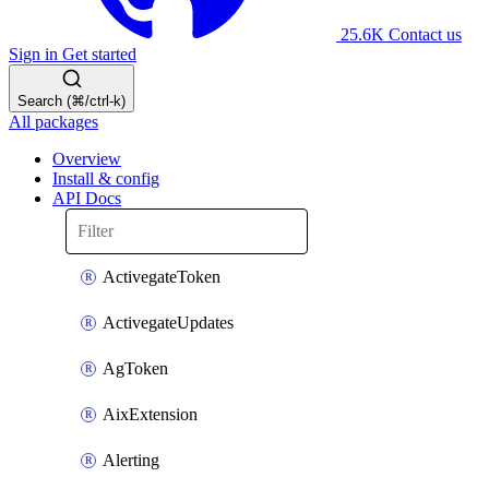
25.6K
Contact us
Sign in
Get started
Search (⌘/ctrl-k)
All packages
Overview
Install & config
API Docs
ActivegateToken
ActivegateUpdates
AgToken
AixExtension
Alerting