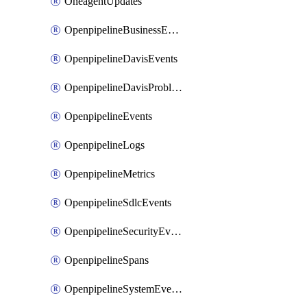
OneagentUpdates
OpenpipelineBusinessEvents
OpenpipelineDavisEvents
OpenpipelineDavisProblems
OpenpipelineEvents
OpenpipelineLogs
OpenpipelineMetrics
OpenpipelineSdlcEvents
OpenpipelineSecurityEvents
OpenpipelineSpans
OpenpipelineSystemEvents