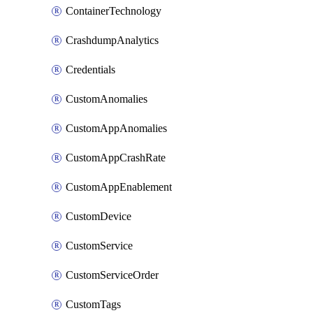
ContainerTechnology
CrashdumpAnalytics
Credentials
CustomAnomalies
CustomAppAnomalies
CustomAppCrashRate
CustomAppEnablement
CustomDevice
CustomService
CustomServiceOrder
CustomTags