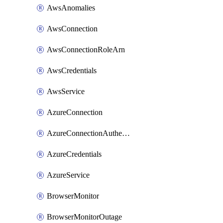
AwsAnomalies
AwsConnection
AwsConnectionRoleArn
AwsCredentials
AwsService
AzureConnection
AzureConnectionAuthentication
AzureCredentials
AzureService
BrowserMonitor
BrowserMonitorOutage