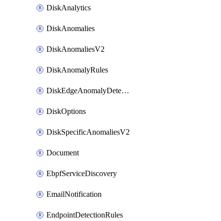
DiskAnalytics
DiskAnomalies
DiskAnomaliesV2
DiskAnomalyRules
DiskEdgeAnomalyDetectors
DiskOptions
DiskSpecificAnomaliesV2
Document
EbpfServiceDiscovery
EmailNotification
EndpointDetectionRules