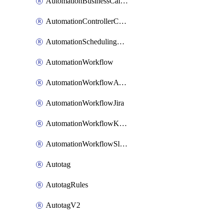
AutomationBusinessCalendar
AutomationControllerConnections
AutomationSchedulingRule
AutomationWorkflow
AutomationWorkflowAwsConnections
AutomationWorkflowJira
AutomationWorkflowK8sConnections
AutomationWorkflowSlack
Autotag
AutotagRules
AutotagV2