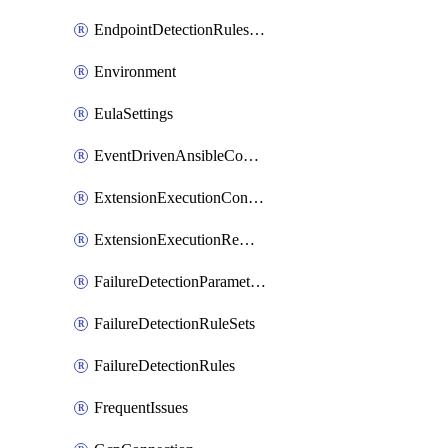
EndpointDetectionRulesOptin
Environment
EulaSettings
EventDrivenAnsibleConnections
ExtensionExecutionController
ExtensionExecutionRemote
FailureDetectionParameters
FailureDetectionRuleSets
FailureDetectionRules
FrequentIssues