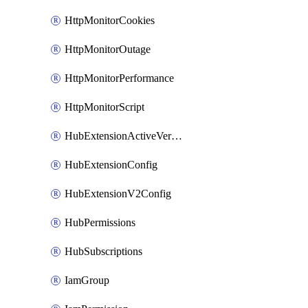
HttpMonitorCookies
HttpMonitorOutage
HttpMonitorPerformance
HttpMonitorScript
HubExtensionActiveVersion
HubExtensionConfig
HubExtensionV2Config
HubPermissions
HubSubscriptions
IamGroup