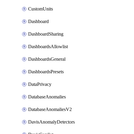
CustomUnits
Dashboard
DashboardSharing
DashboardsAllowlist
DashboardsGeneral
DashboardsPresets
DataPrivacy
DatabaseAnomalies
DatabaseAnomaliesV2
DavisAnomalyDetectors