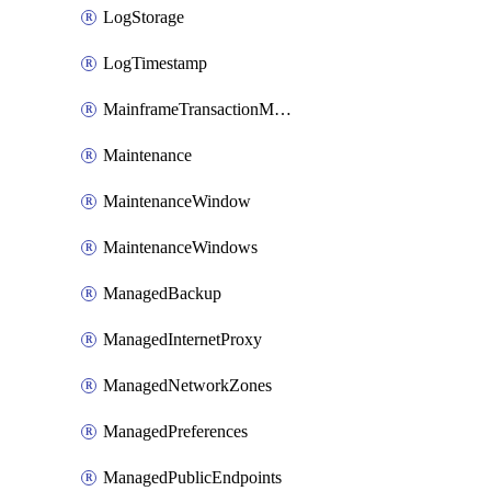
LogStorage
LogTimestamp
MainframeTransactionMonitoring
Maintenance
MaintenanceWindow
MaintenanceWindows
ManagedBackup
ManagedInternetProxy
ManagedNetworkZones
ManagedPreferences
ManagedPublicEndpoints