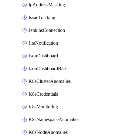
IpAddressMasking
IssueTracking
JenkinsConnection
JiraNotification
JsonDashboard
JsonDashboardBase
K8sClusterAnomalies
K8sCredentials
K8sMonitoring
K8sNamespaceAnomalies
K8sNodeAnomalies