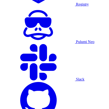
Registry
Pulumi Neo
Slack