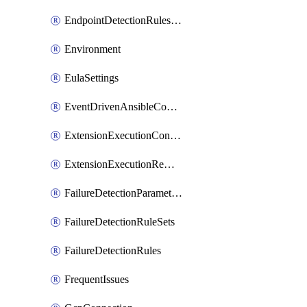
EndpointDetectionRulesOptin
Environment
EulaSettings
EventDrivenAnsibleConnections
ExtensionExecutionController
ExtensionExecutionRemote
FailureDetectionParameters
FailureDetectionRuleSets
FailureDetectionRules
FrequentIssues