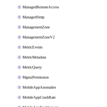
ManagedRemoteAccess
ManagedSmtp
ManagementZone
ManagementZoneV2
MetricEvents
MetricMetadata
MetricQuery
MgmzPermission
MobileAppAnomalies
MobileAppCrashRate