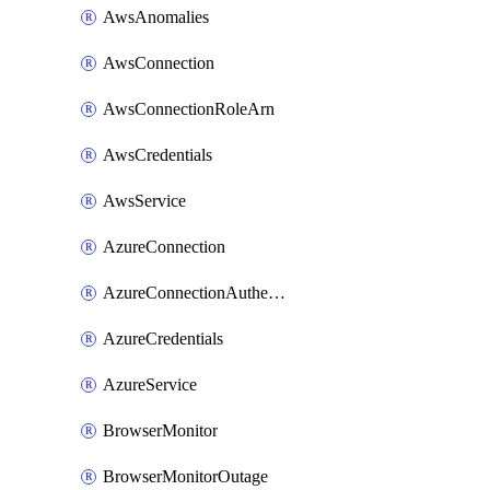
AwsAnomalies
AwsConnection
AwsConnectionRoleArn
AwsCredentials
AwsService
AzureConnection
AzureConnectionAuthentication
AzureCredentials
AzureService
BrowserMonitor
BrowserMonitorOutage