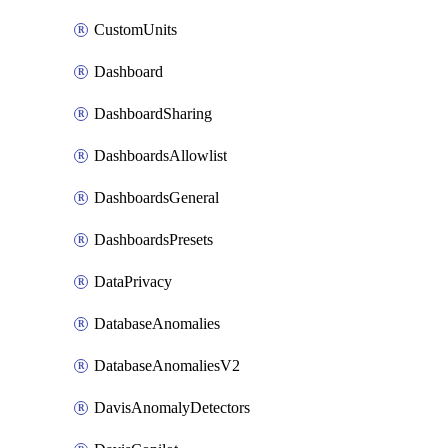
CustomUnits
Dashboard
DashboardSharing
DashboardsAllowlist
DashboardsGeneral
DashboardsPresets
DataPrivacy
DatabaseAnomalies
DatabaseAnomaliesV2
DavisAnomalyDetectors