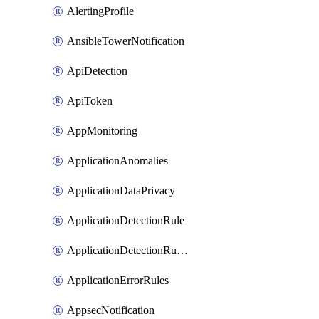
AlertingProfile
AnsibleTowerNotification
ApiDetection
ApiToken
AppMonitoring
ApplicationAnomalies
ApplicationDataPrivacy
ApplicationDetectionRule
ApplicationDetectionRuleV2
ApplicationErrorRules
AppsecNotification