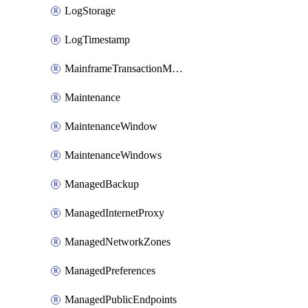
LogStorage
LogTimestamp
MainframeTransactionMonitoring
Maintenance
MaintenanceWindow
MaintenanceWindows
ManagedBackup
ManagedInternetProxy
ManagedNetworkZones
ManagedPreferences
ManagedPublicEndpoints