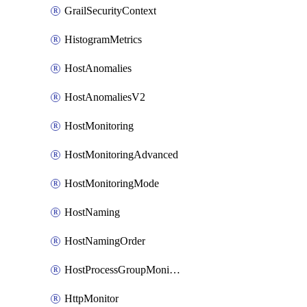
GrailSecurityContext
HistogramMetrics
HostAnomalies
HostAnomaliesV2
HostMonitoring
HostMonitoringAdvanced
HostMonitoringMode
HostNaming
HostNamingOrder
HostProcessGroupMonitoring
HttpMonitor