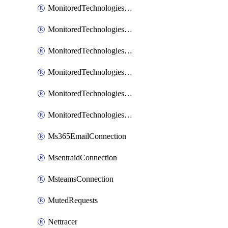
MonitoredTechnologiesNodejs
MonitoredTechnologiesOpentracing
MonitoredTechnologiesPhp
MonitoredTechnologiesPython
MonitoredTechnologiesVarnish
MonitoredTechnologiesWsmb
Ms365EmailConnection
MsentraidConnection
MsteamsConnection
MutedRequests
Nettracer