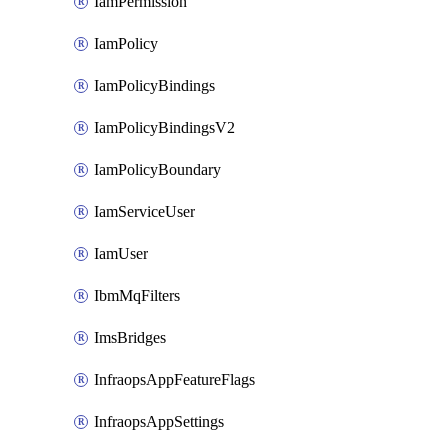
IamPermission
IamPolicy
IamPolicyBindings
IamPolicyBindingsV2
IamPolicyBoundary
IamServiceUser
IamUser
IbmMqFilters
ImsBridges
InfraopsAppFeatureFlags
InfraopsAppSettings