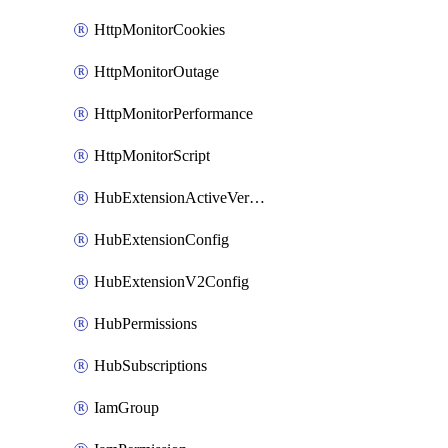
HttpMonitorCookies
HttpMonitorOutage
HttpMonitorPerformance
HttpMonitorScript
HubExtensionActiveVersion
HubExtensionConfig
HubExtensionV2Config
HubPermissions
HubSubscriptions
IamGroup