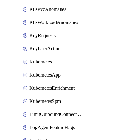
K8sPvcAnomalies
K8sWorkloadAnomalies
KeyRequests
KeyUserAction
Kubernetes
KubernetesApp
KubernetesEnrichment
KubernetesSpm
LimitOutboundConnections
LogAgentFeatureFlags