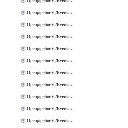
OpenpipelineV2EventsRouting
OpenpipelineV2EventsSdlcDataforwarding
OpenpipelineV2EventsSdlcIngestsources
OpenpipelineV2EventsSdlcPipelinegroups
OpenpipelineV2EventsSdlcPipelines
OpenpipelineV2EventsSdlcRouting
OpenpipelineV2EventsSecurityDataforwarding
OpenpipelineV2EventsSecurityIngestsources
OpenpipelineV2EventsSecurityPipelinegroups
OpenpipelineV2EventsSecurityPipelines
OpenpipelineV2EventsSecurityRouting