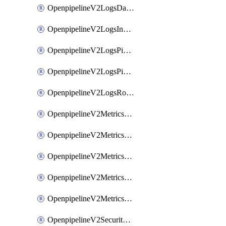
OpenpipelineV2LogsDataforwarding
OpenpipelineV2LogsIngestsources
OpenpipelineV2LogsPipelinegroups
OpenpipelineV2LogsPipelines
OpenpipelineV2LogsRouting
OpenpipelineV2MetricsDataforwarding
OpenpipelineV2MetricsIngestsources
OpenpipelineV2MetricsPipelinegroups
OpenpipelineV2MetricsPipelines
OpenpipelineV2MetricsRouting
OpenpipelineV2SecurityEventsDataforwarding