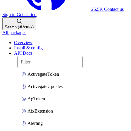
25.5K
Contact us
Sign in
Get started
Search (⌘/ctrl-k)
All packages
Overview
Install & config
API Docs
ActivegateToken
ActivegateUpdates
AgToken
AixExtension
Alerting