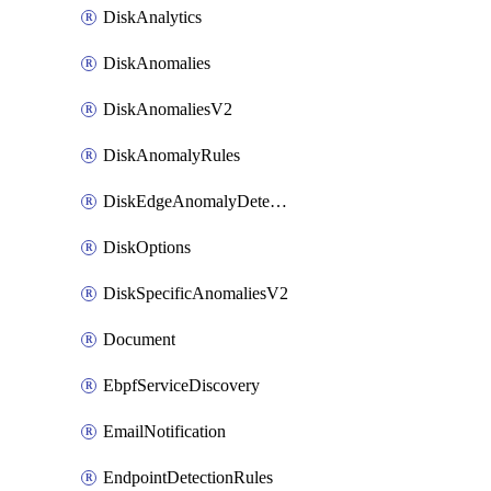
DiskAnalytics
DiskAnomalies
DiskAnomaliesV2
DiskAnomalyRules
DiskEdgeAnomalyDetectors
DiskOptions
DiskSpecificAnomaliesV2
Document
EbpfServiceDiscovery
EmailNotification
EndpointDetectionRules