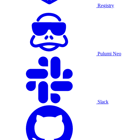
Registry
Pulumi Neo
Slack