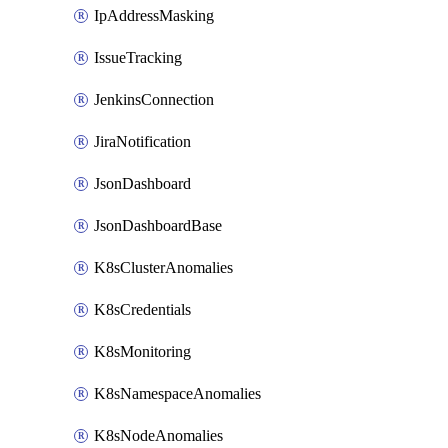
IpAddressMasking
IssueTracking
JenkinsConnection
JiraNotification
JsonDashboard
JsonDashboardBase
K8sClusterAnomalies
K8sCredentials
K8sMonitoring
K8sNamespaceAnomalies
K8sNodeAnomalies