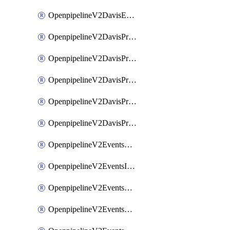
OpenpipelineV2DavisEventsRouting
OpenpipelineV2DavisProblemsDataforwarding
OpenpipelineV2DavisProblemsIngestsources
OpenpipelineV2DavisProblemsPipelinegroups
OpenpipelineV2DavisProblemsPipelines
OpenpipelineV2DavisProblemsRouting
OpenpipelineV2EventsDataforwarding
OpenpipelineV2EventsIngestsources
OpenpipelineV2EventsPipelinegroups
OpenpipelineV2EventsPipelines