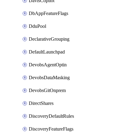
DavisCopilot
DbAppFeatureFlags
DduPool
DeclarativeGrouping
DefaultLaunchpad
DevobsAgentOptin
DevobsDataMasking
DevobsGitOnprem
DirectShares
DiscoveryDefaultRules
DiscoveryFeatureFlags