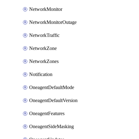
NetworkMonitor
NetworkMonitorOutage
NetworkTraffic
NetworkZone
NetworkZones
Notification
OneagentDefaultMode
OneagentDefaultVersion
OneagentFeatures
OneagentSideMasking