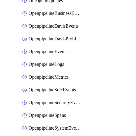
OneagentUpdates
OpenpipelineBusinessEvents
OpenpipelineDavisEvents
OpenpipelineDavisProblems
OpenpipelineEvents
OpenpipelineLogs
OpenpipelineMetrics
OpenpipelineSdlcEvents
OpenpipelineSecurityEvents
OpenpipelineSpans
OpenpipelineSystemEvents