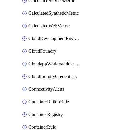
CalculatedServiceMetric
CalculatedSyntheticMetric
CalculatedWebMetric
CloudDevelopmentEnvironments
CloudFoundry
CloudappWorkloaddetection
CloudfoundryCredentials
ConnectivityAlerts
ContainerBuiltinRule
ContainerRegistry
ContainerRule