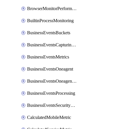
BrowserMonitorPerformance
BuiltinProcessMonitoring
BusinessEventsBuckets
BusinessEventsCapturingVariants
BusinessEventsMetrics
BusinessEventsOneagent
BusinessEventsOneagentOutgoing
BusinessEventsProcessing
BusinessEventsSecurityContext
CalculatedMobileMetric