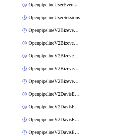
OpenpipelineUserEvents
OpenpipelineUserSessions
OpenpipelineV2BizeventsDataforwarding
OpenpipelineV2BizeventsIngestsources
OpenpipelineV2BizeventsPipelinegroups
OpenpipelineV2BizeventsPipelines
OpenpipelineV2BizeventsRouting
OpenpipelineV2DavisEventsDataforwarding
OpenpipelineV2DavisEventsIngestsources
OpenpipelineV2DavisEventsPipelinegroups
OpenpipelineV2DavisEventsPipelines