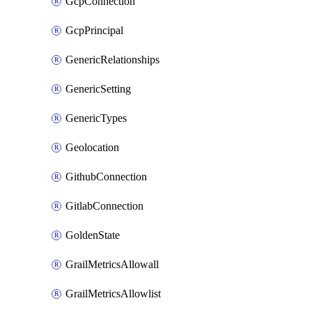
GcpConnection
GcpPrincipal
GenericRelationships
GenericSetting
GenericTypes
Geolocation
GithubConnection
GitlabConnection
GoldenState
GrailMetricsAllowall
GrailMetricsAllowlist