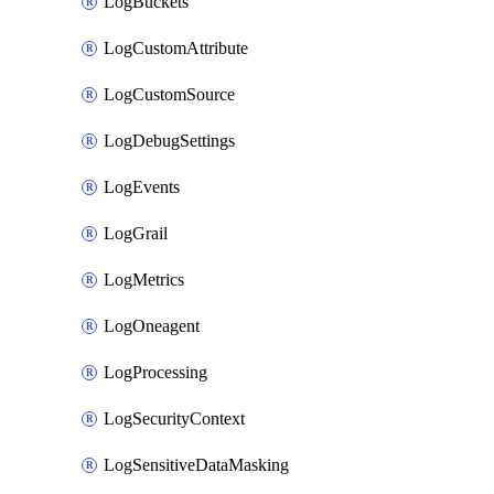
LogBuckets
LogCustomAttribute
LogCustomSource
LogDebugSettings
LogEvents
LogGrail
LogMetrics
LogOneagent
LogProcessing
LogSecurityContext
LogSensitiveDataMasking