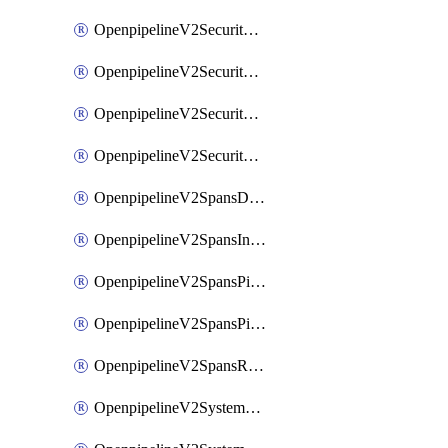
OpenpipelineV2SecurityEventsIngestsources
OpenpipelineV2SecurityEventsPipelinegroups
OpenpipelineV2SecurityEventsPipelines
OpenpipelineV2SecurityEventsRouting
OpenpipelineV2SpansDataforwarding
OpenpipelineV2SpansIngestsources
OpenpipelineV2SpansPipelinegroups
OpenpipelineV2SpansPipelines
OpenpipelineV2SpansRouting
OpenpipelineV2SystemEventsDataforwarding