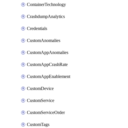
ContainerTechnology
CrashdumpAnalytics
Credentials
CustomAnomalies
CustomAppAnomalies
CustomAppCrashRate
CustomAppEnablement
CustomDevice
CustomService
CustomServiceOrder
CustomTags