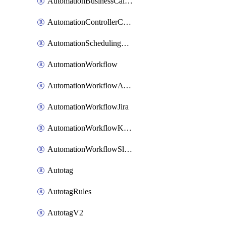
AutomationBusinessCalendar
AutomationControllerConnections
AutomationSchedulingRule
AutomationWorkflow
AutomationWorkflowAwsConnections
AutomationWorkflowJira
AutomationWorkflowK8sConnections
AutomationWorkflowSlack
Autotag
AutotagRules
AutotagV2