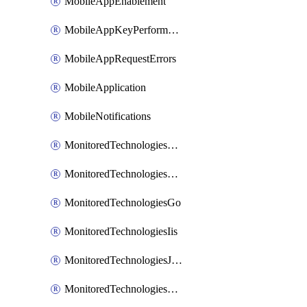
MobileAppEnablement
MobileAppKeyPerformance
MobileAppRequestErrors
MobileApplication
MobileNotifications
MonitoredTechnologiesApache
MonitoredTechnologiesDotnet
MonitoredTechnologiesGo
MonitoredTechnologiesIis
MonitoredTechnologiesJava
MonitoredTechnologiesNginx