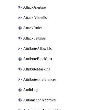
AttackAlerting
AttackAllowlist
AttackRules
AttackSettings
AttributeAllowList
AttributeBlockList
AttributeMasking
AttributesPreferences
AuditLog
AutomationApproval