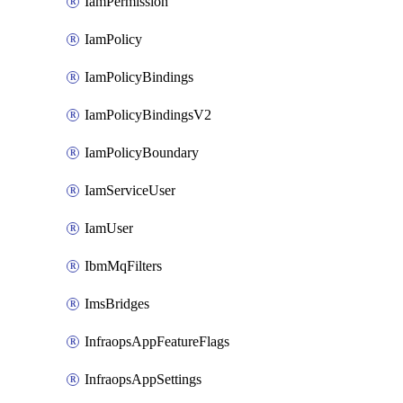
IamPermission
IamPolicy
IamPolicyBindings
IamPolicyBindingsV2
IamPolicyBoundary
IamServiceUser
IamUser
IbmMqFilters
ImsBridges
InfraopsAppFeatureFlags
InfraopsAppSettings