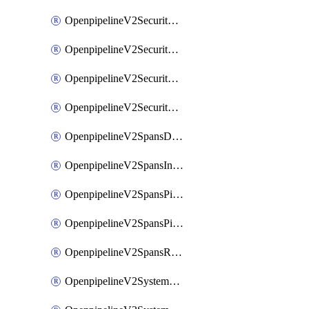
OpenpipelineV2SecurityEventsIngestsources
OpenpipelineV2SecurityEventsPipelinegroups
OpenpipelineV2SecurityEventsPipelines
OpenpipelineV2SecurityEventsRouting
OpenpipelineV2SpansDataforwarding
OpenpipelineV2SpansIngestsources
OpenpipelineV2SpansPipelinegroups
OpenpipelineV2SpansPipelines
OpenpipelineV2SpansRouting
OpenpipelineV2SystemEventsDataforwarding