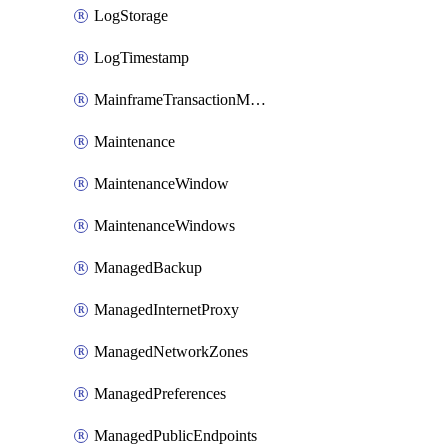
LogStorage
LogTimestamp
MainframeTransactionMonitoring
Maintenance
MaintenanceWindow
MaintenanceWindows
ManagedBackup
ManagedInternetProxy
ManagedNetworkZones
ManagedPreferences
ManagedPublicEndpoints