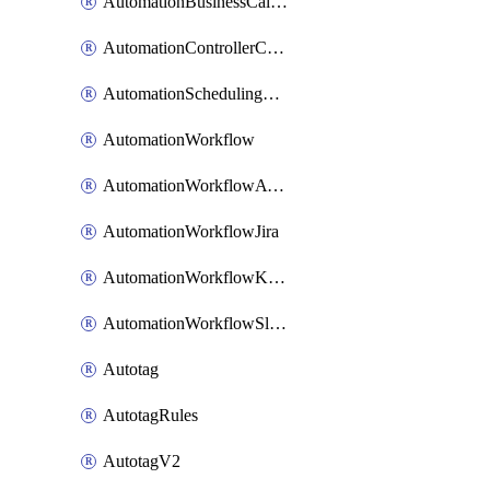
AutomationBusinessCalendar
AutomationControllerConnections
AutomationSchedulingRule
AutomationWorkflow
AutomationWorkflowAwsConnections
AutomationWorkflowJira
AutomationWorkflowK8sConnections
AutomationWorkflowSlack
Autotag
AutotagRules
AutotagV2