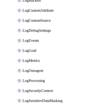
LogBuckets
LogCustomAttribute
LogCustomSource
LogDebugSettings
LogEvents
LogGrail
LogMetrics
LogOneagent
LogProcessing
LogSecurityContext
LogSensitiveDataMasking