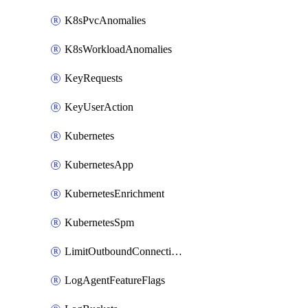
K8sPvcAnomalies
K8sWorkloadAnomalies
KeyRequests
KeyUserAction
Kubernetes
KubernetesApp
KubernetesEnrichment
KubernetesSpm
LimitOutboundConnections
LogAgentFeatureFlags