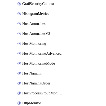
GrailSecurityContext
HistogramMetrics
HostAnomalies
HostAnomaliesV2
HostMonitoring
HostMonitoringAdvanced
HostMonitoringMode
HostNaming
HostNamingOrder
HostProcessGroupMonitoring
HttpMonitor