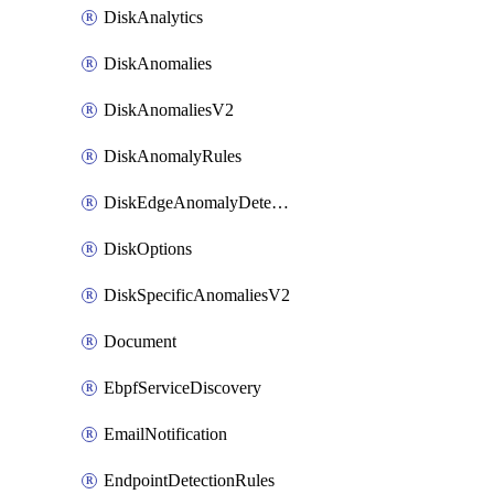
DiskAnalytics
DiskAnomalies
DiskAnomaliesV2
DiskAnomalyRules
DiskEdgeAnomalyDetectors
DiskOptions
DiskSpecificAnomaliesV2
Document
EbpfServiceDiscovery
EmailNotification
EndpointDetectionRules