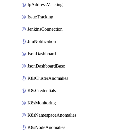
IpAddressMasking
IssueTracking
JenkinsConnection
JiraNotification
JsonDashboard
JsonDashboardBase
K8sClusterAnomalies
K8sCredentials
K8sMonitoring
K8sNamespaceAnomalies
K8sNodeAnomalies