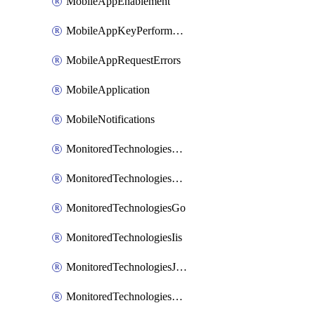
MobileAppEnablement
MobileAppKeyPerformance
MobileAppRequestErrors
MobileApplication
MobileNotifications
MonitoredTechnologiesApache
MonitoredTechnologiesDotnet
MonitoredTechnologiesGo
MonitoredTechnologiesIis
MonitoredTechnologiesJava
MonitoredTechnologiesNginx