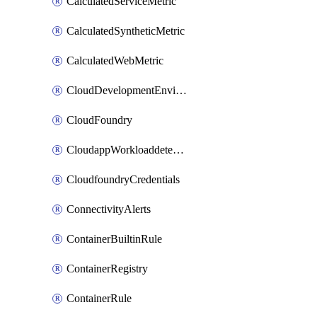
CalculatedServiceMetric
CalculatedSyntheticMetric
CalculatedWebMetric
CloudDevelopmentEnvironments
CloudFoundry
CloudappWorkloaddetection
CloudfoundryCredentials
ConnectivityAlerts
ContainerBuiltinRule
ContainerRegistry
ContainerRule