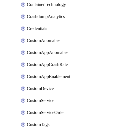
ContainerTechnology
CrashdumpAnalytics
Credentials
CustomAnomalies
CustomAppAnomalies
CustomAppCrashRate
CustomAppEnablement
CustomDevice
CustomService
CustomServiceOrder
CustomTags