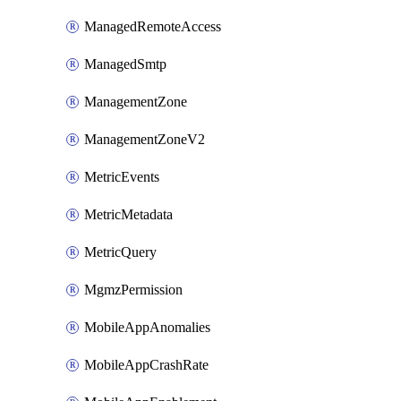
ManagedRemoteAccess
ManagedSmtp
ManagementZone
ManagementZoneV2
MetricEvents
MetricMetadata
MetricQuery
MgmzPermission
MobileAppAnomalies
MobileAppCrashRate