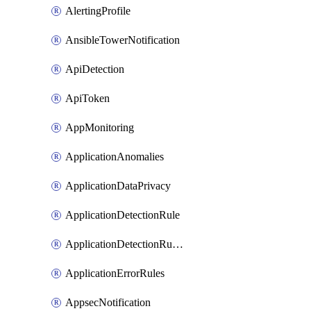
AlertingProfile
AnsibleTowerNotification
ApiDetection
ApiToken
AppMonitoring
ApplicationAnomalies
ApplicationDataPrivacy
ApplicationDetectionRule
ApplicationDetectionRuleV2
ApplicationErrorRules
AppsecNotification