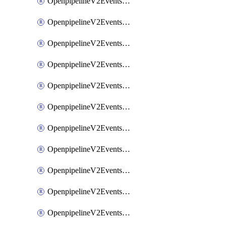
OpenpipelineV2EventsRouting
OpenpipelineV2EventsSdlcDataforwarding
OpenpipelineV2EventsSdlcIngestsources
OpenpipelineV2EventsSdlcPipelinegroups
OpenpipelineV2EventsSdlcPipelines
OpenpipelineV2EventsSdlcRouting
OpenpipelineV2EventsSecurityDataforwarding
OpenpipelineV2EventsSecurityIngestsources
OpenpipelineV2EventsSecurityPipelinegroups
OpenpipelineV2EventsSecurityPipelines
OpenpipelineV2EventsSecurityRouting