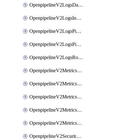
OpenpipelineV2LogsDataforwarding
OpenpipelineV2LogsIngestsources
OpenpipelineV2LogsPipelinegroups
OpenpipelineV2LogsPipelines
OpenpipelineV2LogsRouting
OpenpipelineV2MetricsDataforwarding
OpenpipelineV2MetricsIngestsources
OpenpipelineV2MetricsPipelinegroups
OpenpipelineV2MetricsPipelines
OpenpipelineV2MetricsRouting
OpenpipelineV2SecurityEventsDataforwarding