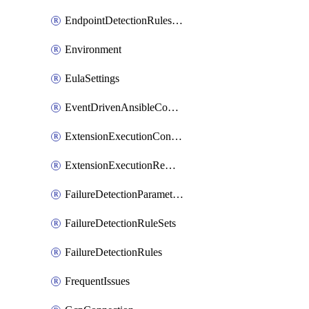
EndpointDetectionRulesOptin
Environment
EulaSettings
EventDrivenAnsibleConnections
ExtensionExecutionController
ExtensionExecutionRemote
FailureDetectionParameters
FailureDetectionRuleSets
FailureDetectionRules
FrequentIssues