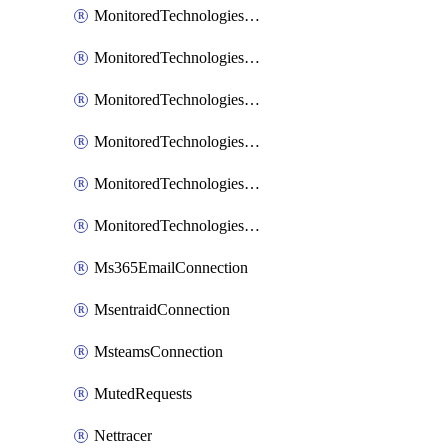
MonitoredTechnologiesNodejs
MonitoredTechnologiesOpentracing
MonitoredTechnologiesPhp
MonitoredTechnologiesPython
MonitoredTechnologiesVarnish
MonitoredTechnologiesWsmb
Ms365EmailConnection
MsentraidConnection
MsteamsConnection
MutedRequests
Nettracer