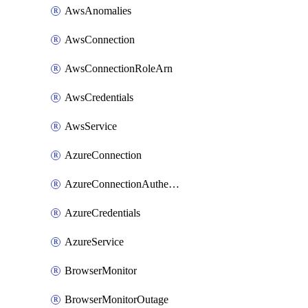
AwsAnomalies
AwsConnection
AwsConnectionRoleArn
AwsCredentials
AwsService
AzureConnection
AzureConnectionAuthentication
AzureCredentials
AzureService
BrowserMonitor
BrowserMonitorOutage