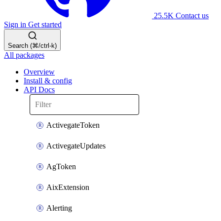
25.5K
Contact us
Sign in
Get started
Search (⌘/ctrl-k)
All packages
Overview
Install & config
API Docs
ActivegateToken
ActivegateUpdates
AgToken
AixExtension
Alerting