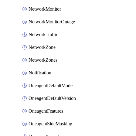
NetworkMonitor
NetworkMonitorOutage
NetworkTraffic
NetworkZone
NetworkZones
Notification
OneagentDefaultMode
OneagentDefaultVersion
OneagentFeatures
OneagentSideMasking