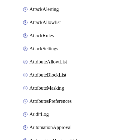
AttackAlerting
AttackAllowlist
AttackRules
AttackSettings
AttributeAllowList
AttributeBlockList
AttributeMasking
AttributesPreferences
AuditLog
AutomationApproval