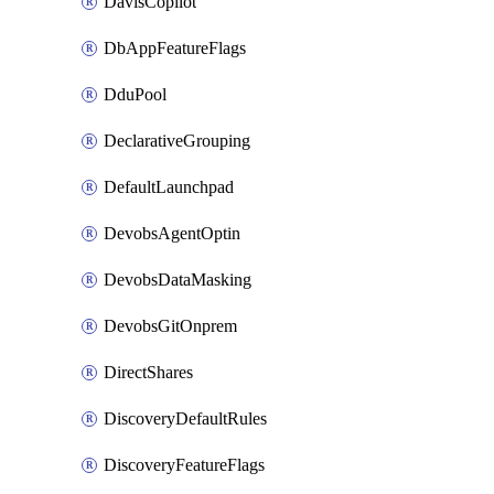
DavisCopilot
DbAppFeatureFlags
DduPool
DeclarativeGrouping
DefaultLaunchpad
DevobsAgentOptin
DevobsDataMasking
DevobsGitOnprem
DirectShares
DiscoveryDefaultRules
DiscoveryFeatureFlags