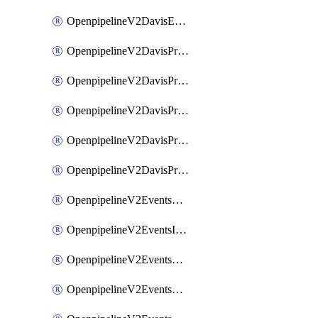
OpenpipelineV2DavisEventsRouting
OpenpipelineV2DavisProblemsDataforwarding
OpenpipelineV2DavisProblemsIngestsources
OpenpipelineV2DavisProblemsPipelinegroups
OpenpipelineV2DavisProblemsPipelines
OpenpipelineV2DavisProblemsRouting
OpenpipelineV2EventsDataforwarding
OpenpipelineV2EventsIngestsources
OpenpipelineV2EventsPipelinegroups
OpenpipelineV2EventsPipelines