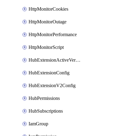
HttpMonitorCookies
HttpMonitorOutage
HttpMonitorPerformance
HttpMonitorScript
HubExtensionActiveVersion
HubExtensionConfig
HubExtensionV2Config
HubPermissions
HubSubscriptions
IamGroup