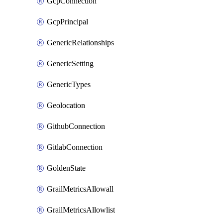
GcpConnection
GcpPrincipal
GenericRelationships
GenericSetting
GenericTypes
Geolocation
GithubConnection
GitlabConnection
GoldenState
GrailMetricsAllowall
GrailMetricsAllowlist