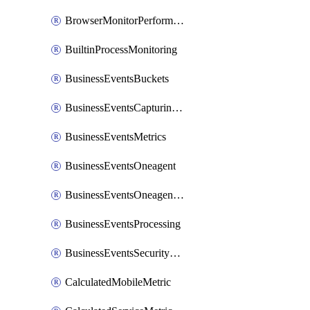
BrowserMonitorPerformance
BuiltinProcessMonitoring
BusinessEventsBuckets
BusinessEventsCapturingVariants
BusinessEventsMetrics
BusinessEventsOneagent
BusinessEventsOneagentOutgoing
BusinessEventsProcessing
BusinessEventsSecurityContext
CalculatedMobileMetric