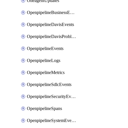
OneagentUpdates
OpenpipelineBusinessEvents
OpenpipelineDavisEvents
OpenpipelineDavisProblems
OpenpipelineEvents
OpenpipelineLogs
OpenpipelineMetrics
OpenpipelineSdlcEvents
OpenpipelineSecurityEvents
OpenpipelineSpans
OpenpipelineSystemEvents