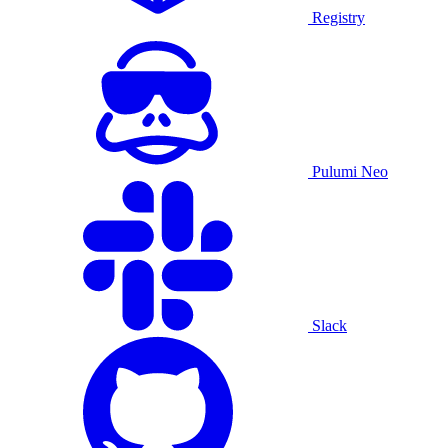
Registry
Pulumi Neo
Slack