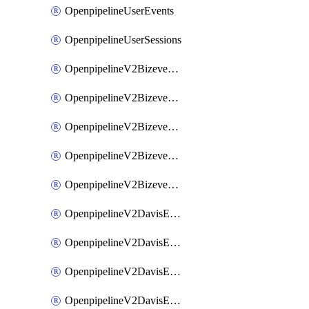
OpenpipelineUserEvents
OpenpipelineUserSessions
OpenpipelineV2BizeventsDataforwarding
OpenpipelineV2BizeventsIngestsources
OpenpipelineV2BizeventsPipelinegroups
OpenpipelineV2BizeventsPipelines
OpenpipelineV2BizeventsRouting
OpenpipelineV2DavisEventsDataforwarding
OpenpipelineV2DavisEventsIngestsources
OpenpipelineV2DavisEventsPipelinegroups
OpenpipelineV2DavisEventsPipelines