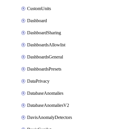
CustomUnits
Dashboard
DashboardSharing
DashboardsAllowlist
DashboardsGeneral
DashboardsPresets
DataPrivacy
DatabaseAnomalies
DatabaseAnomaliesV2
DavisAnomalyDetectors