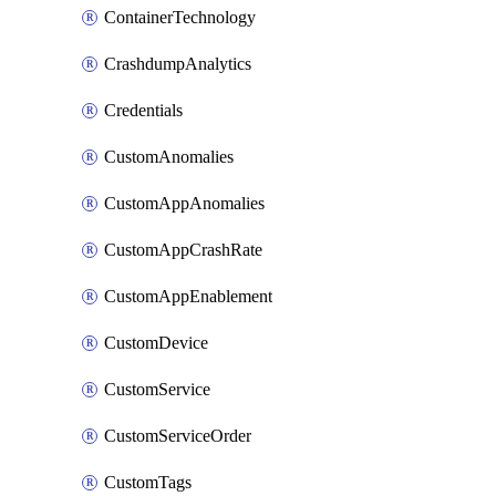
ContainerTechnology
CrashdumpAnalytics
Credentials
CustomAnomalies
CustomAppAnomalies
CustomAppCrashRate
CustomAppEnablement
CustomDevice
CustomService
CustomServiceOrder
CustomTags