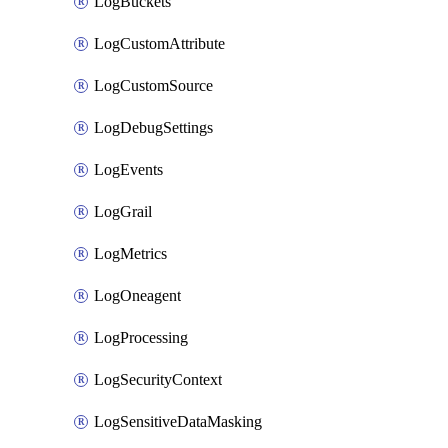
LogBuckets
LogCustomAttribute
LogCustomSource
LogDebugSettings
LogEvents
LogGrail
LogMetrics
LogOneagent
LogProcessing
LogSecurityContext
LogSensitiveDataMasking