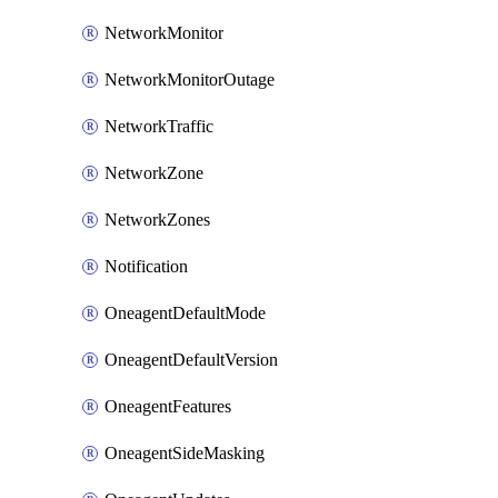
NetworkMonitor
NetworkMonitorOutage
NetworkTraffic
NetworkZone
NetworkZones
Notification
OneagentDefaultMode
OneagentDefaultVersion
OneagentFeatures
OneagentSideMasking