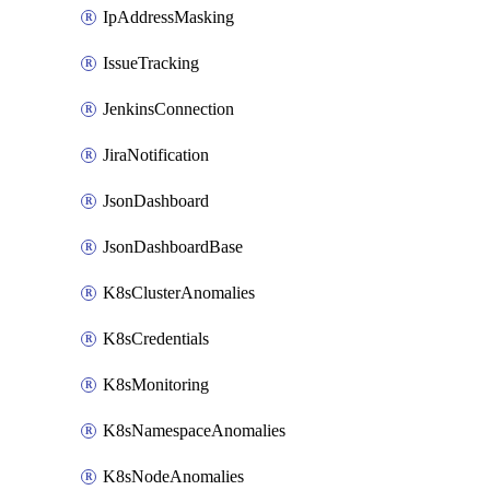
IpAddressMasking
IssueTracking
JenkinsConnection
JiraNotification
JsonDashboard
JsonDashboardBase
K8sClusterAnomalies
K8sCredentials
K8sMonitoring
K8sNamespaceAnomalies
K8sNodeAnomalies