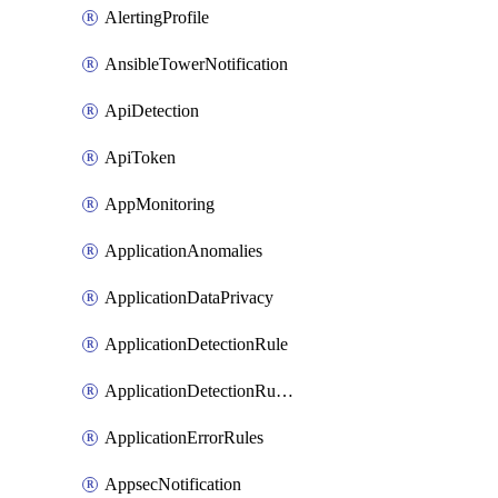
AlertingProfile
AnsibleTowerNotification
ApiDetection
ApiToken
AppMonitoring
ApplicationAnomalies
ApplicationDataPrivacy
ApplicationDetectionRule
ApplicationDetectionRuleV2
ApplicationErrorRules
AppsecNotification