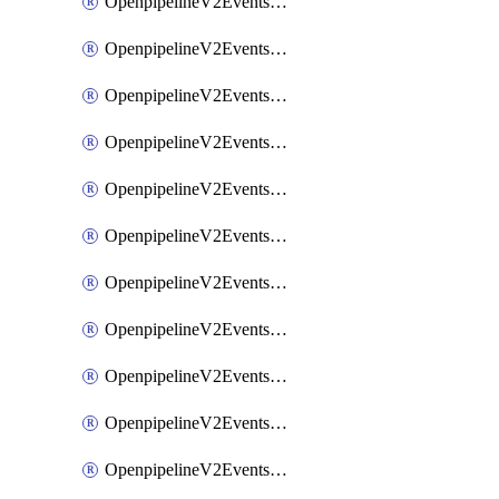
OpenpipelineV2EventsRouting
OpenpipelineV2EventsSdlcDataforwarding
OpenpipelineV2EventsSdlcIngestsources
OpenpipelineV2EventsSdlcPipelinegroups
OpenpipelineV2EventsSdlcPipelines
OpenpipelineV2EventsSdlcRouting
OpenpipelineV2EventsSecurityDataforwarding
OpenpipelineV2EventsSecurityIngestsources
OpenpipelineV2EventsSecurityPipelinegroups
OpenpipelineV2EventsSecurityPipelines
OpenpipelineV2EventsSecurityRouting