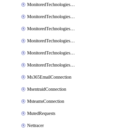
MonitoredTechnologiesNodejs
MonitoredTechnologiesOpentracing
MonitoredTechnologiesPhp
MonitoredTechnologiesPython
MonitoredTechnologiesVarnish
MonitoredTechnologiesWsmb
Ms365EmailConnection
MsentraidConnection
MsteamsConnection
MutedRequests
Nettracer