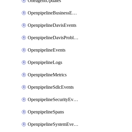
OneagentUpdates
OpenpipelineBusinessEvents
OpenpipelineDavisEvents
OpenpipelineDavisProblems
OpenpipelineEvents
OpenpipelineLogs
OpenpipelineMetrics
OpenpipelineSdlcEvents
OpenpipelineSecurityEvents
OpenpipelineSpans
OpenpipelineSystemEvents