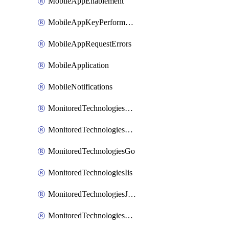
MobileAppEnablement
MobileAppKeyPerformance
MobileAppRequestErrors
MobileApplication
MobileNotifications
MonitoredTechnologiesApache
MonitoredTechnologiesDotnet
MonitoredTechnologiesGo
MonitoredTechnologiesIis
MonitoredTechnologiesJava
MonitoredTechnologiesNginx