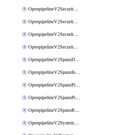
OpenpipelineV2SecurityEventsIngestsources
OpenpipelineV2SecurityEventsPipelinegroups
OpenpipelineV2SecurityEventsPipelines
OpenpipelineV2SecurityEventsRouting
OpenpipelineV2SpansDataforwarding
OpenpipelineV2SpansIngestsources
OpenpipelineV2SpansPipelinegroups
OpenpipelineV2SpansPipelines
OpenpipelineV2SpansRouting
OpenpipelineV2SystemEventsDataforwarding