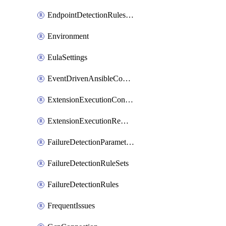
EndpointDetectionRulesOptin
Environment
EulaSettings
EventDrivenAnsibleConnections
ExtensionExecutionController
ExtensionExecutionRemote
FailureDetectionParameters
FailureDetectionRuleSets
FailureDetectionRules
FrequentIssues