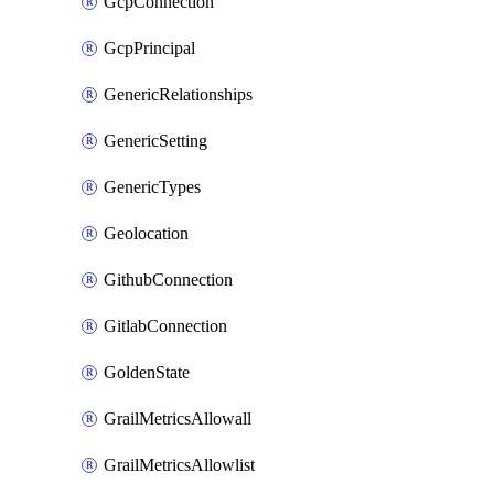
GcpConnection
GcpPrincipal
GenericRelationships
GenericSetting
GenericTypes
Geolocation
GithubConnection
GitlabConnection
GoldenState
GrailMetricsAllowall
GrailMetricsAllowlist