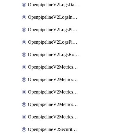
OpenpipelineV2LogsDataforwarding
OpenpipelineV2LogsIngestsources
OpenpipelineV2LogsPipelinegroups
OpenpipelineV2LogsPipelines
OpenpipelineV2LogsRouting
OpenpipelineV2MetricsDataforwarding
OpenpipelineV2MetricsIngestsources
OpenpipelineV2MetricsPipelinegroups
OpenpipelineV2MetricsPipelines
OpenpipelineV2MetricsRouting
OpenpipelineV2SecurityEventsDataforwarding