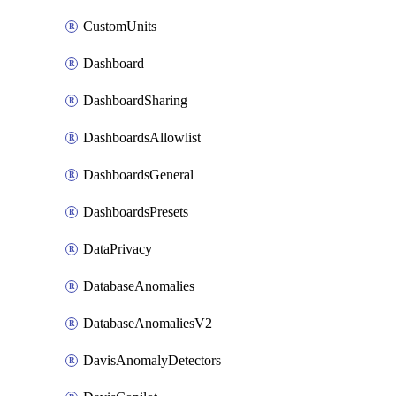
CustomUnits
Dashboard
DashboardSharing
DashboardsAllowlist
DashboardsGeneral
DashboardsPresets
DataPrivacy
DatabaseAnomalies
DatabaseAnomaliesV2
DavisAnomalyDetectors