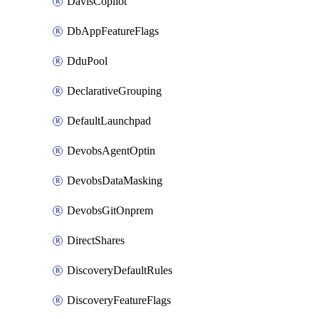
DavisCopilot
DbAppFeatureFlags
DduPool
DeclarativeGrouping
DefaultLaunchpad
DevobsAgentOptin
DevobsDataMasking
DevobsGitOnprem
DirectShares
DiscoveryDefaultRules
DiscoveryFeatureFlags