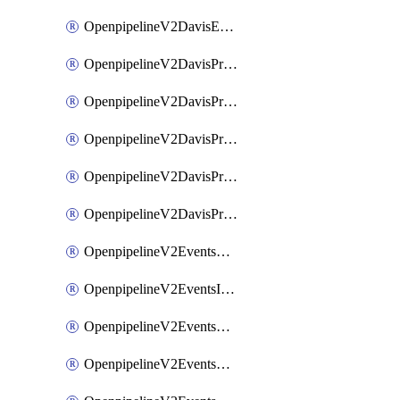
OpenpipelineV2DavisEventsRouting
OpenpipelineV2DavisProblemsDataforwarding
OpenpipelineV2DavisProblemsIngestsources
OpenpipelineV2DavisProblemsPipelinegroups
OpenpipelineV2DavisProblemsPipelines
OpenpipelineV2DavisProblemsRouting
OpenpipelineV2EventsDataforwarding
OpenpipelineV2EventsIngestsources
OpenpipelineV2EventsPipelinegroups
OpenpipelineV2EventsPipelines