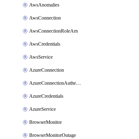
AwsAnomalies
AwsConnection
AwsConnectionRoleArn
AwsCredentials
AwsService
AzureConnection
AzureConnectionAuthentication
AzureCredentials
AzureService
BrowserMonitor
BrowserMonitorOutage