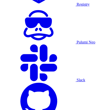
Registry
Pulumi Neo
Slack