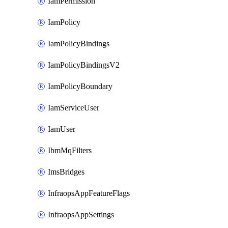
IamPermission
IamPolicy
IamPolicyBindings
IamPolicyBindingsV2
IamPolicyBoundary
IamServiceUser
IamUser
IbmMqFilters
ImsBridges
InfraopsAppFeatureFlags
InfraopsAppSettings