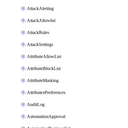
AttackAlerting
AttackAllowlist
AttackRules
AttackSettings
AttributeAllowList
AttributeBlockList
AttributeMasking
AttributesPreferences
AuditLog
AutomationApproval