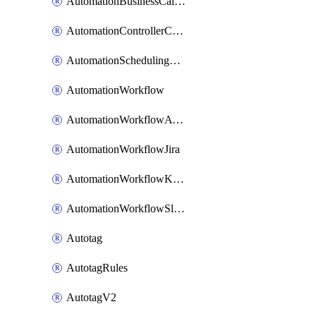
AutomationBusinessCalendar
AutomationControllerConnections
AutomationSchedulingRule
AutomationWorkflow
AutomationWorkflowAwsConnections
AutomationWorkflowJira
AutomationWorkflowK8sConnections
AutomationWorkflowSlack
Autotag
AutotagRules
AutotagV2