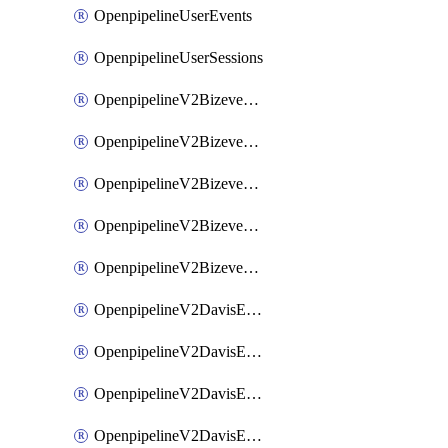
OpenpipelineUserEvents
OpenpipelineUserSessions
OpenpipelineV2BizeventsDataforwarding
OpenpipelineV2BizeventsIngestsources
OpenpipelineV2BizeventsPipelinegroups
OpenpipelineV2BizeventsPipelines
OpenpipelineV2BizeventsRouting
OpenpipelineV2DavisEventsDataforwarding
OpenpipelineV2DavisEventsIngestsources
OpenpipelineV2DavisEventsPipelinegroups
OpenpipelineV2DavisEventsPipelines