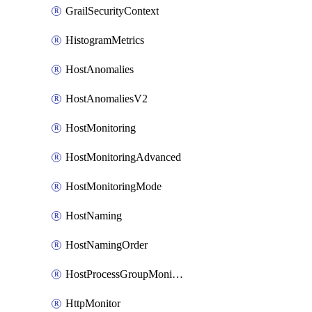
GrailSecurityContext
HistogramMetrics
HostAnomalies
HostAnomaliesV2
HostMonitoring
HostMonitoringAdvanced
HostMonitoringMode
HostNaming
HostNamingOrder
HostProcessGroupMonitoring
HttpMonitor