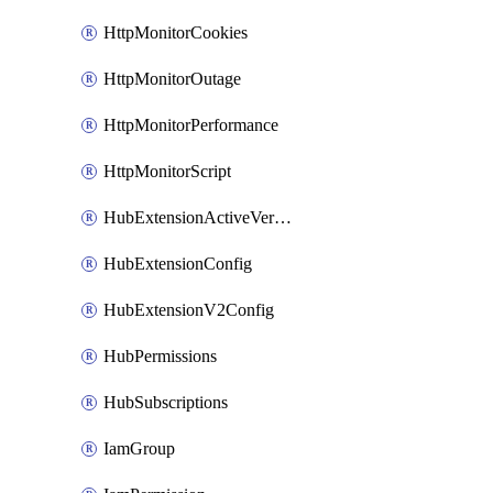
HttpMonitorCookies
HttpMonitorOutage
HttpMonitorPerformance
HttpMonitorScript
HubExtensionActiveVersion
HubExtensionConfig
HubExtensionV2Config
HubPermissions
HubSubscriptions
IamGroup