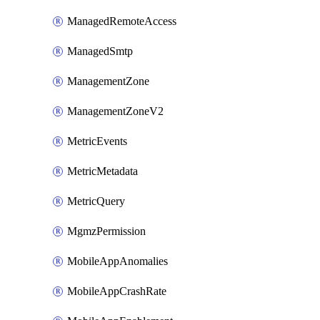
ManagedRemoteAccess
ManagedSmtp
ManagementZone
ManagementZoneV2
MetricEvents
MetricMetadata
MetricQuery
MgmzPermission
MobileAppAnomalies
MobileAppCrashRate