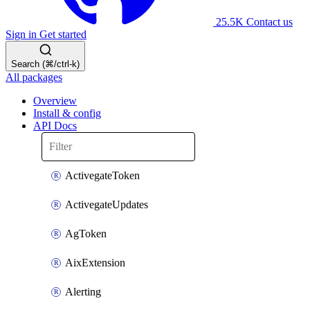
25.5K
Contact us
Sign in
Get started
Search (⌘/ctrl-k)
All packages
Overview
Install & config
API Docs
ActivegateToken
ActivegateUpdates
AgToken
AixExtension
Alerting