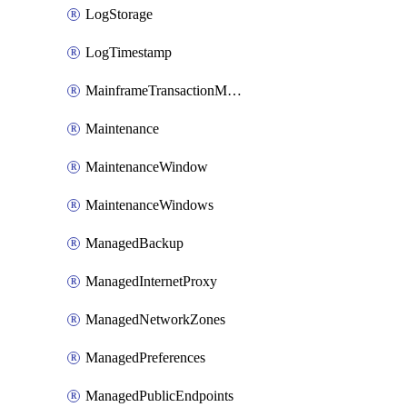
LogStorage
LogTimestamp
MainframeTransactionMonitoring
Maintenance
MaintenanceWindow
MaintenanceWindows
ManagedBackup
ManagedInternetProxy
ManagedNetworkZones
ManagedPreferences
ManagedPublicEndpoints