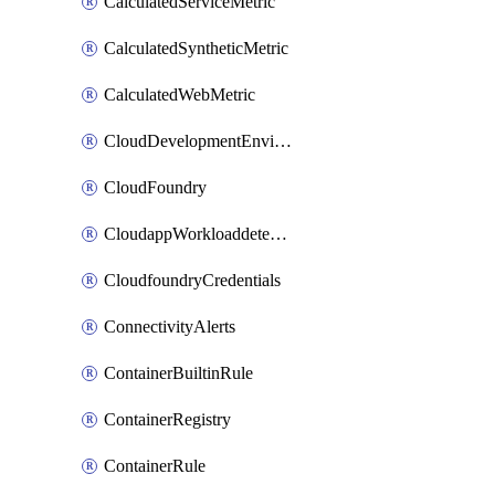
CalculatedServiceMetric
CalculatedSyntheticMetric
CalculatedWebMetric
CloudDevelopmentEnvironments
CloudFoundry
CloudappWorkloaddetection
CloudfoundryCredentials
ConnectivityAlerts
ContainerBuiltinRule
ContainerRegistry
ContainerRule