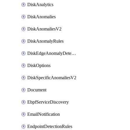
DiskAnalytics
DiskAnomalies
DiskAnomaliesV2
DiskAnomalyRules
DiskEdgeAnomalyDetectors
DiskOptions
DiskSpecificAnomaliesV2
Document
EbpfServiceDiscovery
EmailNotification
EndpointDetectionRules