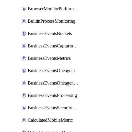
BrowserMonitorPerformance
BuiltinProcessMonitoring
BusinessEventsBuckets
BusinessEventsCapturingVariants
BusinessEventsMetrics
BusinessEventsOneagent
BusinessEventsOneagentOutgoing
BusinessEventsProcessing
BusinessEventsSecurityContext
CalculatedMobileMetric