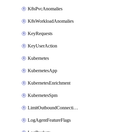
K8sPvcAnomalies
K8sWorkloadAnomalies
KeyRequests
KeyUserAction
Kubernetes
KubernetesApp
KubernetesEnrichment
KubernetesSpm
LimitOutboundConnections
LogAgentFeatureFlags