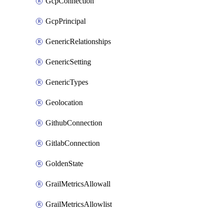
GcpConnection
GcpPrincipal
GenericRelationships
GenericSetting
GenericTypes
Geolocation
GithubConnection
GitlabConnection
GoldenState
GrailMetricsAllowall
GrailMetricsAllowlist