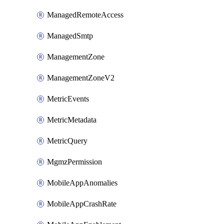
ManagedRemoteAccess
ManagedSmtp
ManagementZone
ManagementZoneV2
MetricEvents
MetricMetadata
MetricQuery
MgmzPermission
MobileAppAnomalies
MobileAppCrashRate