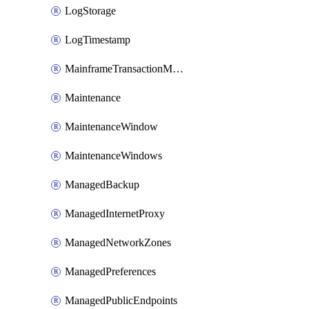
LogStorage
LogTimestamp
MainframeTransactionMonitoring
Maintenance
MaintenanceWindow
MaintenanceWindows
ManagedBackup
ManagedInternetProxy
ManagedNetworkZones
ManagedPreferences
ManagedPublicEndpoints