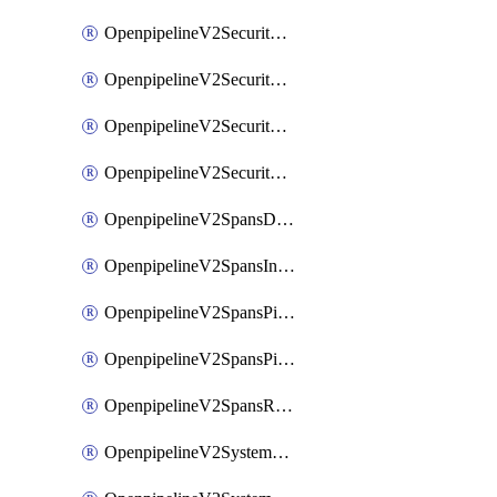
OpenpipelineV2SecurityEventsIngestsources
OpenpipelineV2SecurityEventsPipelinegroups
OpenpipelineV2SecurityEventsPipelines
OpenpipelineV2SecurityEventsRouting
OpenpipelineV2SpansDataforwarding
OpenpipelineV2SpansIngestsources
OpenpipelineV2SpansPipelinegroups
OpenpipelineV2SpansPipelines
OpenpipelineV2SpansRouting
OpenpipelineV2SystemEventsDataforwarding