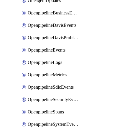
OneagentUpdates
OpenpipelineBusinessEvents
OpenpipelineDavisEvents
OpenpipelineDavisProblems
OpenpipelineEvents
OpenpipelineLogs
OpenpipelineMetrics
OpenpipelineSdlcEvents
OpenpipelineSecurityEvents
OpenpipelineSpans
OpenpipelineSystemEvents