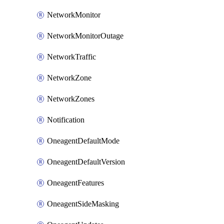
NetworkMonitor
NetworkMonitorOutage
NetworkTraffic
NetworkZone
NetworkZones
Notification
OneagentDefaultMode
OneagentDefaultVersion
OneagentFeatures
OneagentSideMasking