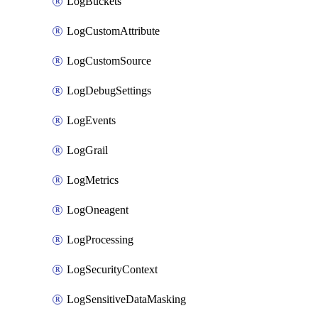
LogBuckets
LogCustomAttribute
LogCustomSource
LogDebugSettings
LogEvents
LogGrail
LogMetrics
LogOneagent
LogProcessing
LogSecurityContext
LogSensitiveDataMasking