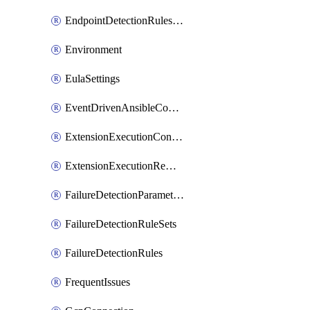
EndpointDetectionRulesOptin
Environment
EulaSettings
EventDrivenAnsibleConnections
ExtensionExecutionController
ExtensionExecutionRemote
FailureDetectionParameters
FailureDetectionRuleSets
FailureDetectionRules
FrequentIssues