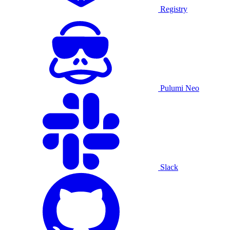
Registry
Pulumi Neo
Slack