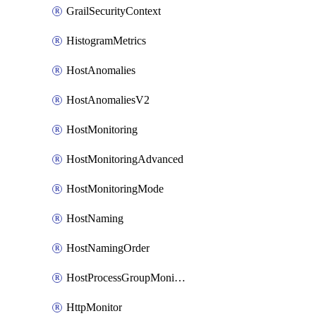
GrailSecurityContext
HistogramMetrics
HostAnomalies
HostAnomaliesV2
HostMonitoring
HostMonitoringAdvanced
HostMonitoringMode
HostNaming
HostNamingOrder
HostProcessGroupMonitoring
HttpMonitor