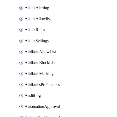
AttackAlerting
AttackAllowlist
AttackRules
AttackSettings
AttributeAllowList
AttributeBlockList
AttributeMasking
AttributesPreferences
AuditLog
AutomationApproval