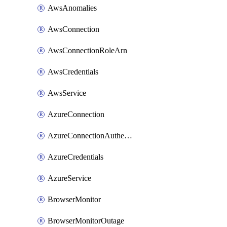
AwsAnomalies
AwsConnection
AwsConnectionRoleArn
AwsCredentials
AwsService
AzureConnection
AzureConnectionAuthentication
AzureCredentials
AzureService
BrowserMonitor
BrowserMonitorOutage