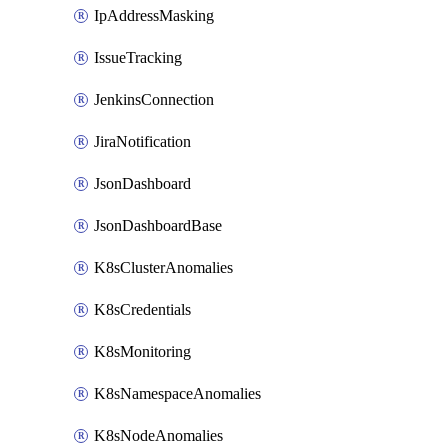
IpAddressMasking
IssueTracking
JenkinsConnection
JiraNotification
JsonDashboard
JsonDashboardBase
K8sClusterAnomalies
K8sCredentials
K8sMonitoring
K8sNamespaceAnomalies
K8sNodeAnomalies