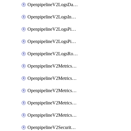
OpenpipelineV2LogsDataforwarding
OpenpipelineV2LogsIngestsources
OpenpipelineV2LogsPipelinegroups
OpenpipelineV2LogsPipelines
OpenpipelineV2LogsRouting
OpenpipelineV2MetricsDataforwarding
OpenpipelineV2MetricsIngestsources
OpenpipelineV2MetricsPipelinegroups
OpenpipelineV2MetricsPipelines
OpenpipelineV2MetricsRouting
OpenpipelineV2SecurityEventsDataforwarding