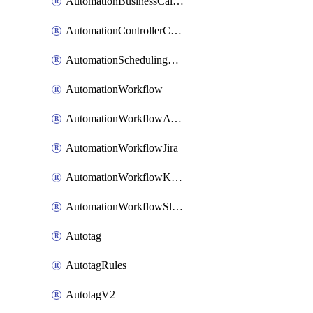
AutomationBusinessCalendar
AutomationControllerConnections
AutomationSchedulingRule
AutomationWorkflow
AutomationWorkflowAwsConnections
AutomationWorkflowJira
AutomationWorkflowK8sConnections
AutomationWorkflowSlack
Autotag
AutotagRules
AutotagV2