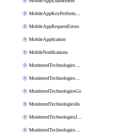
MobileAppEnablement
MobileAppKeyPerformance
MobileAppRequestErrors
MobileApplication
MobileNotifications
MonitoredTechnologiesApache
MonitoredTechnologiesDotnet
MonitoredTechnologiesGo
MonitoredTechnologiesIis
MonitoredTechnologiesJava
MonitoredTechnologiesNginx