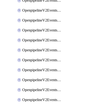
OpenpipelineV2EventsRouting
OpenpipelineV2EventsSdlcDataforwarding
OpenpipelineV2EventsSdlcIngestsources
OpenpipelineV2EventsSdlcPipelinegroups
OpenpipelineV2EventsSdlcPipelines
OpenpipelineV2EventsSdlcRouting
OpenpipelineV2EventsSecurityDataforwarding
OpenpipelineV2EventsSecurityIngestsources
OpenpipelineV2EventsSecurityPipelinegroups
OpenpipelineV2EventsSecurityPipelines
OpenpipelineV2EventsSecurityRouting