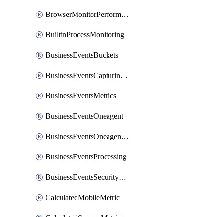
BrowserMonitorPerformance
BuiltinProcessMonitoring
BusinessEventsBuckets
BusinessEventsCapturingVariants
BusinessEventsMetrics
BusinessEventsOneagent
BusinessEventsOneagentOutgoing
BusinessEventsProcessing
BusinessEventsSecurityContext
CalculatedMobileMetric