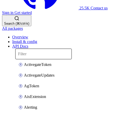
25.5K
Contact us
Sign in
Get started
Search (⌘/ctrl-k)
All packages
Overview
Install & config
API Docs
ActivegateToken
ActivegateUpdates
AgToken
AixExtension
Alerting