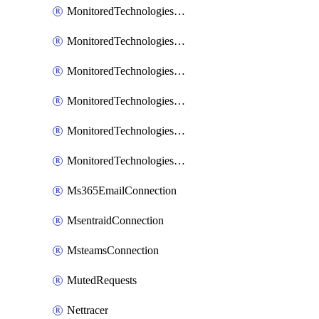
MonitoredTechnologiesNodejs
MonitoredTechnologiesOpentracing
MonitoredTechnologiesPhp
MonitoredTechnologiesPython
MonitoredTechnologiesVarnish
MonitoredTechnologiesWsmb
Ms365EmailConnection
MsentraidConnection
MsteamsConnection
MutedRequests
Nettracer