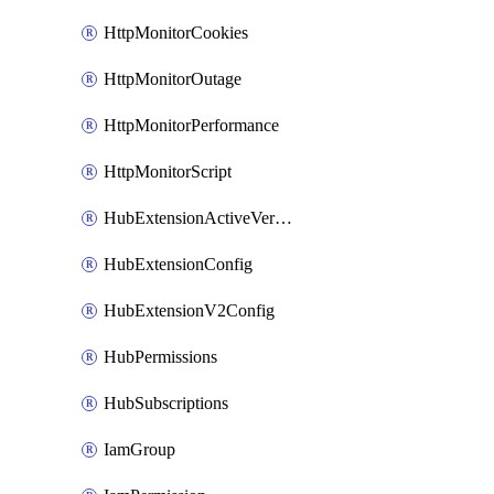
HttpMonitorCookies
HttpMonitorOutage
HttpMonitorPerformance
HttpMonitorScript
HubExtensionActiveVersion
HubExtensionConfig
HubExtensionV2Config
HubPermissions
HubSubscriptions
IamGroup