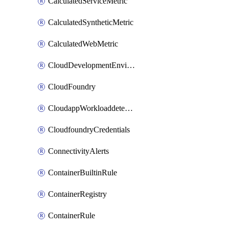
CalculatedServiceMetric
CalculatedSyntheticMetric
CalculatedWebMetric
CloudDevelopmentEnvironments
CloudFoundry
CloudappWorkloaddetection
CloudfoundryCredentials
ConnectivityAlerts
ContainerBuiltinRule
ContainerRegistry
ContainerRule