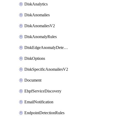
DiskAnalytics
DiskAnomalies
DiskAnomaliesV2
DiskAnomalyRules
DiskEdgeAnomalyDetectors
DiskOptions
DiskSpecificAnomaliesV2
Document
EbpfServiceDiscovery
EmailNotification
EndpointDetectionRules