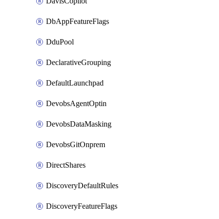
DavisCopilot
DbAppFeatureFlags
DduPool
DeclarativeGrouping
DefaultLaunchpad
DevobsAgentOptin
DevobsDataMasking
DevobsGitOnprem
DirectShares
DiscoveryDefaultRules
DiscoveryFeatureFlags