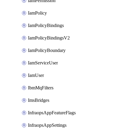
IamPermission
IamPolicy
IamPolicyBindings
IamPolicyBindingsV2
IamPolicyBoundary
IamServiceUser
IamUser
IbmMqFilters
ImsBridges
InfraopsAppFeatureFlags
InfraopsAppSettings