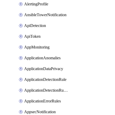
AlertingProfile
AnsibleTowerNotification
ApiDetection
ApiToken
AppMonitoring
ApplicationAnomalies
ApplicationDataPrivacy
ApplicationDetectionRule
ApplicationDetectionRuleV2
ApplicationErrorRules
AppsecNotification