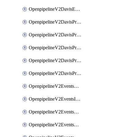
OpenpipelineV2DavisEventsRouting
OpenpipelineV2DavisProblemsDataforwarding
OpenpipelineV2DavisProblemsIngestsources
OpenpipelineV2DavisProblemsPipelinegroups
OpenpipelineV2DavisProblemsPipelines
OpenpipelineV2DavisProblemsRouting
OpenpipelineV2EventsDataforwarding
OpenpipelineV2EventsIngestsources
OpenpipelineV2EventsPipelinegroups
OpenpipelineV2EventsPipelines