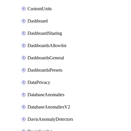
CustomUnits
Dashboard
DashboardSharing
DashboardsAllowlist
DashboardsGeneral
DashboardsPresets
DataPrivacy
DatabaseAnomalies
DatabaseAnomaliesV2
DavisAnomalyDetectors