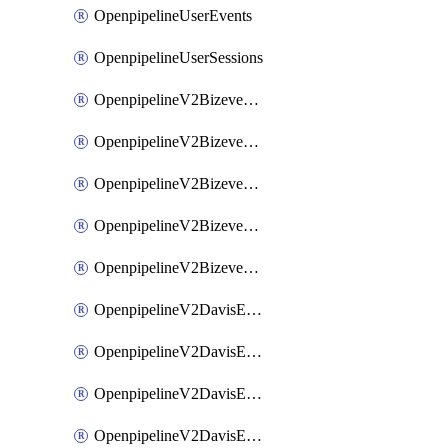
OpenpipelineUserEvents
OpenpipelineUserSessions
OpenpipelineV2BizeventsDataforwarding
OpenpipelineV2BizeventsIngestsources
OpenpipelineV2BizeventsPipelinegroups
OpenpipelineV2BizeventsPipelines
OpenpipelineV2BizeventsRouting
OpenpipelineV2DavisEventsDataforwarding
OpenpipelineV2DavisEventsIngestsources
OpenpipelineV2DavisEventsPipelinegroups
OpenpipelineV2DavisEventsPipelines