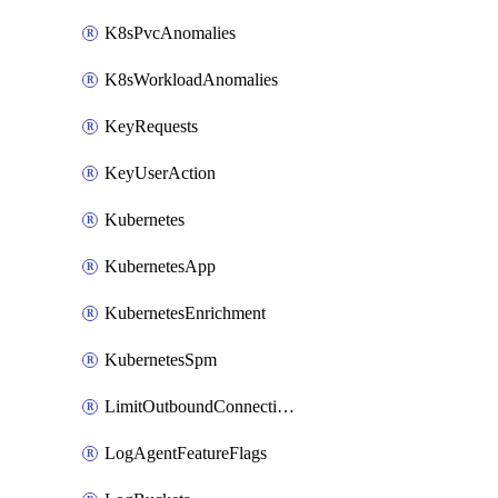
K8sPvcAnomalies
K8sWorkloadAnomalies
KeyRequests
KeyUserAction
Kubernetes
KubernetesApp
KubernetesEnrichment
KubernetesSpm
LimitOutboundConnections
LogAgentFeatureFlags