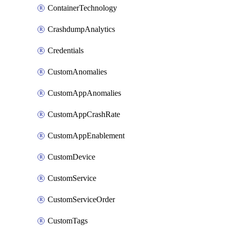
ContainerTechnology
CrashdumpAnalytics
Credentials
CustomAnomalies
CustomAppAnomalies
CustomAppCrashRate
CustomAppEnablement
CustomDevice
CustomService
CustomServiceOrder
CustomTags