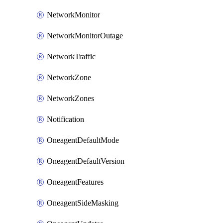
NetworkMonitor
NetworkMonitorOutage
NetworkTraffic
NetworkZone
NetworkZones
Notification
OneagentDefaultMode
OneagentDefaultVersion
OneagentFeatures
OneagentSideMasking