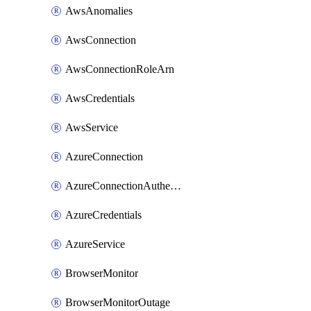
AwsAnomalies
AwsConnection
AwsConnectionRoleArn
AwsCredentials
AwsService
AzureConnection
AzureConnectionAuthentication
AzureCredentials
AzureService
BrowserMonitor
BrowserMonitorOutage