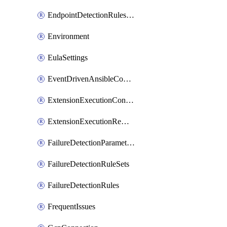
EndpointDetectionRulesOptin
Environment
EulaSettings
EventDrivenAnsibleConnections
ExtensionExecutionController
ExtensionExecutionRemote
FailureDetectionParameters
FailureDetectionRuleSets
FailureDetectionRules
FrequentIssues