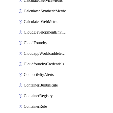
CalculatedServiceMetric
CalculatedSyntheticMetric
CalculatedWebMetric
CloudDevelopmentEnvironments
CloudFoundry
CloudappWorkloaddetection
CloudfoundryCredentials
ConnectivityAlerts
ContainerBuiltinRule
ContainerRegistry
ContainerRule