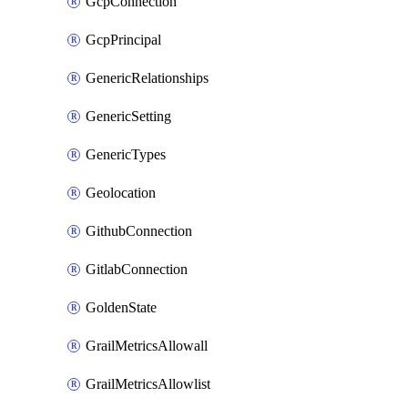
GcpConnection
GcpPrincipal
GenericRelationships
GenericSetting
GenericTypes
Geolocation
GithubConnection
GitlabConnection
GoldenState
GrailMetricsAllowall
GrailMetricsAllowlist