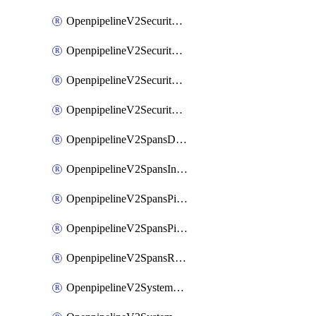
OpenpipelineV2SecurityEventsIngestsources
OpenpipelineV2SecurityEventsPipelinegroups
OpenpipelineV2SecurityEventsPipelines
OpenpipelineV2SecurityEventsRouting
OpenpipelineV2SpansDataforwarding
OpenpipelineV2SpansIngestsources
OpenpipelineV2SpansPipelinegroups
OpenpipelineV2SpansPipelines
OpenpipelineV2SpansRouting
OpenpipelineV2SystemEventsDataforwarding