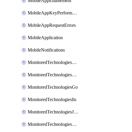
MobileAppEnablement
MobileAppKeyPerformance
MobileAppRequestErrors
MobileApplication
MobileNotifications
MonitoredTechnologiesApache
MonitoredTechnologiesDotnet
MonitoredTechnologiesGo
MonitoredTechnologiesIis
MonitoredTechnologiesJava
MonitoredTechnologiesNginx