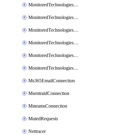
MonitoredTechnologiesNodejs
MonitoredTechnologiesOpentracing
MonitoredTechnologiesPhp
MonitoredTechnologiesPython
MonitoredTechnologiesVarnish
MonitoredTechnologiesWsmb
Ms365EmailConnection
MsentraidConnection
MsteamsConnection
MutedRequests
Nettracer