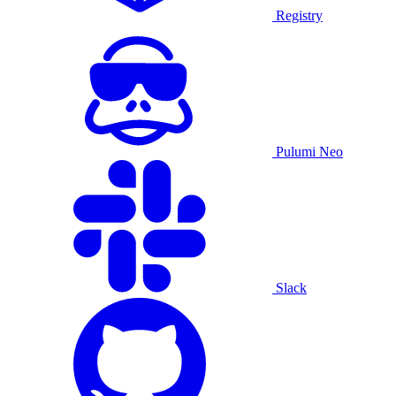
Registry
Pulumi Neo
Slack