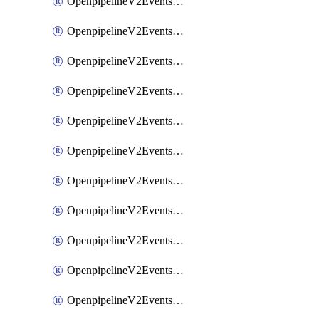
OpenpipelineV2EventsRouting
OpenpipelineV2EventsSdlcDataforwarding
OpenpipelineV2EventsSdlcIngestsources
OpenpipelineV2EventsSdlcPipelinegroups
OpenpipelineV2EventsSdlcPipelines
OpenpipelineV2EventsSdlcRouting
OpenpipelineV2EventsSecurityDataforwarding
OpenpipelineV2EventsSecurityIngestsources
OpenpipelineV2EventsSecurityPipelinegroups
OpenpipelineV2EventsSecurityPipelines
OpenpipelineV2EventsSecurityRouting