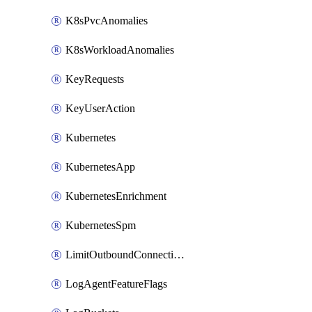
K8sPvcAnomalies
K8sWorkloadAnomalies
KeyRequests
KeyUserAction
Kubernetes
KubernetesApp
KubernetesEnrichment
KubernetesSpm
LimitOutboundConnections
LogAgentFeatureFlags