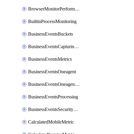
BrowserMonitorPerformance
BuiltinProcessMonitoring
BusinessEventsBuckets
BusinessEventsCapturingVariants
BusinessEventsMetrics
BusinessEventsOneagent
BusinessEventsOneagentOutgoing
BusinessEventsProcessing
BusinessEventsSecurityContext
CalculatedMobileMetric