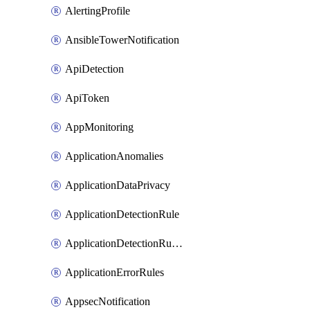
AlertingProfile
AnsibleTowerNotification
ApiDetection
ApiToken
AppMonitoring
ApplicationAnomalies
ApplicationDataPrivacy
ApplicationDetectionRule
ApplicationDetectionRuleV2
ApplicationErrorRules
AppsecNotification