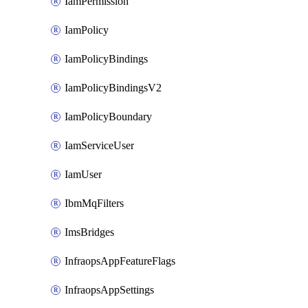
IamPermission
IamPolicy
IamPolicyBindings
IamPolicyBindingsV2
IamPolicyBoundary
IamServiceUser
IamUser
IbmMqFilters
ImsBridges
InfraopsAppFeatureFlags
InfraopsAppSettings