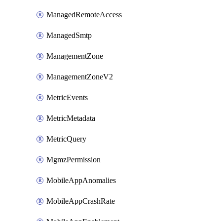
ManagedRemoteAccess
ManagedSmtp
ManagementZone
ManagementZoneV2
MetricEvents
MetricMetadata
MetricQuery
MgmzPermission
MobileAppAnomalies
MobileAppCrashRate