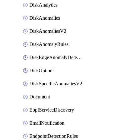
DiskAnalytics
DiskAnomalies
DiskAnomaliesV2
DiskAnomalyRules
DiskEdgeAnomalyDetectors
DiskOptions
DiskSpecificAnomaliesV2
Document
EbpfServiceDiscovery
EmailNotification
EndpointDetectionRules