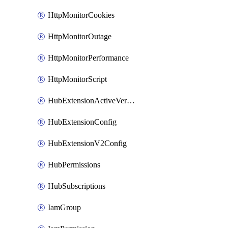
HttpMonitorCookies
HttpMonitorOutage
HttpMonitorPerformance
HttpMonitorScript
HubExtensionActiveVersion
HubExtensionConfig
HubExtensionV2Config
HubPermissions
HubSubscriptions
IamGroup