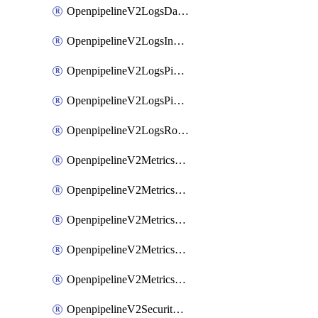
OpenpipelineV2LogsDataforwarding
OpenpipelineV2LogsIngestsources
OpenpipelineV2LogsPipelinegroups
OpenpipelineV2LogsPipelines
OpenpipelineV2LogsRouting
OpenpipelineV2MetricsDataforwarding
OpenpipelineV2MetricsIngestsources
OpenpipelineV2MetricsPipelinegroups
OpenpipelineV2MetricsPipelines
OpenpipelineV2MetricsRouting
OpenpipelineV2SecurityEventsDataforwarding