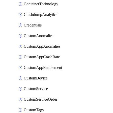
ContainerTechnology
CrashdumpAnalytics
Credentials
CustomAnomalies
CustomAppAnomalies
CustomAppCrashRate
CustomAppEnablement
CustomDevice
CustomService
CustomServiceOrder
CustomTags