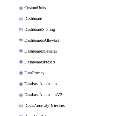
CustomUnits
Dashboard
DashboardSharing
DashboardsAllowlist
DashboardsGeneral
DashboardsPresets
DataPrivacy
DatabaseAnomalies
DatabaseAnomaliesV2
DavisAnomalyDetectors