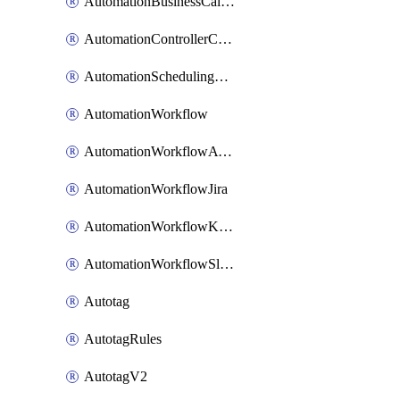
AutomationBusinessCalendar
AutomationControllerConnections
AutomationSchedulingRule
AutomationWorkflow
AutomationWorkflowAwsConnections
AutomationWorkflowJira
AutomationWorkflowK8sConnections
AutomationWorkflowSlack
Autotag
AutotagRules
AutotagV2