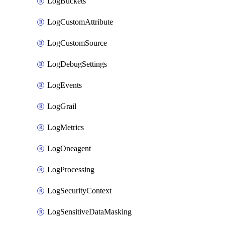
LogBuckets
LogCustomAttribute
LogCustomSource
LogDebugSettings
LogEvents
LogGrail
LogMetrics
LogOneagent
LogProcessing
LogSecurityContext
LogSensitiveDataMasking