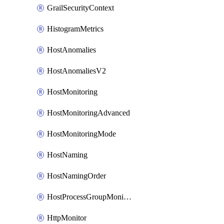
GrailSecurityContext
HistogramMetrics
HostAnomalies
HostAnomaliesV2
HostMonitoring
HostMonitoringAdvanced
HostMonitoringMode
HostNaming
HostNamingOrder
HostProcessGroupMonitoring
HttpMonitor