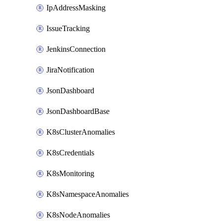
IpAddressMasking
IssueTracking
JenkinsConnection
JiraNotification
JsonDashboard
JsonDashboardBase
K8sClusterAnomalies
K8sCredentials
K8sMonitoring
K8sNamespaceAnomalies
K8sNodeAnomalies