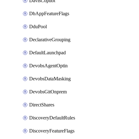
DavisCopilot
DbAppFeatureFlags
DduPool
DeclarativeGrouping
DefaultLaunchpad
DevobsAgentOptin
DevobsDataMasking
DevobsGitOnprem
DirectShares
DiscoveryDefaultRules
DiscoveryFeatureFlags