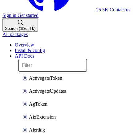
25.5K
Contact us
Sign in
Get started
Search (⌘/ctrl-k)
All packages
Overview
Install & config
API Docs
ActivegateToken
ActivegateUpdates
AgToken
AixExtension
Alerting