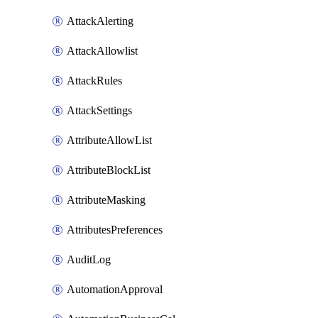
AttackAlerting
AttackAllowlist
AttackRules
AttackSettings
AttributeAllowList
AttributeBlockList
AttributeMasking
AttributesPreferences
AuditLog
AutomationApproval