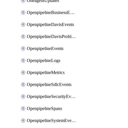
OneagentUpdates
OpenpipelineBusinessEvents
OpenpipelineDavisEvents
OpenpipelineDavisProblems
OpenpipelineEvents
OpenpipelineLogs
OpenpipelineMetrics
OpenpipelineSdlcEvents
OpenpipelineSecurityEvents
OpenpipelineSpans
OpenpipelineSystemEvents