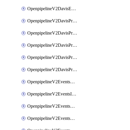
OpenpipelineV2DavisEventsRouting
OpenpipelineV2DavisProblemsDataforwarding
OpenpipelineV2DavisProblemsIngestsources
OpenpipelineV2DavisProblemsPipelinegroups
OpenpipelineV2DavisProblemsPipelines
OpenpipelineV2DavisProblemsRouting
OpenpipelineV2EventsDataforwarding
OpenpipelineV2EventsIngestsources
OpenpipelineV2EventsPipelinegroups
OpenpipelineV2EventsPipelines