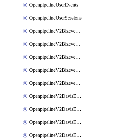
OpenpipelineUserEvents
OpenpipelineUserSessions
OpenpipelineV2BizeventsDataforwarding
OpenpipelineV2BizeventsIngestsources
OpenpipelineV2BizeventsPipelinegroups
OpenpipelineV2BizeventsPipelines
OpenpipelineV2BizeventsRouting
OpenpipelineV2DavisEventsDataforwarding
OpenpipelineV2DavisEventsIngestsources
OpenpipelineV2DavisEventsPipelinegroups
OpenpipelineV2DavisEventsPipelines