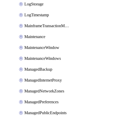
LogStorage
LogTimestamp
MainframeTransactionMonitoring
Maintenance
MaintenanceWindow
MaintenanceWindows
ManagedBackup
ManagedInternetProxy
ManagedNetworkZones
ManagedPreferences
ManagedPublicEndpoints