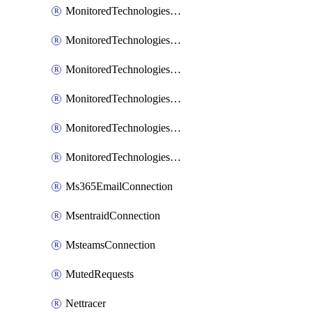
MonitoredTechnologiesNodejs
MonitoredTechnologiesOpentracing
MonitoredTechnologiesPhp
MonitoredTechnologiesPython
MonitoredTechnologiesVarnish
MonitoredTechnologiesWsmb
Ms365EmailConnection
MsentraidConnection
MsteamsConnection
MutedRequests
Nettracer