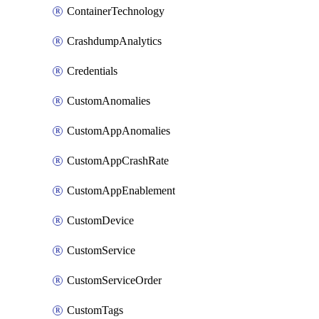
ContainerTechnology
CrashdumpAnalytics
Credentials
CustomAnomalies
CustomAppAnomalies
CustomAppCrashRate
CustomAppEnablement
CustomDevice
CustomService
CustomServiceOrder
CustomTags