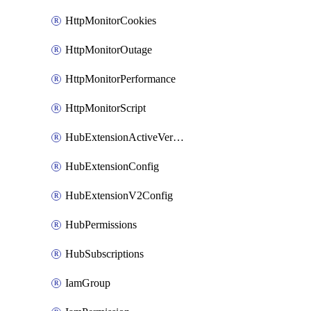
HttpMonitorCookies
HttpMonitorOutage
HttpMonitorPerformance
HttpMonitorScript
HubExtensionActiveVersion
HubExtensionConfig
HubExtensionV2Config
HubPermissions
HubSubscriptions
IamGroup