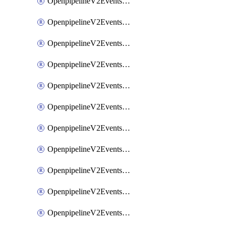
OpenpipelineV2EventsRouting
OpenpipelineV2EventsSdlcDataforwarding
OpenpipelineV2EventsSdlcIngestsources
OpenpipelineV2EventsSdlcPipelinegroups
OpenpipelineV2EventsSdlcPipelines
OpenpipelineV2EventsSdlcRouting
OpenpipelineV2EventsSecurityDataforwarding
OpenpipelineV2EventsSecurityIngestsources
OpenpipelineV2EventsSecurityPipelinegroups
OpenpipelineV2EventsSecurityPipelines
OpenpipelineV2EventsSecurityRouting