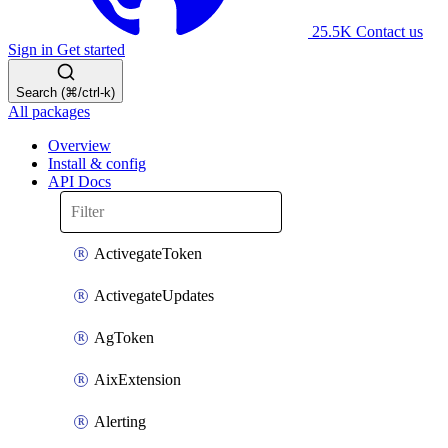
25.5K
Contact us
Sign in
Get started
Search (⌘/ctrl-k)
All packages
Overview
Install & config
API Docs
ActivegateToken
ActivegateUpdates
AgToken
AixExtension
Alerting