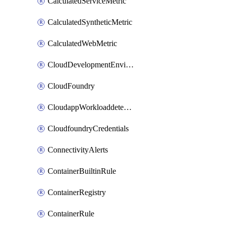
CalculatedServiceMetric
CalculatedSyntheticMetric
CalculatedWebMetric
CloudDevelopmentEnvironments
CloudFoundry
CloudappWorkloaddetection
CloudfoundryCredentials
ConnectivityAlerts
ContainerBuiltinRule
ContainerRegistry
ContainerRule