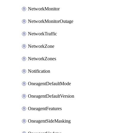
NetworkMonitor
NetworkMonitorOutage
NetworkTraffic
NetworkZone
NetworkZones
Notification
OneagentDefaultMode
OneagentDefaultVersion
OneagentFeatures
OneagentSideMasking