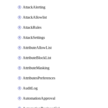
AttackAlerting
AttackAllowlist
AttackRules
AttackSettings
AttributeAllowList
AttributeBlockList
AttributeMasking
AttributesPreferences
AuditLog
AutomationApproval