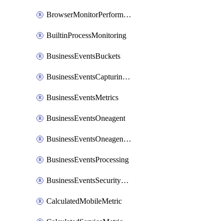
BrowserMonitorPerformance
BuiltinProcessMonitoring
BusinessEventsBuckets
BusinessEventsCapturingVariants
BusinessEventsMetrics
BusinessEventsOneagent
BusinessEventsOneagentOutgoing
BusinessEventsProcessing
BusinessEventsSecurityContext
CalculatedMobileMetric