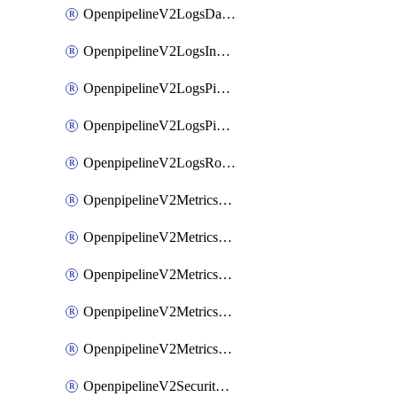
OpenpipelineV2LogsDataforwarding
OpenpipelineV2LogsIngestsources
OpenpipelineV2LogsPipelinegroups
OpenpipelineV2LogsPipelines
OpenpipelineV2LogsRouting
OpenpipelineV2MetricsDataforwarding
OpenpipelineV2MetricsIngestsources
OpenpipelineV2MetricsPipelinegroups
OpenpipelineV2MetricsPipelines
OpenpipelineV2MetricsRouting
OpenpipelineV2SecurityEventsDataforwarding