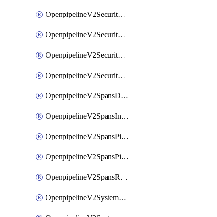
OpenpipelineV2SecurityEventsIngestsources
OpenpipelineV2SecurityEventsPipelinegroups
OpenpipelineV2SecurityEventsPipelines
OpenpipelineV2SecurityEventsRouting
OpenpipelineV2SpansDataforwarding
OpenpipelineV2SpansIngestsources
OpenpipelineV2SpansPipelinegroups
OpenpipelineV2SpansPipelines
OpenpipelineV2SpansRouting
OpenpipelineV2SystemEventsDataforwarding