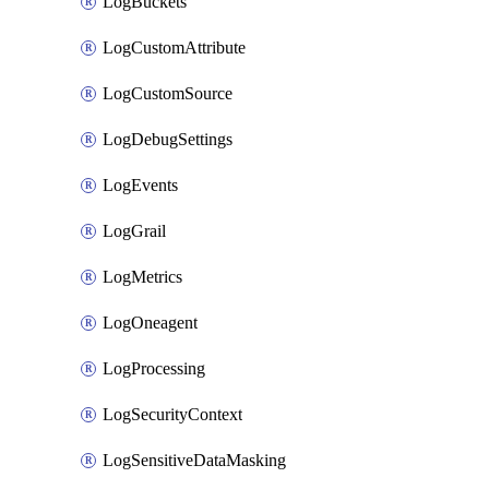
LogBuckets
LogCustomAttribute
LogCustomSource
LogDebugSettings
LogEvents
LogGrail
LogMetrics
LogOneagent
LogProcessing
LogSecurityContext
LogSensitiveDataMasking