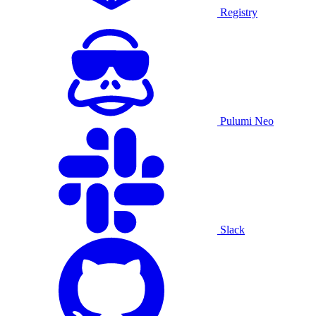
Registry
Pulumi Neo
Slack