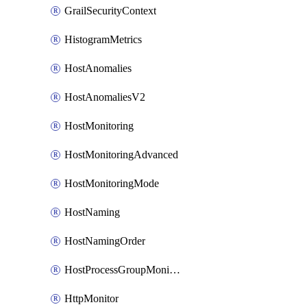
GrailSecurityContext
HistogramMetrics
HostAnomalies
HostAnomaliesV2
HostMonitoring
HostMonitoringAdvanced
HostMonitoringMode
HostNaming
HostNamingOrder
HostProcessGroupMonitoring
HttpMonitor