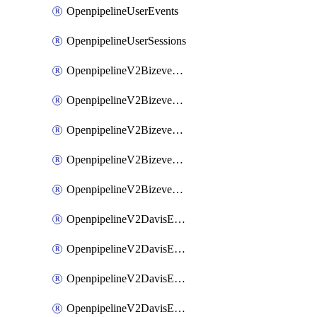
OpenpipelineUserEvents
OpenpipelineUserSessions
OpenpipelineV2BizeventsDataforwarding
OpenpipelineV2BizeventsIngestsources
OpenpipelineV2BizeventsPipelinegroups
OpenpipelineV2BizeventsPipelines
OpenpipelineV2BizeventsRouting
OpenpipelineV2DavisEventsDataforwarding
OpenpipelineV2DavisEventsIngestsources
OpenpipelineV2DavisEventsPipelinegroups
OpenpipelineV2DavisEventsPipelines