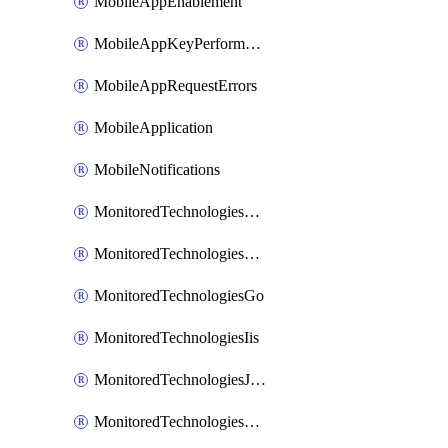
MobileAppEnablement
MobileAppKeyPerformance
MobileAppRequestErrors
MobileApplication
MobileNotifications
MonitoredTechnologiesApache
MonitoredTechnologiesDotnet
MonitoredTechnologiesGo
MonitoredTechnologiesIis
MonitoredTechnologiesJava
MonitoredTechnologiesNginx