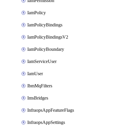
IamPermission
IamPolicy
IamPolicyBindings
IamPolicyBindingsV2
IamPolicyBoundary
IamServiceUser
IamUser
IbmMqFilters
ImsBridges
InfraopsAppFeatureFlags
InfraopsAppSettings