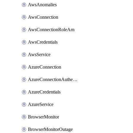
AwsAnomalies
AwsConnection
AwsConnectionRoleArn
AwsCredentials
AwsService
AzureConnection
AzureConnectionAuthentication
AzureCredentials
AzureService
BrowserMonitor
BrowserMonitorOutage