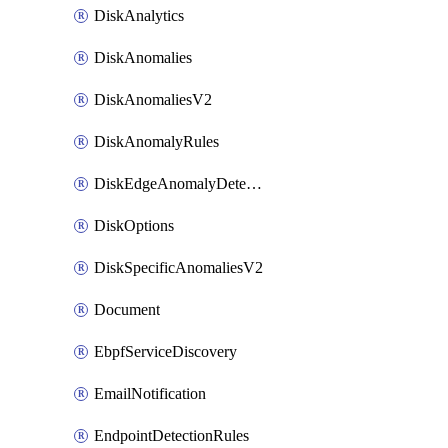
DiskAnalytics
DiskAnomalies
DiskAnomaliesV2
DiskAnomalyRules
DiskEdgeAnomalyDetectors
DiskOptions
DiskSpecificAnomaliesV2
Document
EbpfServiceDiscovery
EmailNotification
EndpointDetectionRules