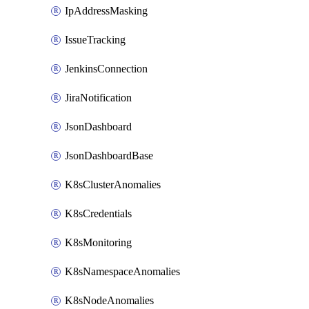
IpAddressMasking
IssueTracking
JenkinsConnection
JiraNotification
JsonDashboard
JsonDashboardBase
K8sClusterAnomalies
K8sCredentials
K8sMonitoring
K8sNamespaceAnomalies
K8sNodeAnomalies