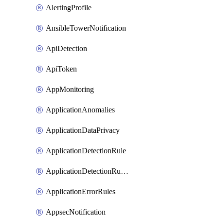
AlertingProfile
AnsibleTowerNotification
ApiDetection
ApiToken
AppMonitoring
ApplicationAnomalies
ApplicationDataPrivacy
ApplicationDetectionRule
ApplicationDetectionRuleV2
ApplicationErrorRules
AppsecNotification