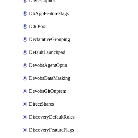
DavisCopilot
DbAppFeatureFlags
DduPool
DeclarativeGrouping
DefaultLaunchpad
DevobsAgentOptin
DevobsDataMasking
DevobsGitOnprem
DirectShares
DiscoveryDefaultRules
DiscoveryFeatureFlags