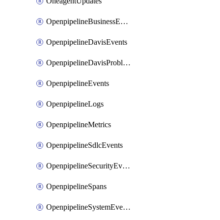
OneagentUpdates
OpenpipelineBusinessEvents
OpenpipelineDavisEvents
OpenpipelineDavisProblems
OpenpipelineEvents
OpenpipelineLogs
OpenpipelineMetrics
OpenpipelineSdlcEvents
OpenpipelineSecurityEvents
OpenpipelineSpans
OpenpipelineSystemEvents