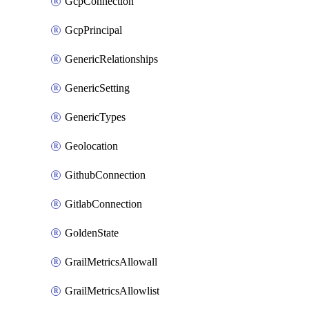
GcpConnection
GcpPrincipal
GenericRelationships
GenericSetting
GenericTypes
Geolocation
GithubConnection
GitlabConnection
GoldenState
GrailMetricsAllowall
GrailMetricsAllowlist