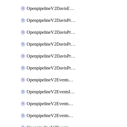
OpenpipelineV2DavisEventsRouting
OpenpipelineV2DavisProblemsDataforwarding
OpenpipelineV2DavisProblemsIngestsources
OpenpipelineV2DavisProblemsPipelinegroups
OpenpipelineV2DavisProblemsPipelines
OpenpipelineV2DavisProblemsRouting
OpenpipelineV2EventsDataforwarding
OpenpipelineV2EventsIngestsources
OpenpipelineV2EventsPipelinegroups
OpenpipelineV2EventsPipelines