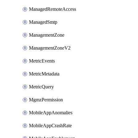
ManagedRemoteAccess
ManagedSmtp
ManagementZone
ManagementZoneV2
MetricEvents
MetricMetadata
MetricQuery
MgmzPermission
MobileAppAnomalies
MobileAppCrashRate