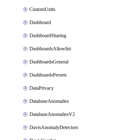
CustomUnits
Dashboard
DashboardSharing
DashboardsAllowlist
DashboardsGeneral
DashboardsPresets
DataPrivacy
DatabaseAnomalies
DatabaseAnomaliesV2
DavisAnomalyDetectors