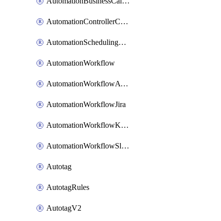
AutomationBusinessCalendar
AutomationControllerConnections
AutomationSchedulingRule
AutomationWorkflow
AutomationWorkflowAwsConnections
AutomationWorkflowJira
AutomationWorkflowK8sConnections
AutomationWorkflowSlack
Autotag
AutotagRules
AutotagV2