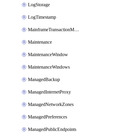
LogStorage
LogTimestamp
MainframeTransactionMonitoring
Maintenance
MaintenanceWindow
MaintenanceWindows
ManagedBackup
ManagedInternetProxy
ManagedNetworkZones
ManagedPreferences
ManagedPublicEndpoints