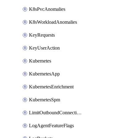
K8sPvcAnomalies
K8sWorkloadAnomalies
KeyRequests
KeyUserAction
Kubernetes
KubernetesApp
KubernetesEnrichment
KubernetesSpm
LimitOutboundConnections
LogAgentFeatureFlags