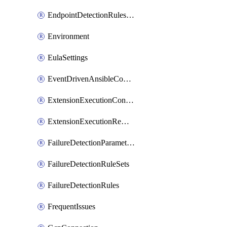
EndpointDetectionRulesOptin
Environment
EulaSettings
EventDrivenAnsibleConnections
ExtensionExecutionController
ExtensionExecutionRemote
FailureDetectionParameters
FailureDetectionRuleSets
FailureDetectionRules
FrequentIssues