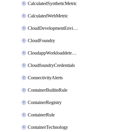
CalculatedSyntheticMetric
CalculatedWebMetric
CloudDevelopmentEnvironments
CloudFoundry
CloudappWorkloaddetection
CloudfoundryCredentials
ConnectivityAlerts
ContainerBuiltinRule
ContainerRegistry
ContainerRule
ContainerTechnology