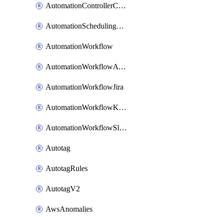
AutomationControllerConnections
AutomationSchedulingRule
AutomationWorkflow
AutomationWorkflowAwsConnections
AutomationWorkflowJira
AutomationWorkflowK8sConnections
AutomationWorkflowSlack
Autotag
AutotagRules
AutotagV2
AwsAnomalies