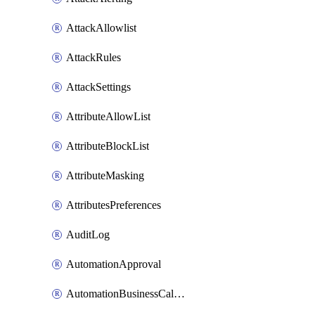
AttackAllowlist
AttackRules
AttackSettings
AttributeAllowList
AttributeBlockList
AttributeMasking
AttributesPreferences
AuditLog
AutomationApproval
AutomationBusinessCalendar