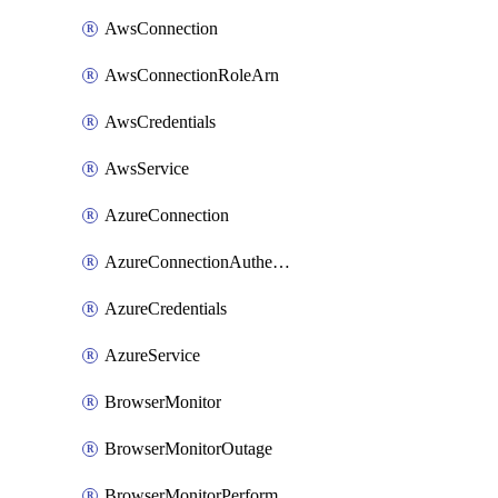
AwsConnection
AwsConnectionRoleArn
AwsCredentials
AwsService
AzureConnection
AzureConnectionAuthentication
AzureCredentials
AzureService
BrowserMonitor
BrowserMonitorOutage
BrowserMonitorPerformance