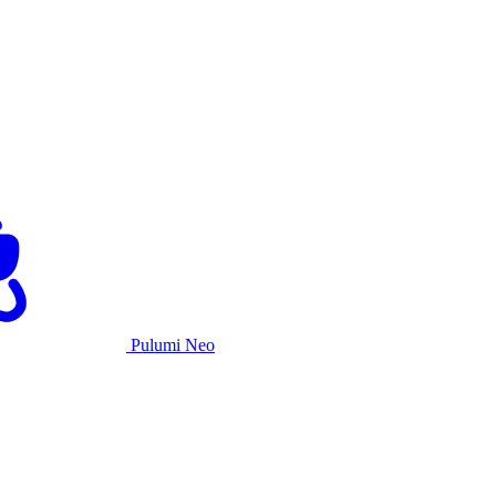
Pulumi Neo