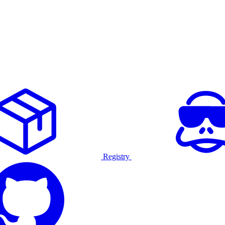
Registry