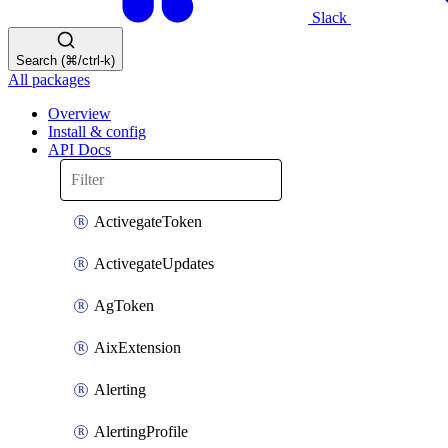
Slack
Search (⌘/ctrl-k)
All packages
Overview
Install & config
API Docs
ActivegateToken
ActivegateUpdates
AgToken
AixExtension
Alerting
AlertingProfile