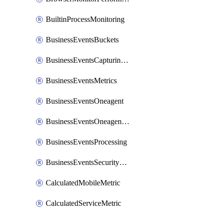
BuiltinProcessMonitoring
BusinessEventsBuckets
BusinessEventsCapturingVariants
BusinessEventsMetrics
BusinessEventsOneagent
BusinessEventsOneagentOutgoing
BusinessEventsProcessing
BusinessEventsSecurityContext
CalculatedMobileMetric
CalculatedServiceMetric