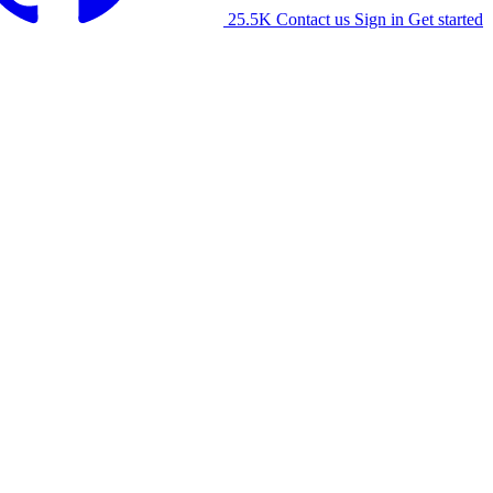
25.5K
Contact us
Sign in
Get started