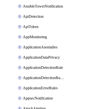
AnsibleTowerNotification
ApiDetection
ApiToken
AppMonitoring
ApplicationAnomalies
ApplicationDataPrivacy
ApplicationDetectionRule
ApplicationDetectionRuleV2
ApplicationErrorRules
AppsecNotification
AttackAlerting