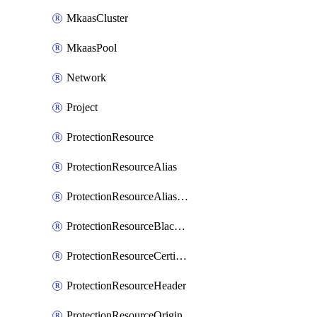
MkaasCluster
MkaasPool
Network
Project
ProtectionResource
ProtectionResourceAlias
ProtectionResourceAliasCertificate
ProtectionResourceBlacklistEntry
ProtectionResourceCertificate
ProtectionResourceHeader
ProtectionResourceOrigin