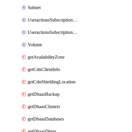
Subnet
UseractionsSubscriptionAmqp
UseractionsSubscriptionLog
Volume
getAvailabilityZone
getCdnClientInfo
getCdnShieldingLocation
getDbaasBackup
getDbaasClusters
getDbaasDatabases
getDbaasDbms