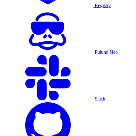
Registry
Pulumi Neo
Slack