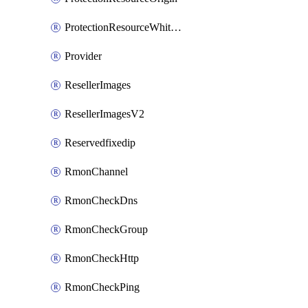
ProtectionResourceWhitelistEntry
Provider
ResellerImages
ResellerImagesV2
Reservedfixedip
RmonChannel
RmonCheckDns
RmonCheckGroup
RmonCheckHttp
RmonCheckPing