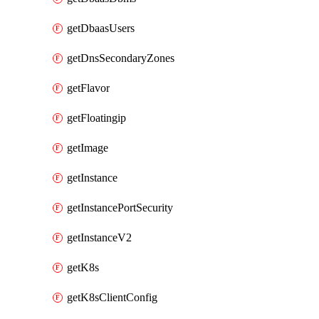
getDbaasUsers
getDnsSecondaryZones
getFlavor
getFloatingip
getImage
getInstance
getInstancePortSecurity
getInstanceV2
getK8s
getK8sClientConfig