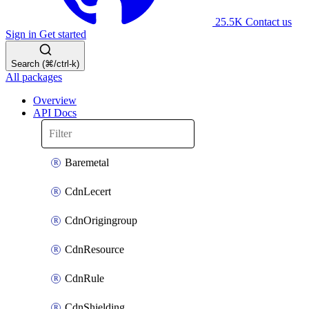
25.5K
Contact us
Sign in
Get started
Search (⌘/ctrl-k)
All packages
Overview
API Docs
Baremetal
CdnLecert
CdnOrigingroup
CdnResource
CdnRule
CdnShielding