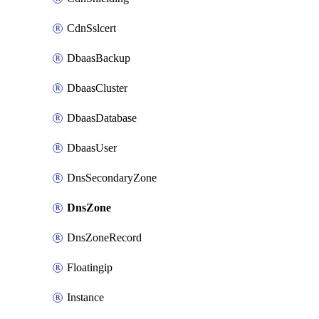
CdnSslcert
DbaasBackup
DbaasCluster
DbaasDatabase
DbaasUser
DnsSecondaryZone
DnsZone
DnsZoneRecord
Floatingip
Instance