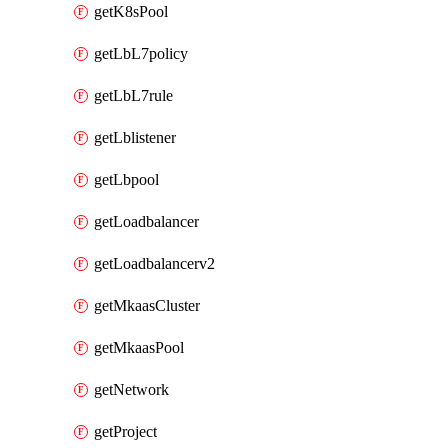
getK8sPool
getLbL7policy
getLbL7rule
getLblistener
getLbpool
getLoadbalancer
getLoadbalancerv2
getMkaasCluster
getMkaasPool
getNetwork
getProject