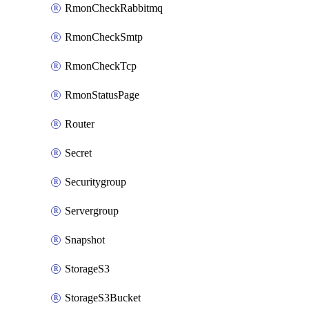
RmonCheckRabbitmq
RmonCheckSmtp
RmonCheckTcp
RmonStatusPage
Router
Secret
Securitygroup
Servergroup
Snapshot
StorageS3
StorageS3Bucket