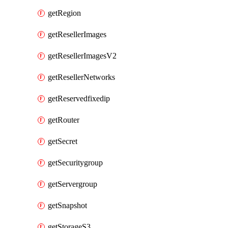
getRegion
getResellerImages
getResellerImagesV2
getResellerNetworks
getReservedfixedip
getRouter
getSecret
getSecuritygroup
getServergroup
getSnapshot
getStorageS3