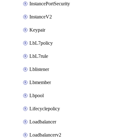
InstancePortSecurity
InstanceV2
Keypair
LbL7policy
LbL7rule
Lblistener
Lbmember
Lbpool
Lifecyclepolicy
Loadbalancer
Loadbalancerv2