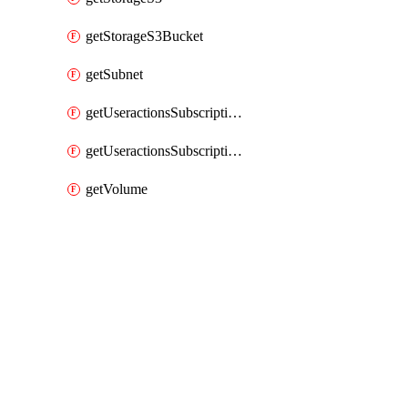
getStorageS3Bucket
getSubnet
getUseractionsSubscriptionAmqp
getUseractionsSubscriptionLog
getVolume