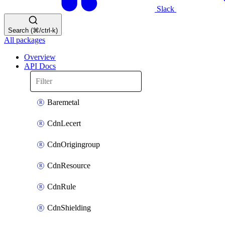
Slack
Search (⌘/ctrl-k)
All packages
Overview
API Docs
Baremetal
CdnLecert
CdnOrigingroup
CdnResource
CdnRule
CdnShielding