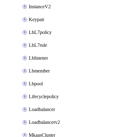
InstanceV2
Keypair
LbL7policy
LbL7rule
Lblistener
Lbmember
Lbpool
Lifecyclepolicy
Loadbalancer
Loadbalancerv2
MkaasCluster