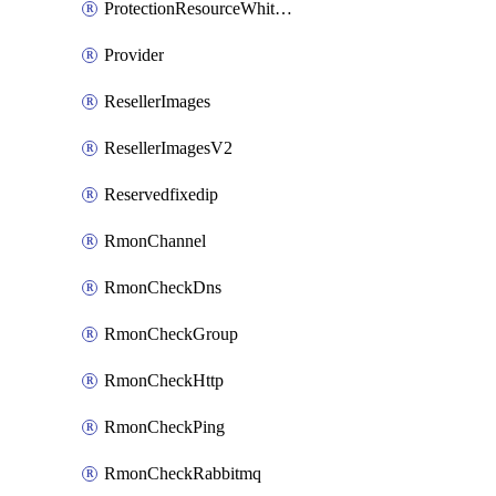
ProtectionResourceWhitelistEntry
Provider
ResellerImages
ResellerImagesV2
Reservedfixedip
RmonChannel
RmonCheckDns
RmonCheckGroup
RmonCheckHttp
RmonCheckPing
RmonCheckRabbitmq