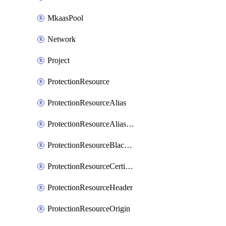
MkaasPool
Network
Project
ProtectionResource
ProtectionResourceAlias
ProtectionResourceAliasCertificate
ProtectionResourceBlacklistEntry
ProtectionResourceCertificate
ProtectionResourceHeader
ProtectionResourceOrigin