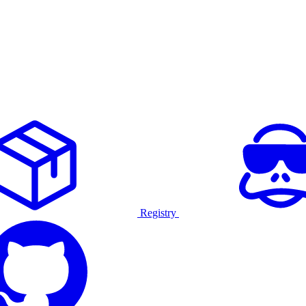
Registry