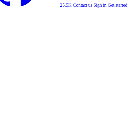
25.5K
Contact us
Sign in
Get started