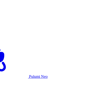
Pulumi Neo