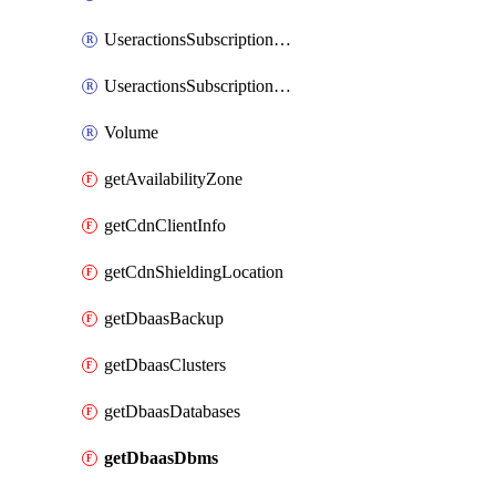
UseractionsSubscriptionAmqp
UseractionsSubscriptionLog
Volume
getAvailabilityZone
getCdnClientInfo
getCdnShieldingLocation
getDbaasBackup
getDbaasClusters
getDbaasDatabases
getDbaasDbms