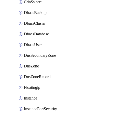
CdnSslcert
DbaasBackup
DbaasCluster
DbaasDatabase
DbaasUser
DnsSecondaryZone
DnsZone
DnsZoneRecord
Floatingip
Instance
InstancePortSecurity