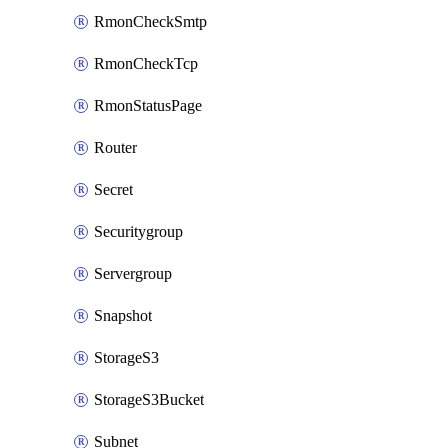
RmonCheckSmtp
RmonCheckTcp
RmonStatusPage
Router
Secret
Securitygroup
Servergroup
Snapshot
StorageS3
StorageS3Bucket
Subnet