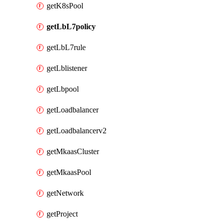
getK8sPool
getLbL7policy
getLbL7rule
getLblistener
getLbpool
getLoadbalancer
getLoadbalancerv2
getMkaasCluster
getMkaasPool
getNetwork
getProject