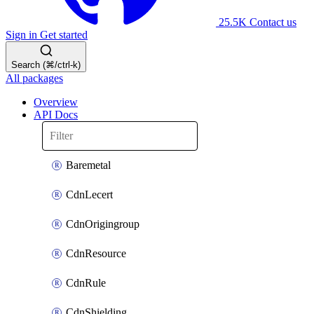
25.5K
Contact us
Sign in
Get started
Search (⌘/ctrl-k)
All packages
Overview
API Docs
Baremetal
CdnLecert
CdnOrigingroup
CdnResource
CdnRule
CdnShielding