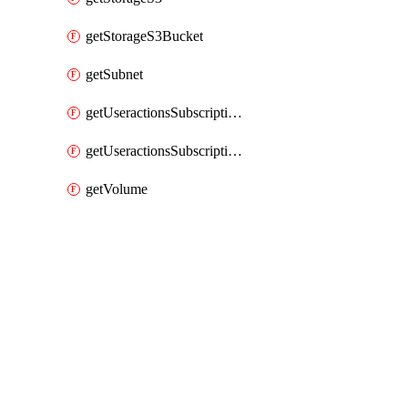
getStorageS3Bucket
getSubnet
getUseractionsSubscriptionAmqp
getUseractionsSubscriptionLog
getVolume