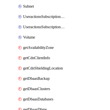
Subnet
UseractionsSubscriptionAmqp
UseractionsSubscriptionLog
Volume
getAvailabilityZone
getCdnClientInfo
getCdnShieldingLocation
getDbaasBackup
getDbaasClusters
getDbaasDatabases
getDbaasDbms