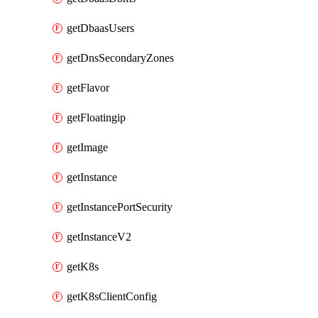
getDbaasUsers
getDnsSecondaryZones
getFlavor
getFloatingip
getImage
getInstance
getInstancePortSecurity
getInstanceV2
getK8s
getK8sClientConfig