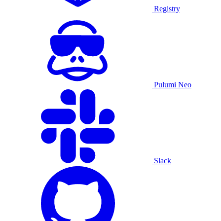
Registry
Pulumi Neo
Slack