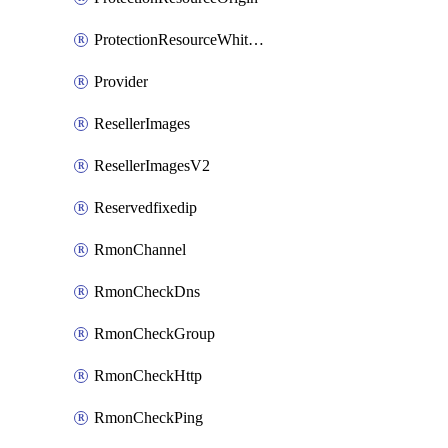
ProtectionResourceWhitelistEntry
Provider
ResellerImages
ResellerImagesV2
Reservedfixedip
RmonChannel
RmonCheckDns
RmonCheckGroup
RmonCheckHttp
RmonCheckPing