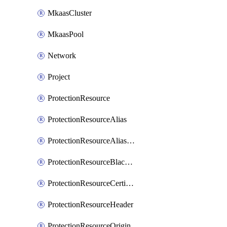
MkaasCluster
MkaasPool
Network
Project
ProtectionResource
ProtectionResourceAlias
ProtectionResourceAliasCertificate
ProtectionResourceBlacklistEntry
ProtectionResourceCertificate
ProtectionResourceHeader
ProtectionResourceOrigin