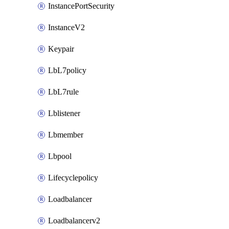
InstancePortSecurity
InstanceV2
Keypair
LbL7policy
LbL7rule
Lblistener
Lbmember
Lbpool
Lifecyclepolicy
Loadbalancer
Loadbalancerv2