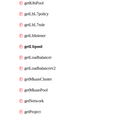
getK8sPool
getLbL7policy
getLbL7rule
getLblistener
getLbpool
getLoadbalancer
getLoadbalancerv2
getMkaasCluster
getMkaasPool
getNetwork
getProject