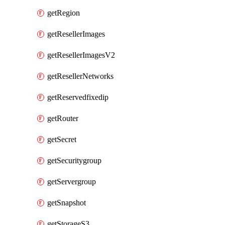
getRegion
getResellerImages
getResellerImagesV2
getResellerNetworks
getReservedfixedip
getRouter
getSecret
getSecuritygroup
getServergroup
getSnapshot
getStorageS3