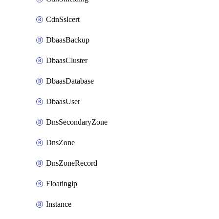
CdnSslcert
DbaasBackup
DbaasCluster
DbaasDatabase
DbaasUser
DnsSecondaryZone
DnsZone
DnsZoneRecord
Floatingip
Instance