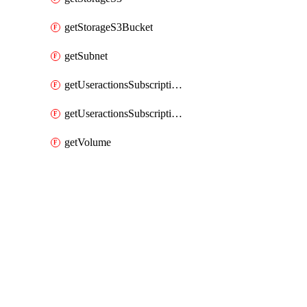
getStorageS3Bucket
getSubnet
getUseractionsSubscriptionAmqp
getUseractionsSubscriptionLog
getVolume