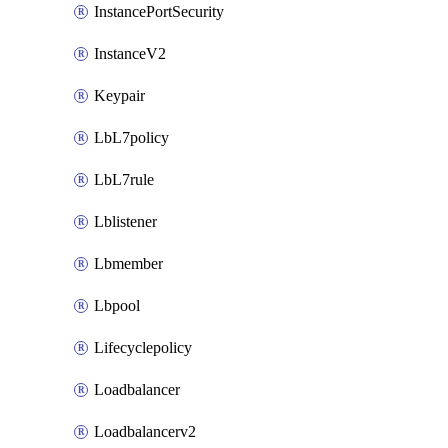
InstancePortSecurity
InstanceV2
Keypair
LbL7policy
LbL7rule
Lblistener
Lbmember
Lbpool
Lifecyclepolicy
Loadbalancer
Loadbalancerv2