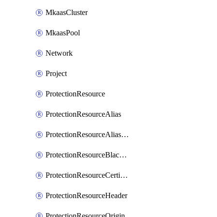
MkaasCluster
MkaasPool
Network
Project
ProtectionResource
ProtectionResourceAlias
ProtectionResourceAliasCertificate
ProtectionResourceBlacklistEntry
ProtectionResourceCertificate
ProtectionResourceHeader
ProtectionResourceOrigin