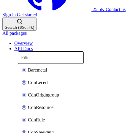
25.5K
Contact us
Sign in
Get started
Search (⌘/ctrl-k)
All packages
Overview
API Docs
Baremetal
CdnLecert
CdnOrigingroup
CdnResource
CdnRule
CdnShielding