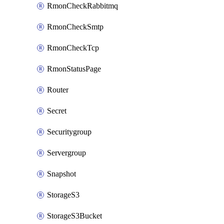
RmonCheckRabbitmq
RmonCheckSmtp
RmonCheckTcp
RmonStatusPage
Router
Secret
Securitygroup
Servergroup
Snapshot
StorageS3
StorageS3Bucket