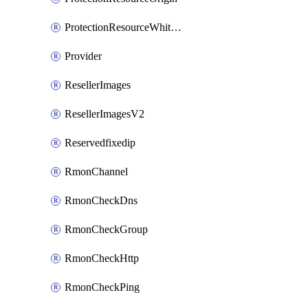
ProtectionResourceWhitelistEntry
Provider
ResellerImages
ResellerImagesV2
Reservedfixedip
RmonChannel
RmonCheckDns
RmonCheckGroup
RmonCheckHttp
RmonCheckPing