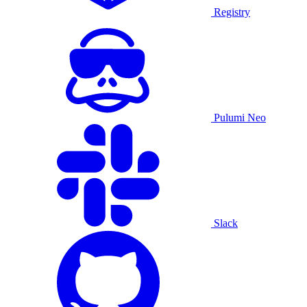
Registry
Pulumi Neo
Slack