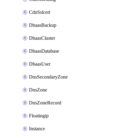
CdnSslcert
DbaasBackup
DbaasCluster
DbaasDatabase
DbaasUser
DnsSecondaryZone
DnsZone
DnsZoneRecord
Floatingip
Instance