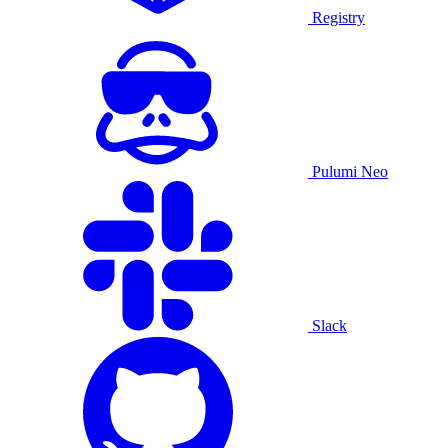
Registry
Pulumi Neo
Slack