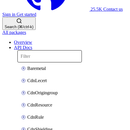
25.5K
Contact us
Sign in
Get started
Search (⌘/ctrl-k)
All packages
Overview
API Docs
Baremetal
CdnLecert
CdnOrigingroup
CdnResource
CdnRule
CdnShielding