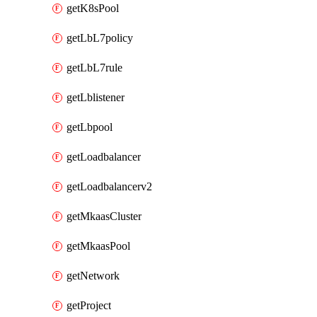
getK8sPool
getLbL7policy
getLbL7rule
getLblistener
getLbpool
getLoadbalancer
getLoadbalancerv2
getMkaasCluster
getMkaasPool
getNetwork
getProject