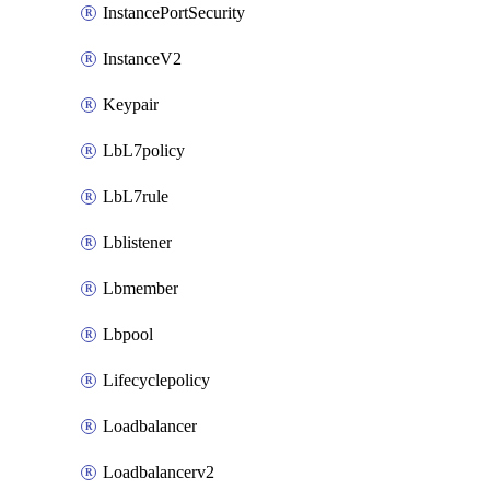
InstancePortSecurity
InstanceV2
Keypair
LbL7policy
LbL7rule
Lblistener
Lbmember
Lbpool
Lifecyclepolicy
Loadbalancer
Loadbalancerv2