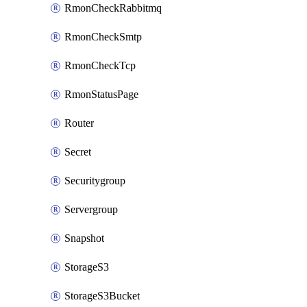
RmonCheckRabbitmq
RmonCheckSmtp
RmonCheckTcp
RmonStatusPage
Router
Secret
Securitygroup
Servergroup
Snapshot
StorageS3
StorageS3Bucket