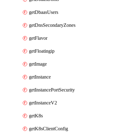
getDbaasUsers
getDnsSecondaryZones
getFlavor
getFloatingip
getImage
getInstance
getInstancePortSecurity
getInstanceV2
getK8s
getK8sClientConfig