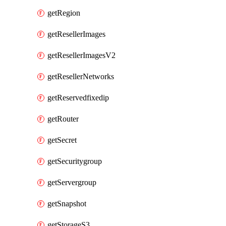
getRegion
getResellerImages
getResellerImagesV2
getResellerNetworks
getReservedfixedip
getRouter
getSecret
getSecuritygroup
getServergroup
getSnapshot
getStorageS3