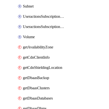
Subnet
UseractionsSubscriptionAmqp
UseractionsSubscriptionLog
Volume
getAvailabilityZone
getCdnClientInfo
getCdnShieldingLocation
getDbaasBackup
getDbaasClusters
getDbaasDatabases
getDbaasDbms