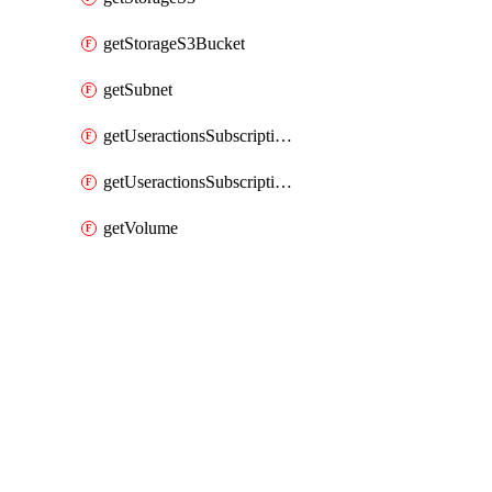
getStorageS3Bucket
getSubnet
getUseractionsSubscriptionAmqp
getUseractionsSubscriptionLog
getVolume