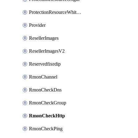
ProtectionResourceWhitelistEntry
Provider
ResellerImages
ResellerImagesV2
Reservedfixedip
RmonChannel
RmonCheckDns
RmonCheckGroup
RmonCheckHttp
RmonCheckPing