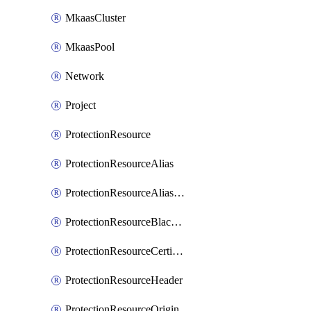
MkaasCluster
MkaasPool
Network
Project
ProtectionResource
ProtectionResourceAlias
ProtectionResourceAliasCertificate
ProtectionResourceBlacklistEntry
ProtectionResourceCertificate
ProtectionResourceHeader
ProtectionResourceOrigin