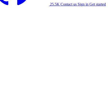
25.5K
Contact us
Sign in
Get started