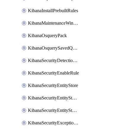
KibanaInstallPrebuiltRules
KibanaMaintenanceWindow
KibanaOsqueryPack
KibanaOsquerySavedQuery
KibanaSecurityDetectionRule
KibanaSecurityEnableRule
KibanaSecurityEntityStore
KibanaSecurityEntityStoreEntity
KibanaSecurityEntityStoreEntityLink
KibanaSecurityExceptionItem