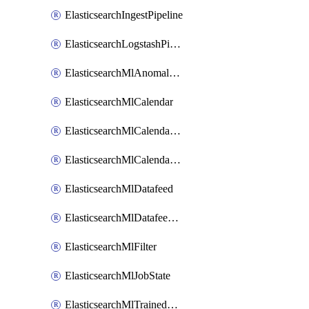
ElasticsearchIngestPipeline
ElasticsearchLogstashPipeline
ElasticsearchMlAnomalyDetectionJob
ElasticsearchMlCalendar
ElasticsearchMlCalendarEvent
ElasticsearchMlCalendarJob
ElasticsearchMlDatafeed
ElasticsearchMlDatafeedState
ElasticsearchMlFilter
ElasticsearchMlJobState
ElasticsearchMlTrainedModelAlias