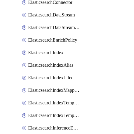
ElasticsearchConnector
ElasticsearchDataStream
ElasticsearchDataStreamLifecycle
ElasticsearchEnrichPolicy
ElasticsearchIndex
ElasticsearchIndexAlias
ElasticsearchIndexLifecycle
ElasticsearchIndexMappings
ElasticsearchIndexTemplate
ElasticsearchIndexTemplateIlmAttachment
ElasticsearchInferenceEndpoint