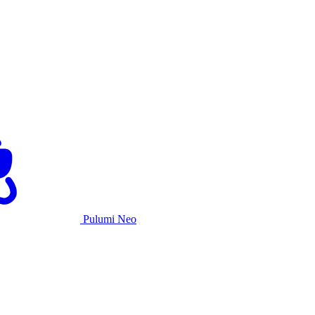
Pulumi Neo