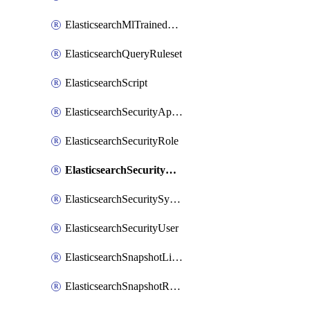
ElasticsearchMlTrainedModelDeployment
ElasticsearchQueryRuleset
ElasticsearchScript
ElasticsearchSecurityApiKey
ElasticsearchSecurityRole
ElasticsearchSecurityRoleMapping
ElasticsearchSecuritySystemUser
ElasticsearchSecurityUser
ElasticsearchSnapshotLifecycle
ElasticsearchSnapshotRepository