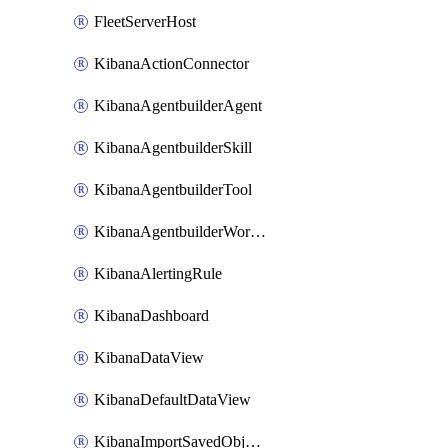
FleetServerHost
KibanaActionConnector
KibanaAgentbuilderAgent
KibanaAgentbuilderSkill
KibanaAgentbuilderTool
KibanaAgentbuilderWorkflow
KibanaAlertingRule
KibanaDashboard
KibanaDataView
KibanaDefaultDataView
KibanaImportSavedObjects