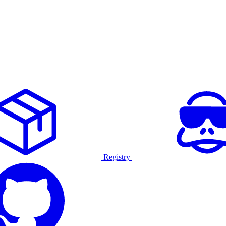
Registry