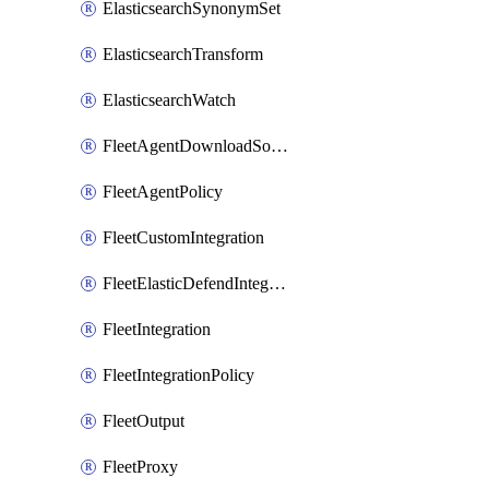
ElasticsearchSynonymSet
ElasticsearchTransform
ElasticsearchWatch
FleetAgentDownloadSource
FleetAgentPolicy
FleetCustomIntegration
FleetElasticDefendIntegrationPolicy
FleetIntegration
FleetIntegrationPolicy
FleetOutput
FleetProxy