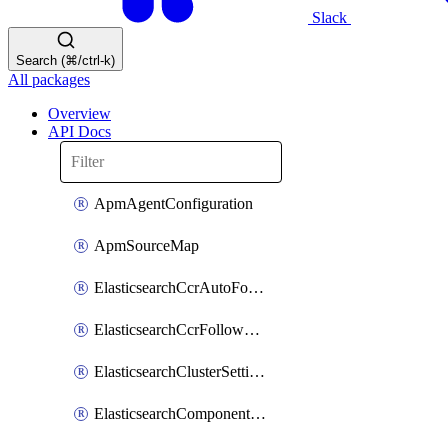
Slack
Search (⌘/ctrl-k)
All packages
Overview
API Docs
ApmAgentConfiguration
ApmSourceMap
ElasticsearchCcrAutoFollowPattern
ElasticsearchCcrFollowerIndex
ElasticsearchClusterSettings
ElasticsearchComponentTemplate