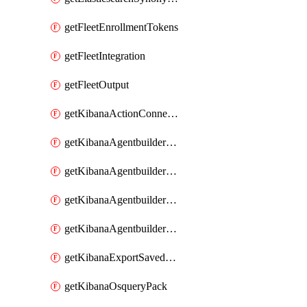
getFleetEnrollmentTokens
getFleetIntegration
getFleetOutput
getKibanaActionConnector
getKibanaAgentbuilderAgent
getKibanaAgentbuilderSkill
getKibanaAgentbuilderTool
getKibanaAgentbuilderWorkflow
getKibanaExportSavedObjects
getKibanaOsqueryPack