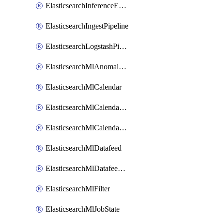
ElasticsearchInferenceEndpoint
ElasticsearchIngestPipeline
ElasticsearchLogstashPipeline
ElasticsearchMlAnomalyDetectionJob
ElasticsearchMlCalendar
ElasticsearchMlCalendarEvent
ElasticsearchMlCalendarJob
ElasticsearchMlDatafeed
ElasticsearchMlDatafeedState
ElasticsearchMlFilter
ElasticsearchMlJobState