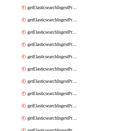
getElasticsearchIngestProcessorConvert
getElasticsearchIngestProcessorCsv
getElasticsearchIngestProcessorDate
getElasticsearchIngestProcessorDateIndexName
getElasticsearchIngestProcessorDissect
getElasticsearchIngestProcessorDotExpander
getElasticsearchIngestProcessorDrop
getElasticsearchIngestProcessorEnrich
getElasticsearchIngestProcessorFail
getElasticsearchIngestProcessorFingerprint
getElasticsearchIngestProcessorForeach