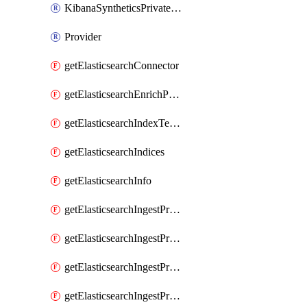
KibanaSyntheticsPrivateLocation
Provider
getElasticsearchConnector
getElasticsearchEnrichPolicy
getElasticsearchIndexTemplate
getElasticsearchIndices
getElasticsearchInfo
getElasticsearchIngestProcessorAppend
getElasticsearchIngestProcessorBytes
getElasticsearchIngestProcessorCircle
getElasticsearchIngestProcessorCommunityId