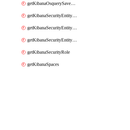
getKibanaOsquerySavedQuery
getKibanaSecurityEntityStoreEntities
getKibanaSecurityEntityStoreResolutionGroup
getKibanaSecurityEntityStoreStatus
getKibanaSecurityRole
getKibanaSpaces