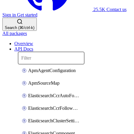
25.5K
Contact us
Sign in
Get started
Search (⌘/ctrl-k)
All packages
Overview
API Docs
ApmAgentConfiguration
ApmSourceMap
ElasticsearchCcrAutoFollowPattern
ElasticsearchCcrFollowerIndex
ElasticsearchClusterSettings
ElasticsearchComponentTemplate