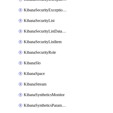
KibanaSecurityExceptionList
KibanaSecurityList
KibanaSecurityListDataStreams
KibanaSecurityListItem
KibanaSecurityRole
KibanaSlo
KibanaSpace
KibanaStream
KibanaSyntheticsMonitor
KibanaSyntheticsParameter