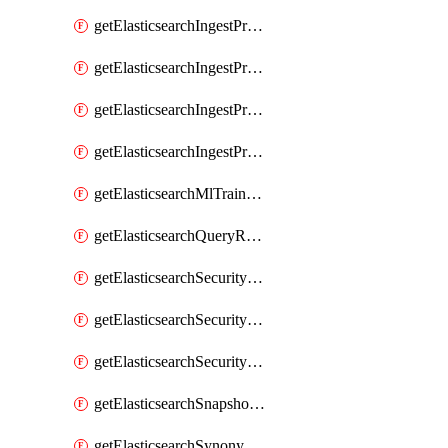
getElasticsearchIngestProcessorUppercase
getElasticsearchIngestProcessorUriParts
getElasticsearchIngestProcessorUrldecode
getElasticsearchIngestProcessorUserAgent
getElasticsearchMlTrainedModel
getElasticsearchQueryRuleset
getElasticsearchSecurityRole
getElasticsearchSecurityRoleMapping
getElasticsearchSecurityUser
getElasticsearchSnapshotRepository
getElasticsearchSynonymSet