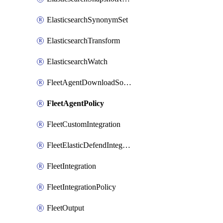
ElasticsearchSynonymSet
ElasticsearchTransform
ElasticsearchWatch
FleetAgentDownloadSource
FleetAgentPolicy
FleetCustomIntegration
FleetElasticDefendIntegrationPolicy
FleetIntegration
FleetIntegrationPolicy
FleetOutput