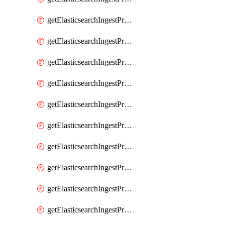
getElasticsearchIngestProcessorGeoip
getElasticsearchIngestProcessorGrok
getElasticsearchIngestProcessorGsub
getElasticsearchIngestProcessorHtmlStrip
getElasticsearchIngestProcessorInference
getElasticsearchIngestProcessorJoin
getElasticsearchIngestProcessorJson
getElasticsearchIngestProcessorKv
getElasticsearchIngestProcessorLowercase
getElasticsearchIngestProcessorNetworkDirection