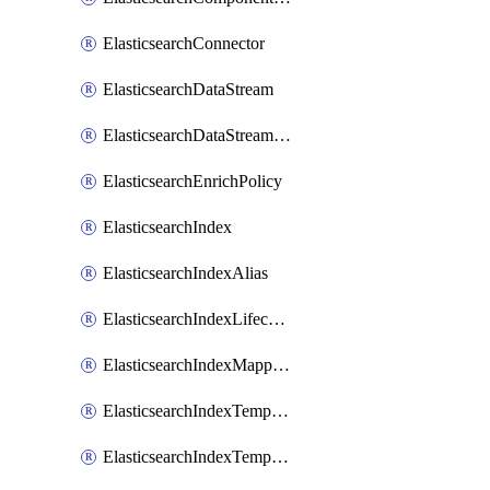
ElasticsearchConnector
ElasticsearchDataStream
ElasticsearchDataStreamLifecycle
ElasticsearchEnrichPolicy
ElasticsearchIndex
ElasticsearchIndexAlias
ElasticsearchIndexLifecycle
ElasticsearchIndexMappings
ElasticsearchIndexTemplate
ElasticsearchIndexTemplateIlmAttachment