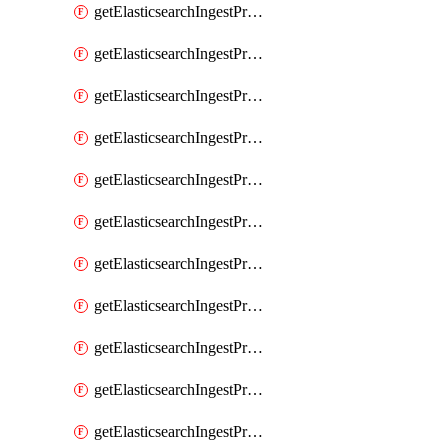
getElasticsearchIngestProcessorPipeline
getElasticsearchIngestProcessorRegisteredDomain
getElasticsearchIngestProcessorRemove
getElasticsearchIngestProcessorRename
getElasticsearchIngestProcessorReroute
getElasticsearchIngestProcessorScript
getElasticsearchIngestProcessorSet
getElasticsearchIngestProcessorSetSecurityUser
getElasticsearchIngestProcessorSort
getElasticsearchIngestProcessorSplit
getElasticsearchIngestProcessorTrim