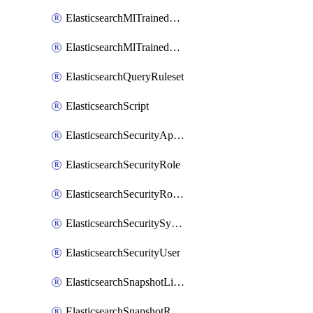
ElasticsearchMlTrainedModelAlias
ElasticsearchMlTrainedModelDeployment
ElasticsearchQueryRuleset
ElasticsearchScript
ElasticsearchSecurityApiKey
ElasticsearchSecurityRole
ElasticsearchSecurityRoleMapping
ElasticsearchSecuritySystemUser
ElasticsearchSecurityUser
ElasticsearchSnapshotLifecycle
ElasticsearchSnapshotRepository