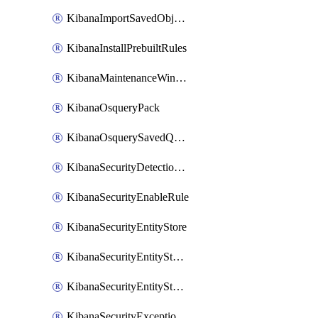
KibanaImportSavedObjects
KibanaInstallPrebuiltRules
KibanaMaintenanceWindow
KibanaOsqueryPack
KibanaOsquerySavedQuery
KibanaSecurityDetectionRule
KibanaSecurityEnableRule
KibanaSecurityEntityStore
KibanaSecurityEntityStoreEntity
KibanaSecurityEntityStoreEntityLink
KibanaSecurityExceptionItem