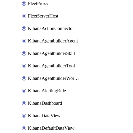
FleetProxy
FleetServerHost
KibanaActionConnector
KibanaAgentbuilderAgent
KibanaAgentbuilderSkill
KibanaAgentbuilderTool
KibanaAgentbuilderWorkflow
KibanaAlertingRule
KibanaDashboard
KibanaDataView
KibanaDefaultDataView