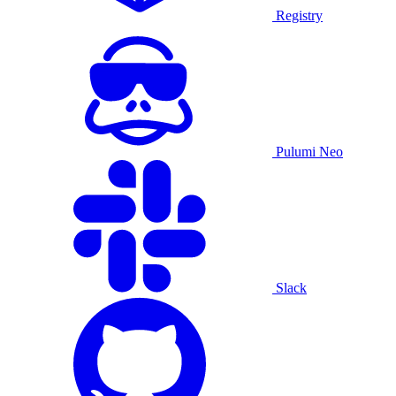
Registry
Pulumi Neo
Slack