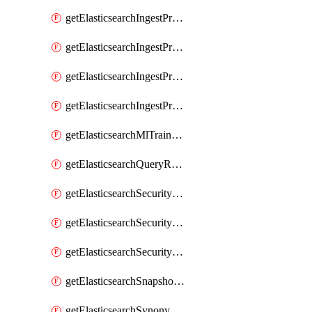
getElasticsearchIngestProcessorUppercase
getElasticsearchIngestProcessorUriParts
getElasticsearchIngestProcessorUrldecode
getElasticsearchIngestProcessorUserAgent
getElasticsearchMlTrainedModel
getElasticsearchQueryRuleset
getElasticsearchSecurityRole
getElasticsearchSecurityRoleMapping
getElasticsearchSecurityUser
getElasticsearchSnapshotRepository
getElasticsearchSynonymSet