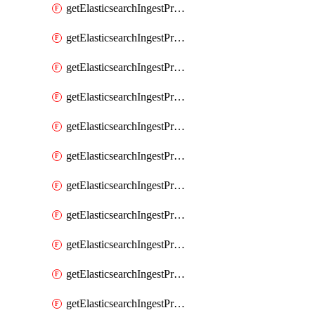
getElasticsearchIngestProcessorPipeline
getElasticsearchIngestProcessorRegisteredDomain
getElasticsearchIngestProcessorRemove
getElasticsearchIngestProcessorRename
getElasticsearchIngestProcessorReroute
getElasticsearchIngestProcessorScript
getElasticsearchIngestProcessorSet
getElasticsearchIngestProcessorSetSecurityUser
getElasticsearchIngestProcessorSort
getElasticsearchIngestProcessorSplit
getElasticsearchIngestProcessorTrim