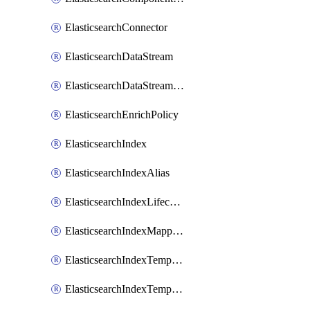
ElasticsearchConnector
ElasticsearchDataStream
ElasticsearchDataStreamLifecycle
ElasticsearchEnrichPolicy
ElasticsearchIndex
ElasticsearchIndexAlias
ElasticsearchIndexLifecycle
ElasticsearchIndexMappings
ElasticsearchIndexTemplate
ElasticsearchIndexTemplateIlmAttachment