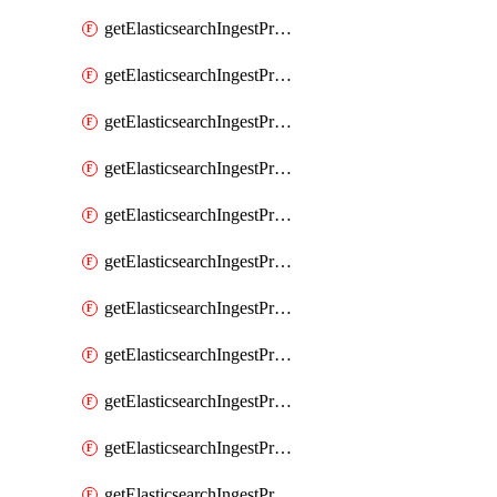
getElasticsearchIngestProcessorConvert
getElasticsearchIngestProcessorCsv
getElasticsearchIngestProcessorDate
getElasticsearchIngestProcessorDateIndexName
getElasticsearchIngestProcessorDissect
getElasticsearchIngestProcessorDotExpander
getElasticsearchIngestProcessorDrop
getElasticsearchIngestProcessorEnrich
getElasticsearchIngestProcessorFail
getElasticsearchIngestProcessorFingerprint
getElasticsearchIngestProcessorForeach