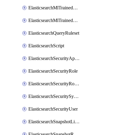
ElasticsearchMlTrainedModelAlias
ElasticsearchMlTrainedModelDeployment
ElasticsearchQueryRuleset
ElasticsearchScript
ElasticsearchSecurityApiKey
ElasticsearchSecurityRole
ElasticsearchSecurityRoleMapping
ElasticsearchSecuritySystemUser
ElasticsearchSecurityUser
ElasticsearchSnapshotLifecycle
ElasticsearchSnapshotRepository