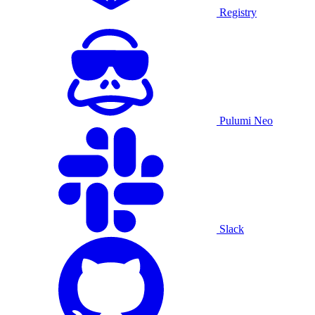
Registry
Pulumi Neo
Slack