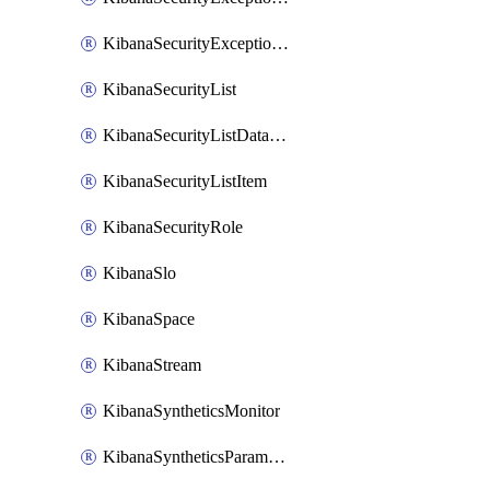
KibanaSecurityExceptionList
KibanaSecurityList
KibanaSecurityListDataStreams
KibanaSecurityListItem
KibanaSecurityRole
KibanaSlo
KibanaSpace
KibanaStream
KibanaSyntheticsMonitor
KibanaSyntheticsParameter