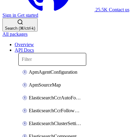
25.5K
Contact us
Sign in
Get started
Search (⌘/ctrl-k)
All packages
Overview
API Docs
ApmAgentConfiguration
ApmSourceMap
ElasticsearchCcrAutoFollowPattern
ElasticsearchCcrFollowerIndex
ElasticsearchClusterSettings
ElasticsearchComponentTemplate