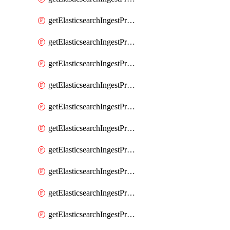
getElasticsearchIngestProcessorGeoip
getElasticsearchIngestProcessorGrok
getElasticsearchIngestProcessorGsub
getElasticsearchIngestProcessorHtmlStrip
getElasticsearchIngestProcessorInference
getElasticsearchIngestProcessorJoin
getElasticsearchIngestProcessorJson
getElasticsearchIngestProcessorKv
getElasticsearchIngestProcessorLowercase
getElasticsearchIngestProcessorNetworkDirection