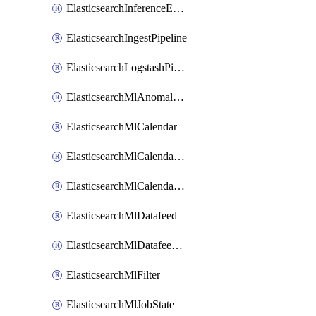
ElasticsearchInferenceEndpoint
ElasticsearchIngestPipeline
ElasticsearchLogstashPipeline
ElasticsearchMlAnomalyDetectionJob
ElasticsearchMlCalendar
ElasticsearchMlCalendarEvent
ElasticsearchMlCalendarJob
ElasticsearchMlDatafeed
ElasticsearchMlDatafeedState
ElasticsearchMlFilter
ElasticsearchMlJobState