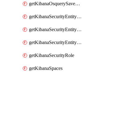
getKibanaOsquerySavedQuery
getKibanaSecurityEntityStoreEntities
getKibanaSecurityEntityStoreResolutionGroup
getKibanaSecurityEntityStoreStatus
getKibanaSecurityRole
getKibanaSpaces