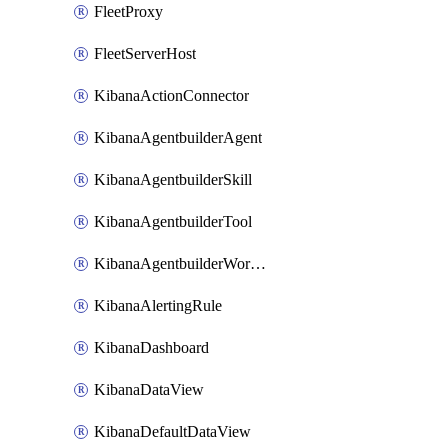
FleetProxy
FleetServerHost
KibanaActionConnector
KibanaAgentbuilderAgent
KibanaAgentbuilderSkill
KibanaAgentbuilderTool
KibanaAgentbuilderWorkflow
KibanaAlertingRule
KibanaDashboard
KibanaDataView
KibanaDefaultDataView