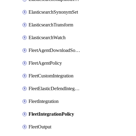
ElasticsearchSynonymSet
ElasticsearchTransform
ElasticsearchWatch
FleetAgentDownloadSource
FleetAgentPolicy
FleetCustomIntegration
FleetElasticDefendIntegrationPolicy
FleetIntegration
FleetIntegrationPolicy
FleetOutput