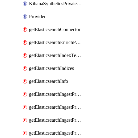
KibanaSyntheticsPrivateLocation
Provider
getElasticsearchConnector
getElasticsearchEnrichPolicy
getElasticsearchIndexTemplate
getElasticsearchIndices
getElasticsearchInfo
getElasticsearchIngestProcessorAppend
getElasticsearchIngestProcessorBytes
getElasticsearchIngestProcessorCircle
getElasticsearchIngestProcessorCommunityId