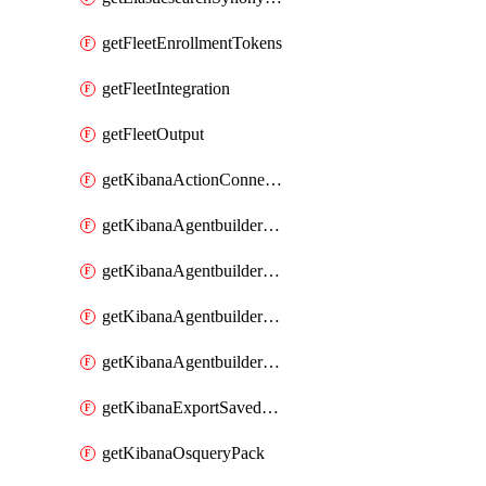
getFleetEnrollmentTokens
getFleetIntegration
getFleetOutput
getKibanaActionConnector
getKibanaAgentbuilderAgent
getKibanaAgentbuilderSkill
getKibanaAgentbuilderTool
getKibanaAgentbuilderWorkflow
getKibanaExportSavedObjects
getKibanaOsqueryPack