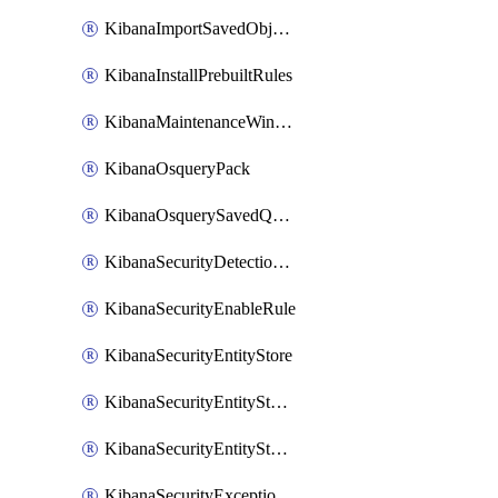
KibanaImportSavedObjects
KibanaInstallPrebuiltRules
KibanaMaintenanceWindow
KibanaOsqueryPack
KibanaOsquerySavedQuery
KibanaSecurityDetectionRule
KibanaSecurityEnableRule
KibanaSecurityEntityStore
KibanaSecurityEntityStoreEntity
KibanaSecurityEntityStoreEntityLink
KibanaSecurityExceptionItem