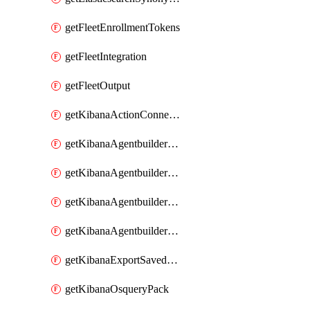
getFleetEnrollmentTokens
getFleetIntegration
getFleetOutput
getKibanaActionConnector
getKibanaAgentbuilderAgent
getKibanaAgentbuilderSkill
getKibanaAgentbuilderTool
getKibanaAgentbuilderWorkflow
getKibanaExportSavedObjects
getKibanaOsqueryPack