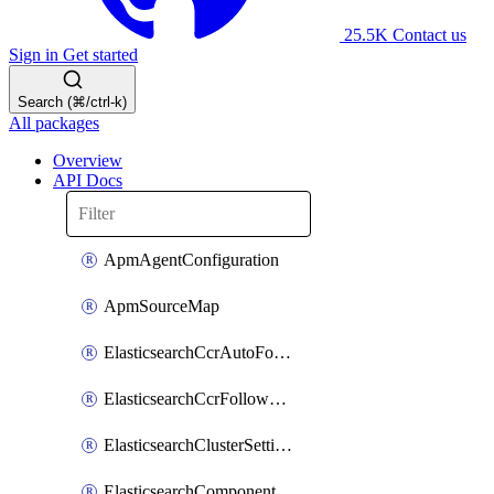
25.5K
Contact us
Sign in
Get started
Search (⌘/ctrl-k)
All packages
Overview
API Docs
ApmAgentConfiguration
ApmSourceMap
ElasticsearchCcrAutoFollowPattern
ElasticsearchCcrFollowerIndex
ElasticsearchClusterSettings
ElasticsearchComponentTemplate