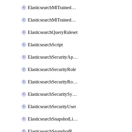
ElasticsearchMlTrainedModelAlias
ElasticsearchMlTrainedModelDeployment
ElasticsearchQueryRuleset
ElasticsearchScript
ElasticsearchSecurityApiKey
ElasticsearchSecurityRole
ElasticsearchSecurityRoleMapping
ElasticsearchSecuritySystemUser
ElasticsearchSecurityUser
ElasticsearchSnapshotLifecycle
ElasticsearchSnapshotRepository