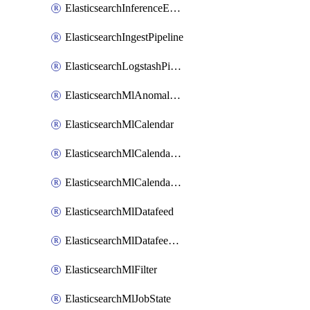
ElasticsearchInferenceEndpoint
ElasticsearchIngestPipeline
ElasticsearchLogstashPipeline
ElasticsearchMlAnomalyDetectionJob
ElasticsearchMlCalendar
ElasticsearchMlCalendarEvent
ElasticsearchMlCalendarJob
ElasticsearchMlDatafeed
ElasticsearchMlDatafeedState
ElasticsearchMlFilter
ElasticsearchMlJobState