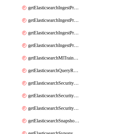
getElasticsearchIngestProcessorUppercase
getElasticsearchIngestProcessorUriParts
getElasticsearchIngestProcessorUrldecode
getElasticsearchIngestProcessorUserAgent
getElasticsearchMlTrainedModel
getElasticsearchQueryRuleset
getElasticsearchSecurityRole
getElasticsearchSecurityRoleMapping
getElasticsearchSecurityUser
getElasticsearchSnapshotRepository
getElasticsearchSynonymSet