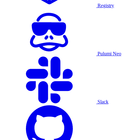
Registry
Pulumi Neo
Slack