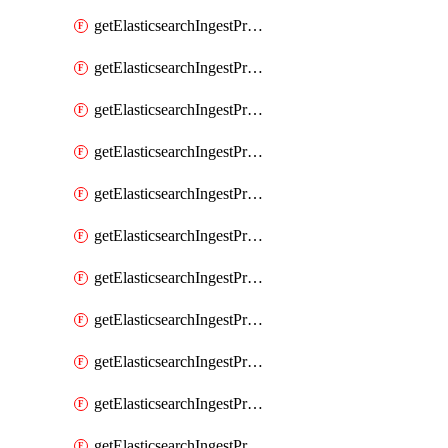
getElasticsearchIngestProcessorConvert
getElasticsearchIngestProcessorCsv
getElasticsearchIngestProcessorDate
getElasticsearchIngestProcessorDateIndexName
getElasticsearchIngestProcessorDissect
getElasticsearchIngestProcessorDotExpander
getElasticsearchIngestProcessorDrop
getElasticsearchIngestProcessorEnrich
getElasticsearchIngestProcessorFail
getElasticsearchIngestProcessorFingerprint
getElasticsearchIngestProcessorForeach