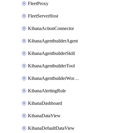
FleetProxy
FleetServerHost
KibanaActionConnector
KibanaAgentbuilderAgent
KibanaAgentbuilderSkill
KibanaAgentbuilderTool
KibanaAgentbuilderWorkflow
KibanaAlertingRule
KibanaDashboard
KibanaDataView
KibanaDefaultDataView