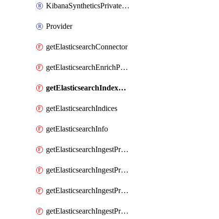
KibanaSyntheticsPrivateLocation
Provider
getElasticsearchConnector
getElasticsearchEnrichPolicy
getElasticsearchIndexTemplate
getElasticsearchIndices
getElasticsearchInfo
getElasticsearchIngestProcessorAppend
getElasticsearchIngestProcessorBytes
getElasticsearchIngestProcessorCircle
getElasticsearchIngestProcessorCommunityId