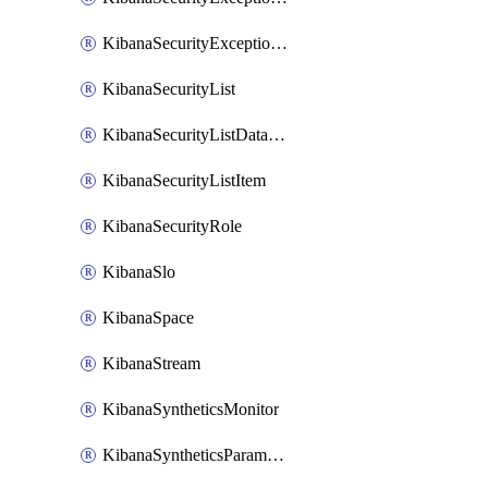
KibanaSecurityExceptionList
KibanaSecurityList
KibanaSecurityListDataStreams
KibanaSecurityListItem
KibanaSecurityRole
KibanaSlo
KibanaSpace
KibanaStream
KibanaSyntheticsMonitor
KibanaSyntheticsParameter