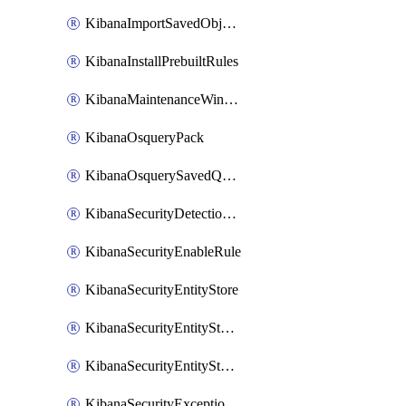
KibanaImportSavedObjects
KibanaInstallPrebuiltRules
KibanaMaintenanceWindow
KibanaOsqueryPack
KibanaOsquerySavedQuery
KibanaSecurityDetectionRule
KibanaSecurityEnableRule
KibanaSecurityEntityStore
KibanaSecurityEntityStoreEntity
KibanaSecurityEntityStoreEntityLink
KibanaSecurityExceptionItem