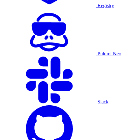
Registry
Pulumi Neo
Slack