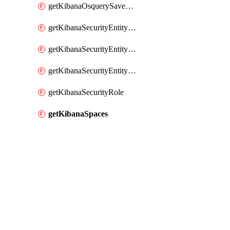
getKibanaOsquerySavedQuery
getKibanaSecurityEntityStoreEntities
getKibanaSecurityEntityStoreResolutionGroup
getKibanaSecurityEntityStoreStatus
getKibanaSecurityRole
getKibanaSpaces