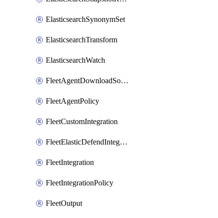
ElasticsearchSynonymSet
ElasticsearchTransform
ElasticsearchWatch
FleetAgentDownloadSource
FleetAgentPolicy
FleetCustomIntegration
FleetElasticDefendIntegrationPolicy
FleetIntegration
FleetIntegrationPolicy
FleetOutput