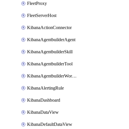
FleetProxy
FleetServerHost
KibanaActionConnector
KibanaAgentbuilderAgent
KibanaAgentbuilderSkill
KibanaAgentbuilderTool
KibanaAgentbuilderWorkflow
KibanaAlertingRule
KibanaDashboard
KibanaDataView
KibanaDefaultDataView