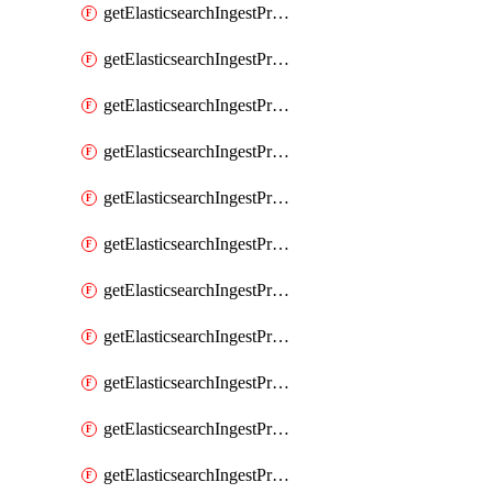
getElasticsearchIngestProcessorPipeline
getElasticsearchIngestProcessorRegisteredDomain
getElasticsearchIngestProcessorRemove
getElasticsearchIngestProcessorRename
getElasticsearchIngestProcessorReroute
getElasticsearchIngestProcessorScript
getElasticsearchIngestProcessorSet
getElasticsearchIngestProcessorSetSecurityUser
getElasticsearchIngestProcessorSort
getElasticsearchIngestProcessorSplit
getElasticsearchIngestProcessorTrim