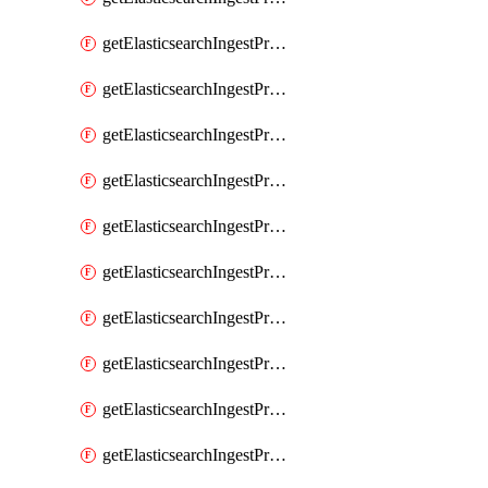
getElasticsearchIngestProcessorGeoip
getElasticsearchIngestProcessorGrok
getElasticsearchIngestProcessorGsub
getElasticsearchIngestProcessorHtmlStrip
getElasticsearchIngestProcessorInference
getElasticsearchIngestProcessorJoin
getElasticsearchIngestProcessorJson
getElasticsearchIngestProcessorKv
getElasticsearchIngestProcessorLowercase
getElasticsearchIngestProcessorNetworkDirection