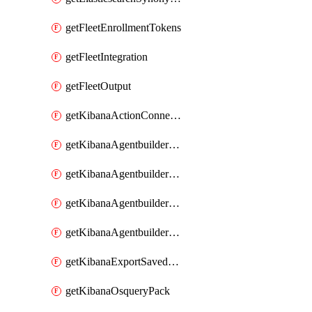
getFleetEnrollmentTokens
getFleetIntegration
getFleetOutput
getKibanaActionConnector
getKibanaAgentbuilderAgent
getKibanaAgentbuilderSkill
getKibanaAgentbuilderTool
getKibanaAgentbuilderWorkflow
getKibanaExportSavedObjects
getKibanaOsqueryPack