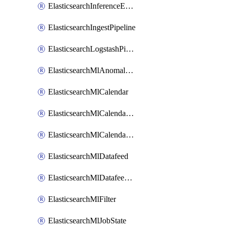
ElasticsearchInferenceEndpoint
ElasticsearchIngestPipeline
ElasticsearchLogstashPipeline
ElasticsearchMlAnomalyDetectionJob
ElasticsearchMlCalendar
ElasticsearchMlCalendarEvent
ElasticsearchMlCalendarJob
ElasticsearchMlDatafeed
ElasticsearchMlDatafeedState
ElasticsearchMlFilter
ElasticsearchMlJobState