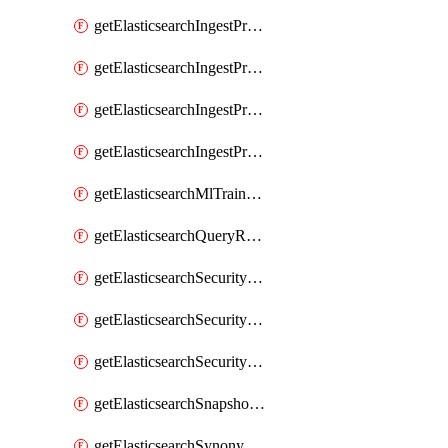
getElasticsearchIngestProcessorUppercase
getElasticsearchIngestProcessorUriParts
getElasticsearchIngestProcessorUrldecode
getElasticsearchIngestProcessorUserAgent
getElasticsearchMlTrainedModel
getElasticsearchQueryRuleset
getElasticsearchSecurityRole
getElasticsearchSecurityRoleMapping
getElasticsearchSecurityUser
getElasticsearchSnapshotRepository
getElasticsearchSynonymSet