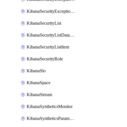
KibanaSecurityExceptionList
KibanaSecurityList
KibanaSecurityListDataStreams
KibanaSecurityListItem
KibanaSecurityRole
KibanaSlo
KibanaSpace
KibanaStream
KibanaSyntheticsMonitor
KibanaSyntheticsParameter