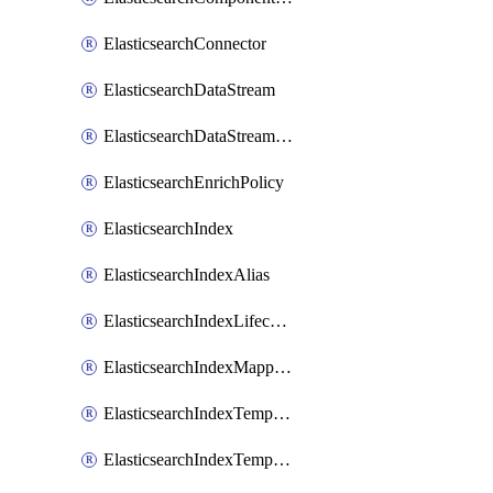
ElasticsearchConnector
ElasticsearchDataStream
ElasticsearchDataStreamLifecycle
ElasticsearchEnrichPolicy
ElasticsearchIndex
ElasticsearchIndexAlias
ElasticsearchIndexLifecycle
ElasticsearchIndexMappings
ElasticsearchIndexTemplate
ElasticsearchIndexTemplateIlmAttachment