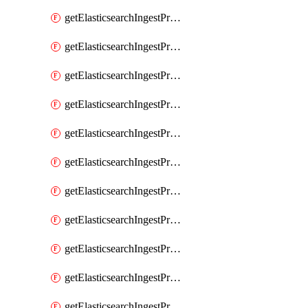
getElasticsearchIngestProcessorConvert
getElasticsearchIngestProcessorCsv
getElasticsearchIngestProcessorDate
getElasticsearchIngestProcessorDateIndexName
getElasticsearchIngestProcessorDissect
getElasticsearchIngestProcessorDotExpander
getElasticsearchIngestProcessorDrop
getElasticsearchIngestProcessorEnrich
getElasticsearchIngestProcessorFail
getElasticsearchIngestProcessorFingerprint
getElasticsearchIngestProcessorForeach