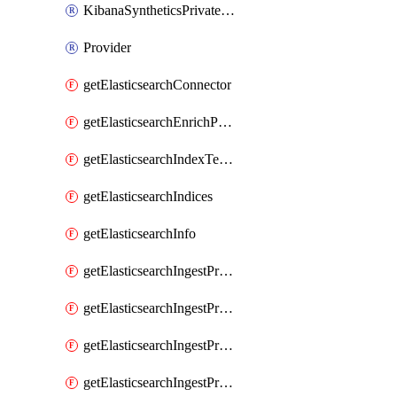
KibanaSyntheticsPrivateLocation
Provider
getElasticsearchConnector
getElasticsearchEnrichPolicy
getElasticsearchIndexTemplate
getElasticsearchIndices
getElasticsearchInfo
getElasticsearchIngestProcessorAppend
getElasticsearchIngestProcessorBytes
getElasticsearchIngestProcessorCircle
getElasticsearchIngestProcessorCommunityId