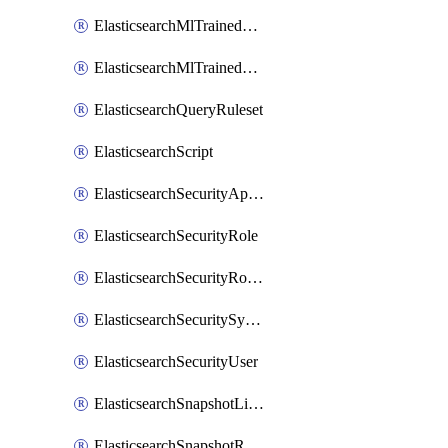
ElasticsearchMlTrainedModelAlias
ElasticsearchMlTrainedModelDeployment
ElasticsearchQueryRuleset
ElasticsearchScript
ElasticsearchSecurityApiKey
ElasticsearchSecurityRole
ElasticsearchSecurityRoleMapping
ElasticsearchSecuritySystemUser
ElasticsearchSecurityUser
ElasticsearchSnapshotLifecycle
ElasticsearchSnapshotRepository