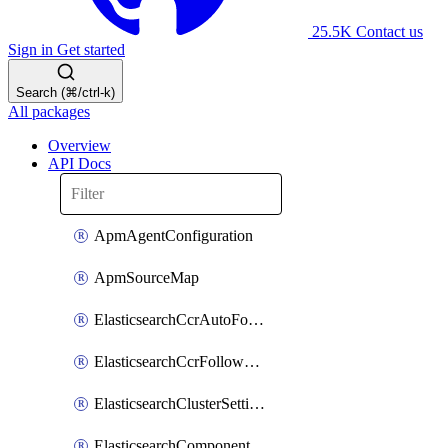
25.5K
Contact us
Sign in
Get started
Search (⌘/ctrl-k)
All packages
Overview
API Docs
ApmAgentConfiguration
ApmSourceMap
ElasticsearchCcrAutoFollowPattern
ElasticsearchCcrFollowerIndex
ElasticsearchClusterSettings
ElasticsearchComponentTemplate