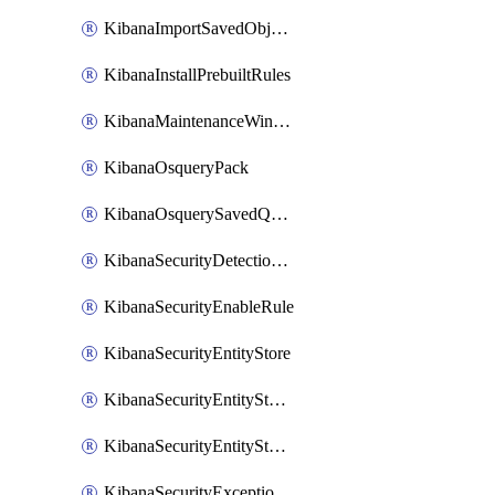
KibanaImportSavedObjects
KibanaInstallPrebuiltRules
KibanaMaintenanceWindow
KibanaOsqueryPack
KibanaOsquerySavedQuery
KibanaSecurityDetectionRule
KibanaSecurityEnableRule
KibanaSecurityEntityStore
KibanaSecurityEntityStoreEntity
KibanaSecurityEntityStoreEntityLink
KibanaSecurityExceptionItem