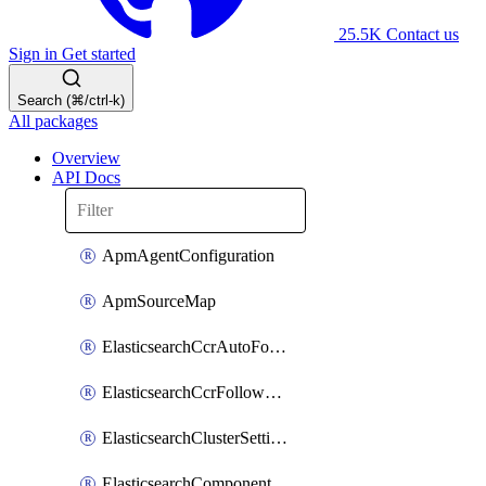
25.5K
Contact us
Sign in
Get started
Search (⌘/ctrl-k)
All packages
Overview
API Docs
ApmAgentConfiguration
ApmSourceMap
ElasticsearchCcrAutoFollowPattern
ElasticsearchCcrFollowerIndex
ElasticsearchClusterSettings
ElasticsearchComponentTemplate