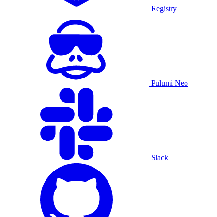
Registry
Pulumi Neo
Slack