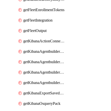
getFleetEnrollmentTokens
getFleetIntegration
getFleetOutput
getKibanaActionConnector
getKibanaAgentbuilderAgent
getKibanaAgentbuilderSkill
getKibanaAgentbuilderTool
getKibanaAgentbuilderWorkflow
getKibanaExportSavedObjects
getKibanaOsqueryPack