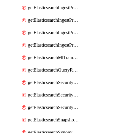
getElasticsearchIngestProcessorUppercase
getElasticsearchIngestProcessorUriParts
getElasticsearchIngestProcessorUrldecode
getElasticsearchIngestProcessorUserAgent
getElasticsearchMlTrainedModel
getElasticsearchQueryRuleset
getElasticsearchSecurityRole
getElasticsearchSecurityRoleMapping
getElasticsearchSecurityUser
getElasticsearchSnapshotRepository
getElasticsearchSynonymSet