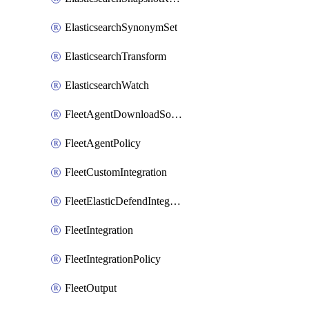
ElasticsearchSynonymSet
ElasticsearchTransform
ElasticsearchWatch
FleetAgentDownloadSource
FleetAgentPolicy
FleetCustomIntegration
FleetElasticDefendIntegrationPolicy
FleetIntegration
FleetIntegrationPolicy
FleetOutput