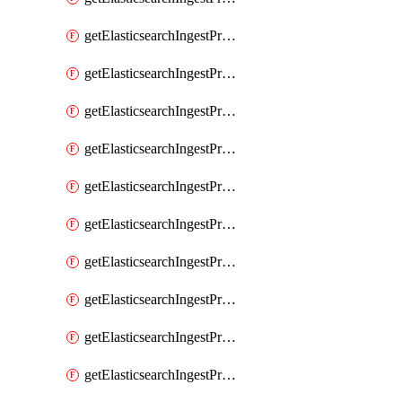
getElasticsearchIngestProcessorGeoip
getElasticsearchIngestProcessorGrok
getElasticsearchIngestProcessorGsub
getElasticsearchIngestProcessorHtmlStrip
getElasticsearchIngestProcessorInference
getElasticsearchIngestProcessorJoin
getElasticsearchIngestProcessorJson
getElasticsearchIngestProcessorKv
getElasticsearchIngestProcessorLowercase
getElasticsearchIngestProcessorNetworkDirection