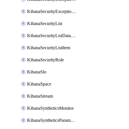
KibanaSecurityExceptionList
KibanaSecurityList
KibanaSecurityListDataStreams
KibanaSecurityListItem
KibanaSecurityRole
KibanaSlo
KibanaSpace
KibanaStream
KibanaSyntheticsMonitor
KibanaSyntheticsParameter