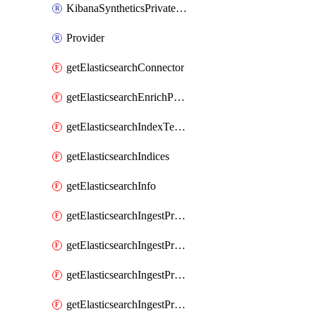
KibanaSyntheticsPrivateLocation
Provider
getElasticsearchConnector
getElasticsearchEnrichPolicy
getElasticsearchIndexTemplate
getElasticsearchIndices
getElasticsearchInfo
getElasticsearchIngestProcessorAppend
getElasticsearchIngestProcessorBytes
getElasticsearchIngestProcessorCircle
getElasticsearchIngestProcessorCommunityId