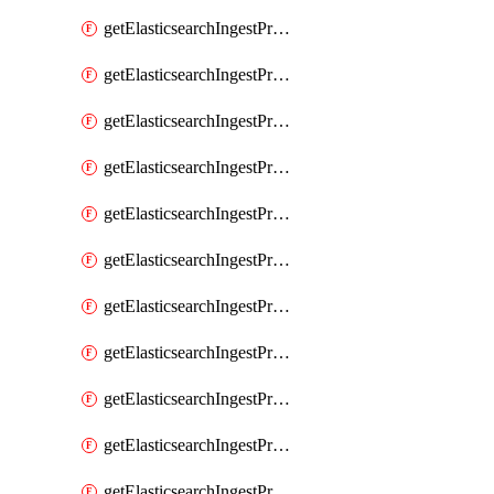
getElasticsearchIngestProcessorConvert
getElasticsearchIngestProcessorCsv
getElasticsearchIngestProcessorDate
getElasticsearchIngestProcessorDateIndexName
getElasticsearchIngestProcessorDissect
getElasticsearchIngestProcessorDotExpander
getElasticsearchIngestProcessorDrop
getElasticsearchIngestProcessorEnrich
getElasticsearchIngestProcessorFail
getElasticsearchIngestProcessorFingerprint
getElasticsearchIngestProcessorForeach