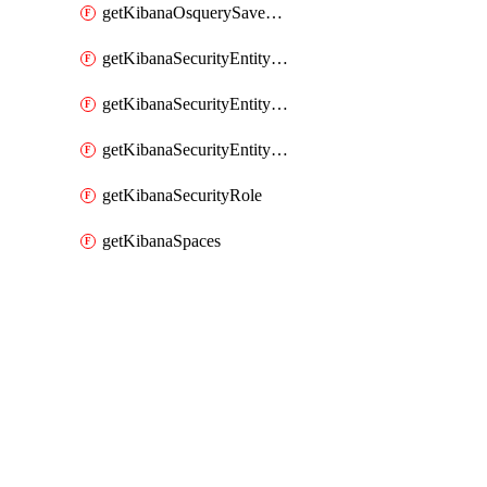
getKibanaOsquerySavedQuery
getKibanaSecurityEntityStoreEntities
getKibanaSecurityEntityStoreResolutionGroup
getKibanaSecurityEntityStoreStatus
getKibanaSecurityRole
getKibanaSpaces