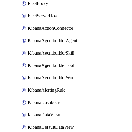
FleetProxy
FleetServerHost
KibanaActionConnector
KibanaAgentbuilderAgent
KibanaAgentbuilderSkill
KibanaAgentbuilderTool
KibanaAgentbuilderWorkflow
KibanaAlertingRule
KibanaDashboard
KibanaDataView
KibanaDefaultDataView