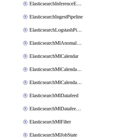
ElasticsearchInferenceEndpoint
ElasticsearchIngestPipeline
ElasticsearchLogstashPipeline
ElasticsearchMlAnomalyDetectionJob
ElasticsearchMlCalendar
ElasticsearchMlCalendarEvent
ElasticsearchMlCalendarJob
ElasticsearchMlDatafeed
ElasticsearchMlDatafeedState
ElasticsearchMlFilter
ElasticsearchMlJobState