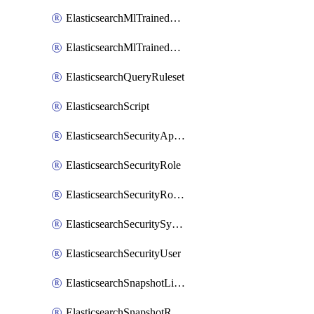
ElasticsearchMlTrainedModelAlias
ElasticsearchMlTrainedModelDeployment
ElasticsearchQueryRuleset
ElasticsearchScript
ElasticsearchSecurityApiKey
ElasticsearchSecurityRole
ElasticsearchSecurityRoleMapping
ElasticsearchSecuritySystemUser
ElasticsearchSecurityUser
ElasticsearchSnapshotLifecycle
ElasticsearchSnapshotRepository