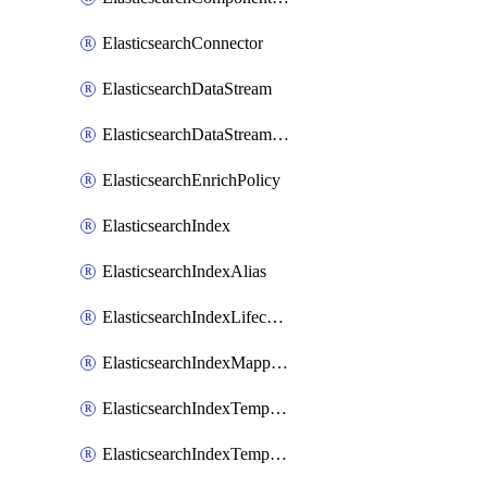
ElasticsearchConnector
ElasticsearchDataStream
ElasticsearchDataStreamLifecycle
ElasticsearchEnrichPolicy
ElasticsearchIndex
ElasticsearchIndexAlias
ElasticsearchIndexLifecycle
ElasticsearchIndexMappings
ElasticsearchIndexTemplate
ElasticsearchIndexTemplateIlmAttachment