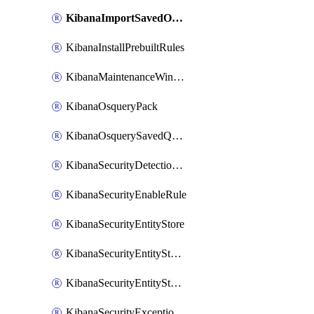
KibanaImportSavedObjects
KibanaInstallPrebuiltRules
KibanaMaintenanceWindow
KibanaOsqueryPack
KibanaOsquerySavedQuery
KibanaSecurityDetectionRule
KibanaSecurityEnableRule
KibanaSecurityEntityStore
KibanaSecurityEntityStoreEntity
KibanaSecurityEntityStoreEntityLink
KibanaSecurityExceptionItem