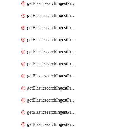
getElasticsearchIngestProcessorPipeline
getElasticsearchIngestProcessorRegisteredDomain
getElasticsearchIngestProcessorRemove
getElasticsearchIngestProcessorRename
getElasticsearchIngestProcessorReroute
getElasticsearchIngestProcessorScript
getElasticsearchIngestProcessorSet
getElasticsearchIngestProcessorSetSecurityUser
getElasticsearchIngestProcessorSort
getElasticsearchIngestProcessorSplit
getElasticsearchIngestProcessorTrim