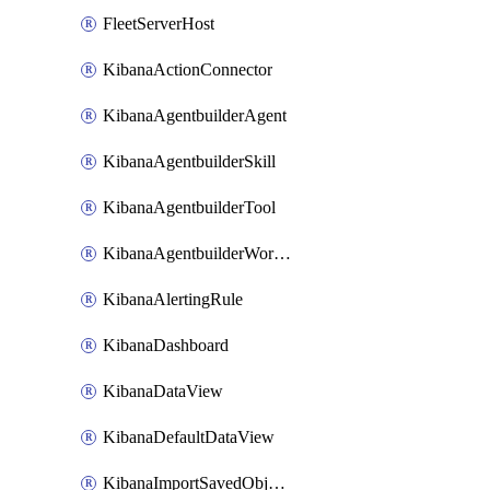
FleetServerHost
KibanaActionConnector
KibanaAgentbuilderAgent
KibanaAgentbuilderSkill
KibanaAgentbuilderTool
KibanaAgentbuilderWorkflow
KibanaAlertingRule
KibanaDashboard
KibanaDataView
KibanaDefaultDataView
KibanaImportSavedObjects