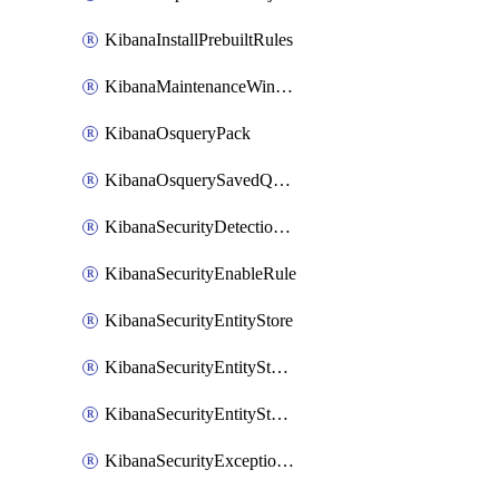
KibanaInstallPrebuiltRules
KibanaMaintenanceWindow
KibanaOsqueryPack
KibanaOsquerySavedQuery
KibanaSecurityDetectionRule
KibanaSecurityEnableRule
KibanaSecurityEntityStore
KibanaSecurityEntityStoreEntity
KibanaSecurityEntityStoreEntityLink
KibanaSecurityExceptionItem