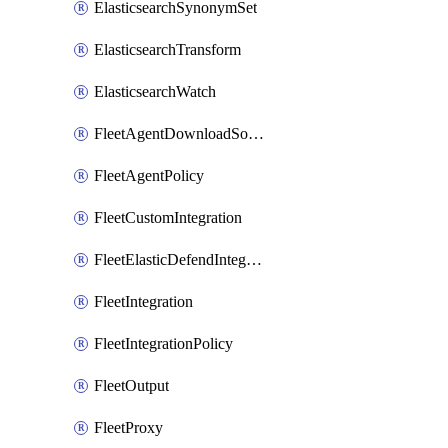
ElasticsearchSynonymSet
ElasticsearchTransform
ElasticsearchWatch
FleetAgentDownloadSource
FleetAgentPolicy
FleetCustomIntegration
FleetElasticDefendIntegrationPolicy
FleetIntegration
FleetIntegrationPolicy
FleetOutput
FleetProxy