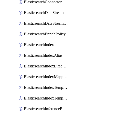
ElasticsearchConnector
ElasticsearchDataStream
ElasticsearchDataStreamLifecycle
ElasticsearchEnrichPolicy
ElasticsearchIndex
ElasticsearchIndexAlias
ElasticsearchIndexLifecycle
ElasticsearchIndexMappings
ElasticsearchIndexTemplate
ElasticsearchIndexTemplateIlmAttachment
ElasticsearchInferenceEndpoint