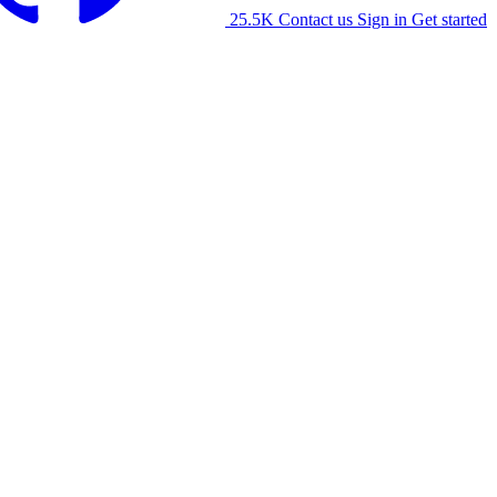
25.5K
Contact us
Sign in
Get started