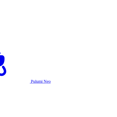
Pulumi Neo