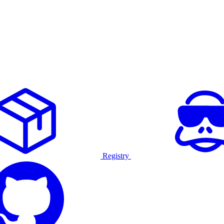
Registry