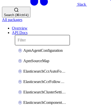
Slack
Search (⌘/ctrl-k)
All packages
Overview
API Docs
ApmAgentConfiguration
ApmSourceMap
ElasticsearchCcrAutoFollowPattern
ElasticsearchCcrFollowerIndex
ElasticsearchClusterSettings
ElasticsearchComponentTemplate