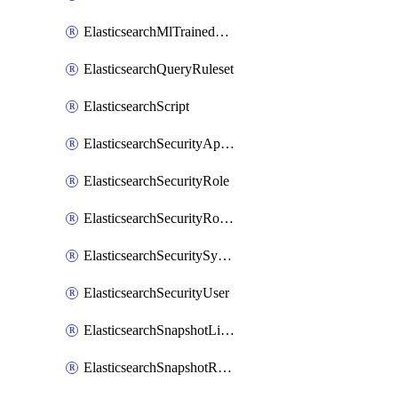
ElasticsearchMlTrainedModelDeployment
ElasticsearchQueryRuleset
ElasticsearchScript
ElasticsearchSecurityApiKey
ElasticsearchSecurityRole
ElasticsearchSecurityRoleMapping
ElasticsearchSecuritySystemUser
ElasticsearchSecurityUser
ElasticsearchSnapshotLifecycle
ElasticsearchSnapshotRepository