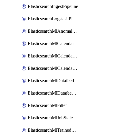
ElasticsearchIngestPipeline
ElasticsearchLogstashPipeline
ElasticsearchMlAnomalyDetectionJob
ElasticsearchMlCalendar
ElasticsearchMlCalendarEvent
ElasticsearchMlCalendarJob
ElasticsearchMlDatafeed
ElasticsearchMlDatafeedState
ElasticsearchMlFilter
ElasticsearchMlJobState
ElasticsearchMlTrainedModelAlias