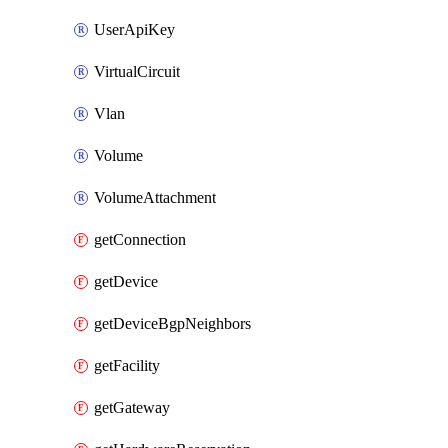
UserApiKey
VirtualCircuit
Vlan
Volume
VolumeAttachment
getConnection
getDevice
getDeviceBgpNeighbors
getFacility
getGateway