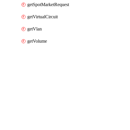
getSpotMarketRequest
getVirtualCircuit
getVlan
getVolume