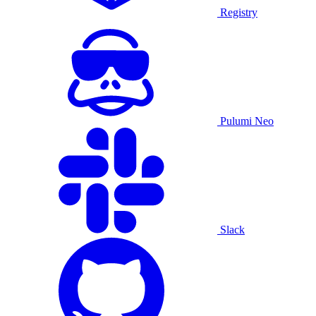
Registry
Pulumi Neo
Slack