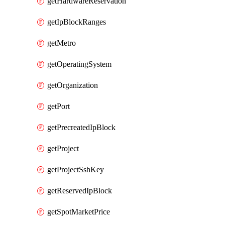
getHardwareReservation
getIpBlockRanges
getMetro
getOperatingSystem
getOrganization
getPort
getPrecreatedIpBlock
getProject
getProjectSshKey
getReservedIpBlock
getSpotMarketPrice