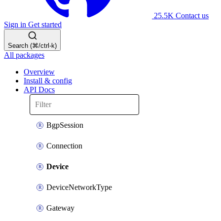
25.5K
Contact us
Sign in
Get started
Search (⌘/ctrl-k)
All packages
Overview
Install & config
API Docs
BgpSession
Connection
Device
DeviceNetworkType
Gateway