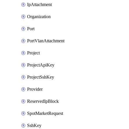
IpAttachment
Organization
Port
PortVlanAttachment
Project
ProjectApiKey
ProjectSshKey
Provider
ReservedIpBlock
SpotMarketRequest
SshKey