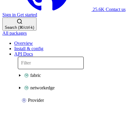
25.6K
Contact us
Sign in
Get started
Search (⌘/ctrl-k)
All packages
Overview
Install & config
API Docs
fabric
networkedge
Provider