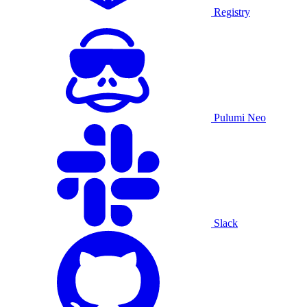
Registry
Pulumi Neo
Slack