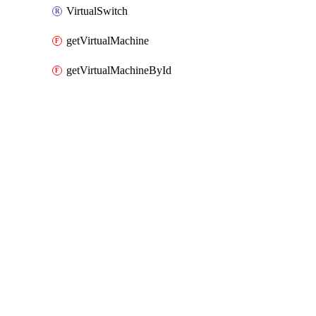
VirtualSwitch
getVirtualMachine
getVirtualMachineById