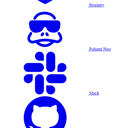
Registry
Pulumi Neo
Slack