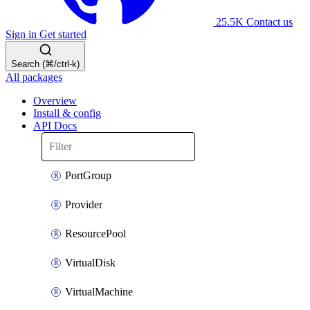
25.5K
Contact us
Sign in
Get started
Search (⌘/ctrl-k)
All packages
Overview
Install & config
API Docs
PortGroup
Provider
ResourcePool
VirtualDisk
VirtualMachine