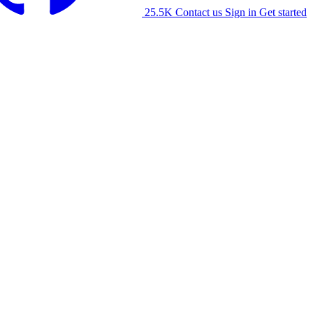
25.5K
Contact us
Sign in
Get started