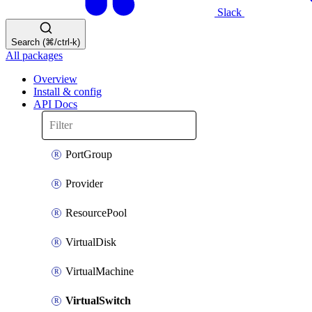
Slack
Search (⌘/ctrl-k)
All packages
Overview
Install & config
API Docs
PortGroup
Provider
ResourcePool
VirtualDisk
VirtualMachine
VirtualSwitch