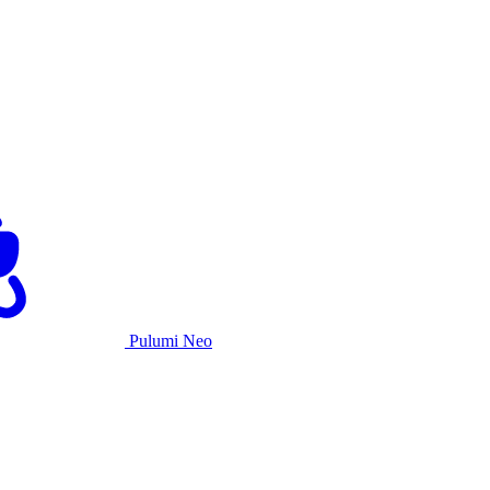
Pulumi Neo