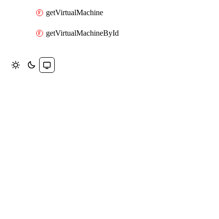
getVirtualMachine
getVirtualMachineById