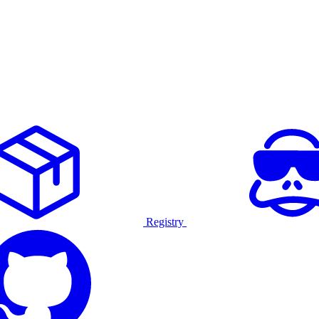
Registry