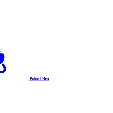
Pulumi Neo