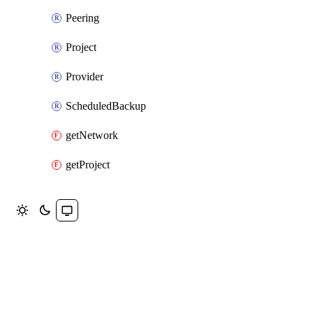
Peering
Project
Provider
ScheduledBackup
getNetwork
getProject