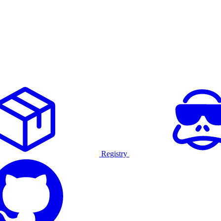
Registry