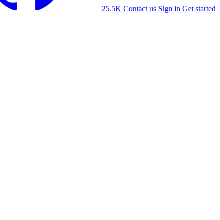
25.5K
Contact us
Sign in
Get started