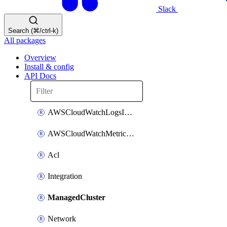
Slack
Search (⌘/ctrl-k)
All packages
Overview
Install & config
API Docs
AWSCloudWatchLogsIntegration
AWSCloudWatchMetricsIntegration
Acl
Integration
ManagedCluster
Network