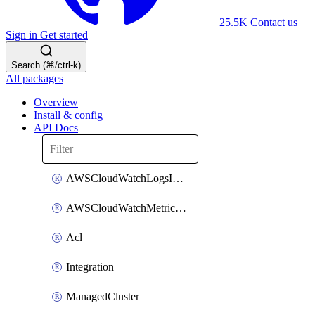
25.5K
Contact us
Sign in
Get started
Search (⌘/ctrl-k)
All packages
Overview
Install & config
API Docs
AWSCloudWatchLogsIntegration
AWSCloudWatchMetricsIntegration
Acl
Integration
ManagedCluster