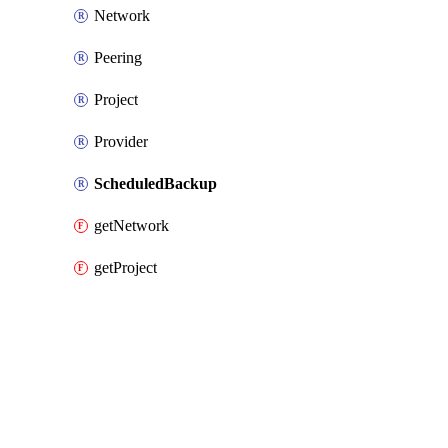
Network
Peering
Project
Provider
ScheduledBackup
getNetwork
getProject