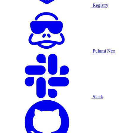
Registry
Pulumi Neo
Slack