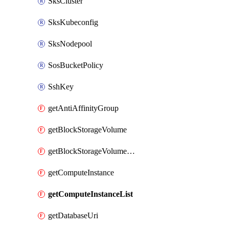
SksCluster
SksKubeconfig
SksNodepool
SosBucketPolicy
SshKey
getAntiAffinityGroup
getBlockStorageVolume
getBlockStorageVolumeSnapshot
getComputeInstance
getComputeInstanceList
getDatabaseUri