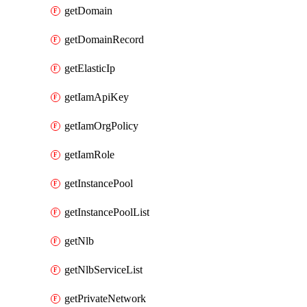
getDomain
getDomainRecord
getElasticIp
getIamApiKey
getIamOrgPolicy
getIamRole
getInstancePool
getInstancePoolList
getNlb
getNlbServiceList
getPrivateNetwork