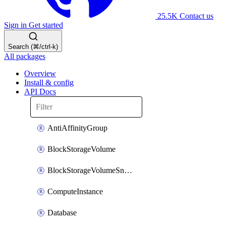
25.5K
Contact us
Sign in
Get started
Search (⌘/ctrl-k)
All packages
Overview
Install & config
API Docs
AntiAffinityGroup
BlockStorageVolume
BlockStorageVolumeSnapshot
ComputeInstance
Database