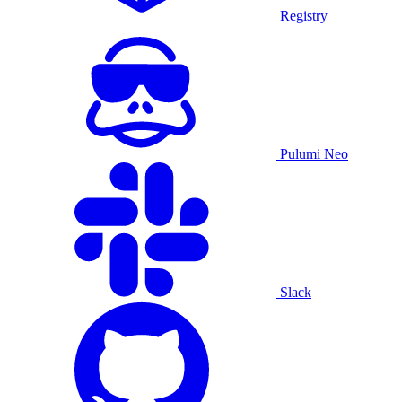
Registry
Pulumi Neo
Slack