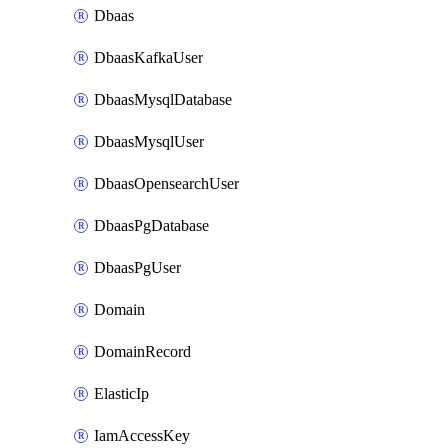
Dbaas
DbaasKafkaUser
DbaasMysqlDatabase
DbaasMysqlUser
DbaasOpensearchUser
DbaasPgDatabase
DbaasPgUser
Domain
DomainRecord
ElasticIp
IamAccessKey