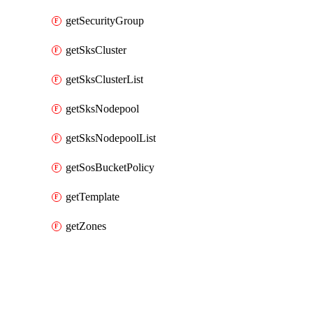
getSecurityGroup
getSksCluster
getSksClusterList
getSksNodepool
getSksNodepoolList
getSosBucketPolicy
getTemplate
getZones