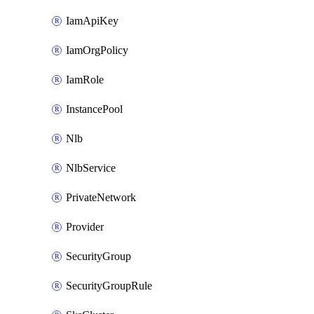
IamApiKey
IamOrgPolicy
IamRole
InstancePool
Nlb
NlbService
PrivateNetwork
Provider
SecurityGroup
SecurityGroupRule