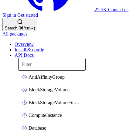
25.5K
Contact us
Sign in
Get started
Search (⌘/ctrl-k)
All packages
Overview
Install & config
API Docs
AntiAffinityGroup
BlockStorageVolume
BlockStorageVolumeSnapshot
ComputeInstance
Database