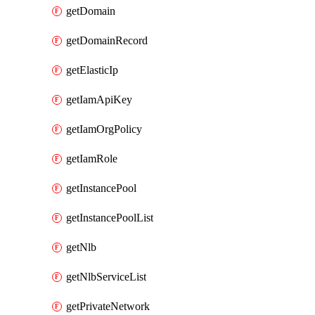
getDomain
getDomainRecord
getElasticIp
getIamApiKey
getIamOrgPolicy
getIamRole
getInstancePool
getInstancePoolList
getNlb
getNlbServiceList
getPrivateNetwork