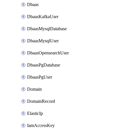
Dbaas
DbaasKafkaUser
DbaasMysqlDatabase
DbaasMysqlUser
DbaasOpensearchUser
DbaasPgDatabase
DbaasPgUser
Domain
DomainRecord
ElasticIp
IamAccessKey