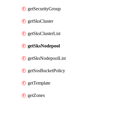
getSecurityGroup
getSksCluster
getSksClusterList
getSksNodepool
getSksNodepoolList
getSosBucketPolicy
getTemplate
getZones