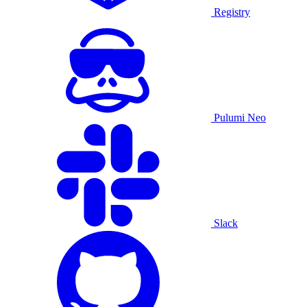
Registry
Pulumi Neo
Slack