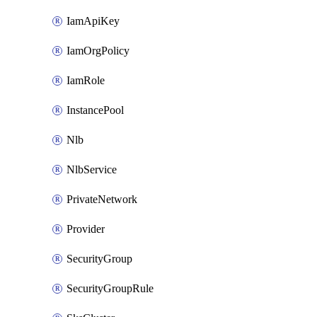
IamApiKey
IamOrgPolicy
IamRole
InstancePool
Nlb
NlbService
PrivateNetwork
Provider
SecurityGroup
SecurityGroupRule