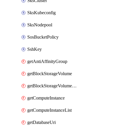
SksCluster
SksKubeconfig
SksNodepool
SosBucketPolicy
SshKey
getAntiAffinityGroup
getBlockStorageVolume
getBlockStorageVolumeSnapshot
getComputeInstance
getComputeInstanceList
getDatabaseUri