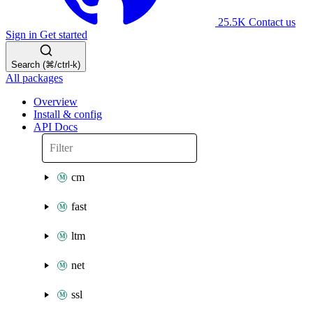
25.5K
Contact us
Sign in
Get started
Search (⌘/ctrl-k)
All packages
Overview
Install & config
API Docs
cm
fast
ltm
net
ssl