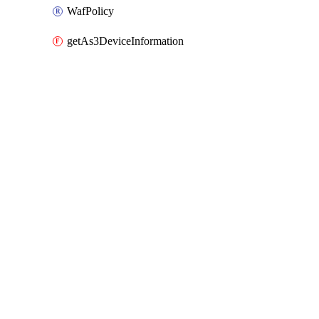
WafPolicy
getAs3DeviceInformation