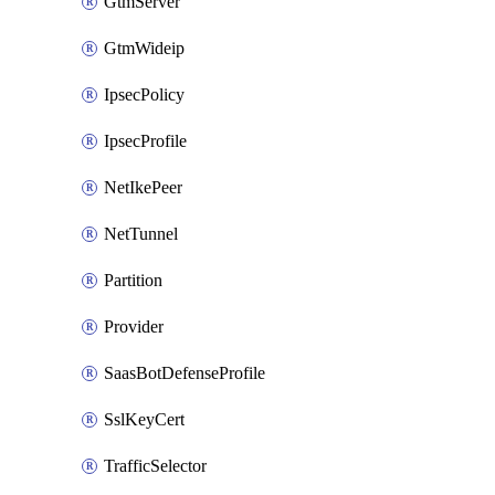
GtmServer
GtmWideip
IpsecPolicy
IpsecProfile
NetIkePeer
NetTunnel
Partition
Provider
SaasBotDefenseProfile
SslKeyCert
TrafficSelector