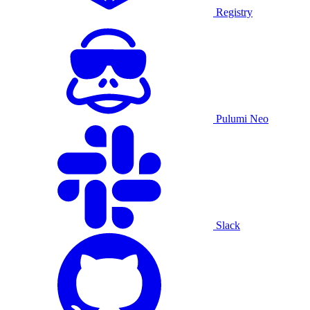
Registry
Pulumi Neo
Slack