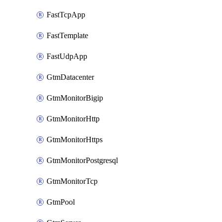
FastTcpApp
FastTemplate
FastUdpApp
GtmDatacenter
GtmMonitorBigip
GtmMonitorHttp
GtmMonitorHttps
GtmMonitorPostgresql
GtmMonitorTcp
GtmPool