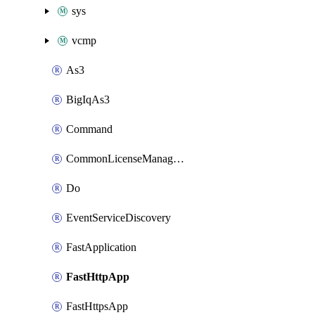
sys
vcmp
As3
BigIqAs3
Command
CommonLicenseManageBigIq
Do
EventServiceDiscovery
FastApplication
FastHttpApp
FastHttpsApp