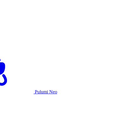
Pulumi Neo