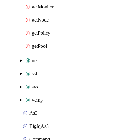
getMonitor
getNode
getPolicy
getPool
net
ssl
sys
vcmp
As3
BigIqAs3
Command