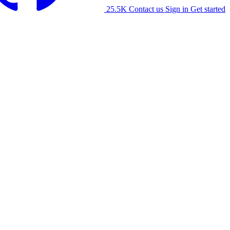
25.5K
Contact us
Sign in
Get started