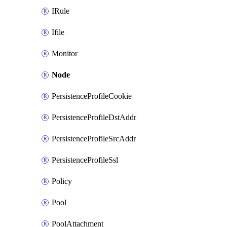
IRule
Ifile
Monitor
Node
PersistenceProfileCookie
PersistenceProfileDstAddr
PersistenceProfileSrcAddr
PersistenceProfileSsl
Policy
Pool
PoolAttachment