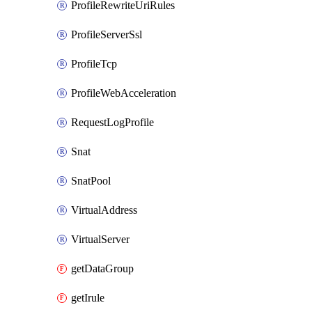
ProfileRewriteUriRules
ProfileServerSsl
ProfileTcp
ProfileWebAcceleration
RequestLogProfile
Snat
SnatPool
VirtualAddress
VirtualServer
getDataGroup
getIrule