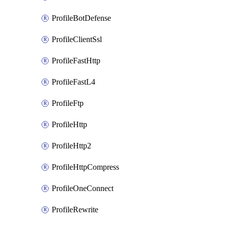
ProfileBotDefense
ProfileClientSsl
ProfileFastHttp
ProfileFastL4
ProfileFtp
ProfileHttp
ProfileHttp2
ProfileHttpCompress
ProfileOneConnect
ProfileRewrite