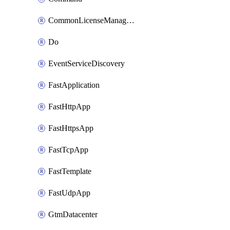
CommonLicenseManageBigIq
Do
EventServiceDiscovery
FastApplication
FastHttpApp
FastHttpsApp
FastTcpApp
FastTemplate
FastUdpApp
GtmDatacenter