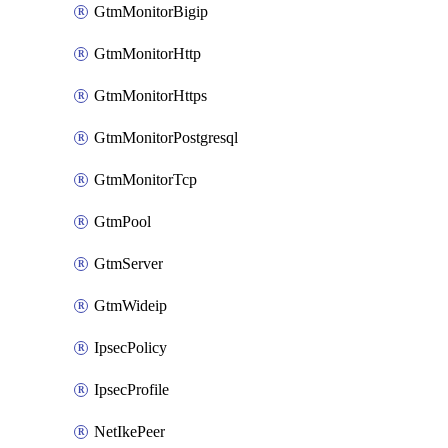
GtmMonitorBigip
GtmMonitorHttp
GtmMonitorHttps
GtmMonitorPostgresql
GtmMonitorTcp
GtmPool
GtmServer
GtmWideip
IpsecPolicy
IpsecProfile
NetIkePeer