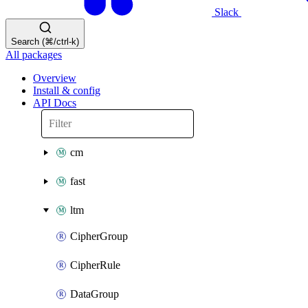
Slack
Search (⌘/ctrl-k)
All packages
Overview
Install & config
API Docs
cm
fast
ltm
CipherGroup
CipherRule
DataGroup