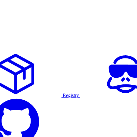
Registry