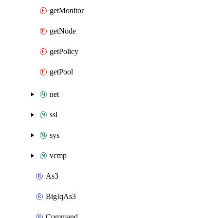
getMonitor
getNode
getPolicy
getPool
net
ssl
sys
vcmp
As3
BigIqAs3
Command