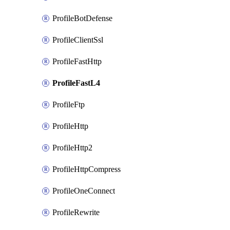
ProfileBotDefense
ProfileClientSsl
ProfileFastHttp
ProfileFastL4
ProfileFtp
ProfileHttp
ProfileHttp2
ProfileHttpCompress
ProfileOneConnect
ProfileRewrite