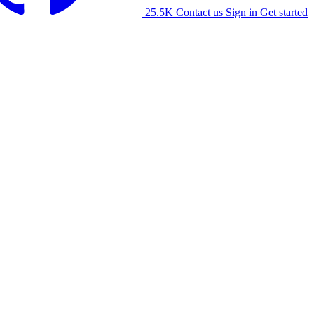
25.5K
Contact us
Sign in
Get started