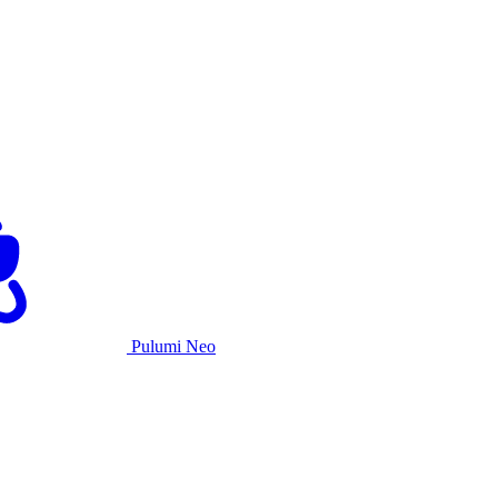
Pulumi Neo