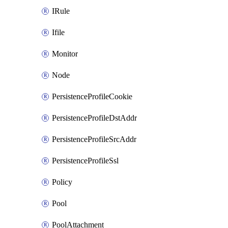
IRule
Ifile
Monitor
Node
PersistenceProfileCookie
PersistenceProfileDstAddr
PersistenceProfileSrcAddr
PersistenceProfileSsl
Policy
Pool
PoolAttachment