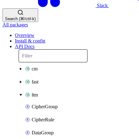
Slack
Search (⌘/ctrl-k)
All packages
Overview
Install & config
API Docs
cm
fast
ltm
CipherGroup
CipherRule
DataGroup