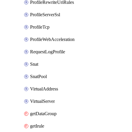
ProfileRewriteUriRules
ProfileServerSsl
ProfileTcp
ProfileWebAcceleration
RequestLogProfile
Snat
SnatPool
VirtualAddress
VirtualServer
getDataGroup
getIrule