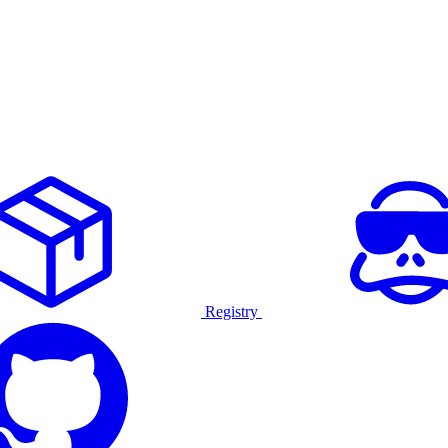
Registry