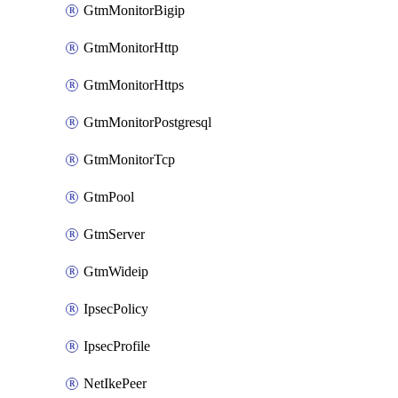
GtmMonitorBigip
GtmMonitorHttp
GtmMonitorHttps
GtmMonitorPostgresql
GtmMonitorTcp
GtmPool
GtmServer
GtmWideip
IpsecPolicy
IpsecProfile
NetIkePeer