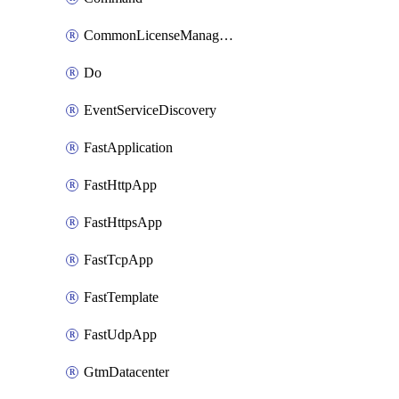
CommonLicenseManageBigIq
Do
EventServiceDiscovery
FastApplication
FastHttpApp
FastHttpsApp
FastTcpApp
FastTemplate
FastUdpApp
GtmDatacenter