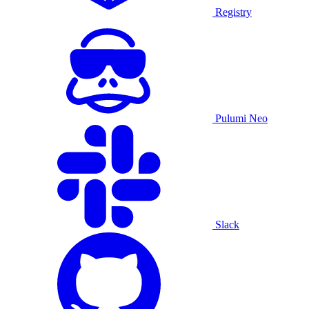
Registry
Pulumi Neo
Slack