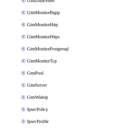
GtmDatacenter
GtmMonitorBigip
GtmMonitorHttp
GtmMonitorHttps
GtmMonitorPostgresql
GtmMonitorTcp
GtmPool
GtmServer
GtmWideip
IpsecPolicy
IpsecProfile