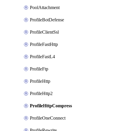
PoolAttachment
ProfileBotDefense
ProfileClientSsl
ProfileFastHttp
ProfileFastL4
ProfileFtp
ProfileHttp
ProfileHttp2
ProfileHttpCompress
ProfileOneConnect
ProfileRewrite