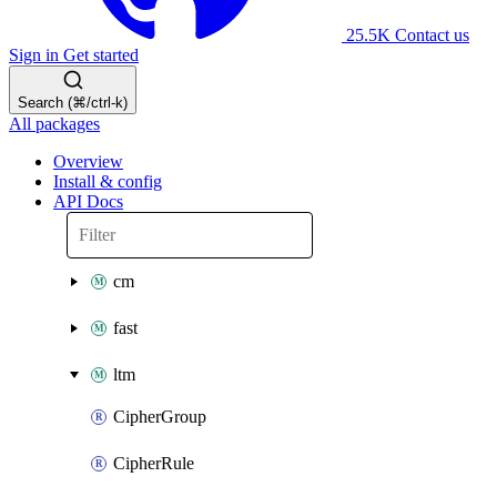
25.5K
Contact us
Sign in
Get started
Search (⌘/ctrl-k)
All packages
Overview
Install & config
API Docs
cm
fast
ltm
CipherGroup
CipherRule