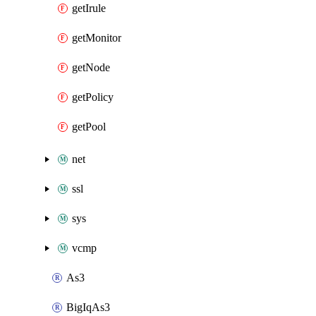
getIrule
getMonitor
getNode
getPolicy
getPool
net
ssl
sys
vcmp
As3
BigIqAs3