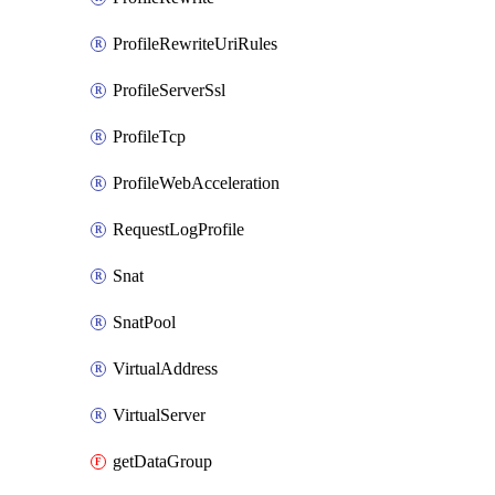
ProfileRewriteUriRules
ProfileServerSsl
ProfileTcp
ProfileWebAcceleration
RequestLogProfile
Snat
SnatPool
VirtualAddress
VirtualServer
getDataGroup