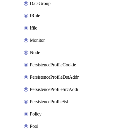
DataGroup
IRule
Ifile
Monitor
Node
PersistenceProfileCookie
PersistenceProfileDstAddr
PersistenceProfileSrcAddr
PersistenceProfileSsl
Policy
Pool