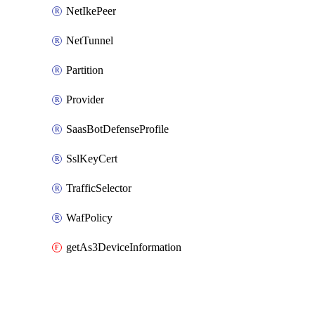
NetIkePeer
NetTunnel
Partition
Provider
SaasBotDefenseProfile
SslKeyCert
TrafficSelector
WafPolicy
getAs3DeviceInformation