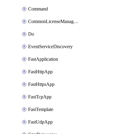
Command
CommonLicenseManageBigIq
Do
EventServiceDiscovery
FastApplication
FastHttpApp
FastHttpsApp
FastTcpApp
FastTemplate
FastUdpApp