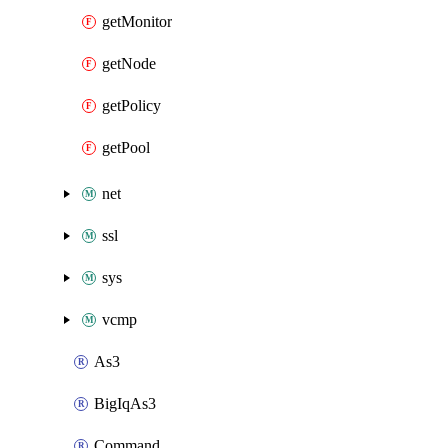
getMonitor
getNode
getPolicy
getPool
net
ssl
sys
vcmp
As3
BigIqAs3
Command