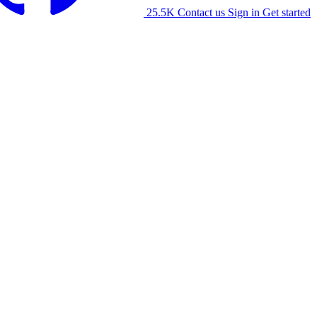
25.5K
Contact us
Sign in
Get started