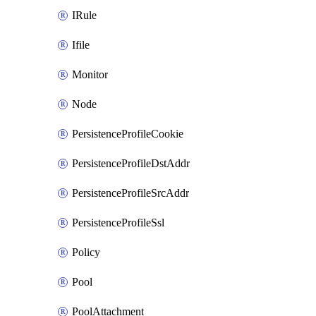
IRule
Ifile
Monitor
Node
PersistenceProfileCookie
PersistenceProfileDstAddr
PersistenceProfileSrcAddr
PersistenceProfileSsl
Policy
Pool
PoolAttachment