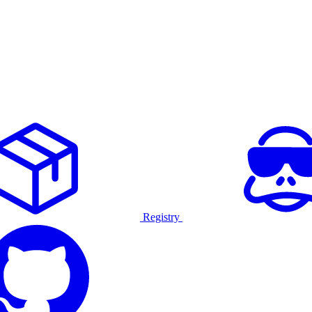
Registry