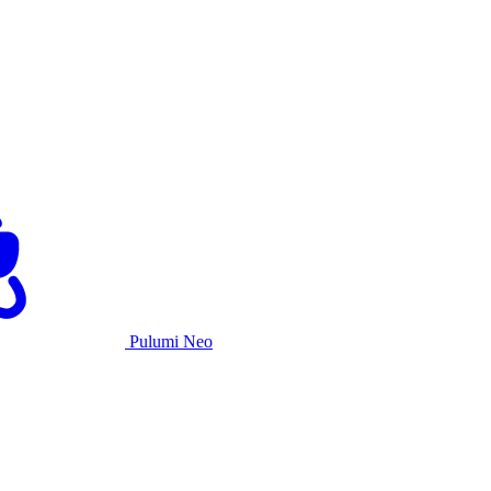
Pulumi Neo