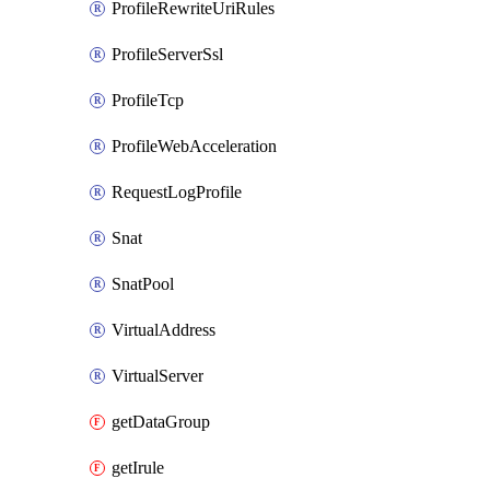
ProfileRewriteUriRules
ProfileServerSsl
ProfileTcp
ProfileWebAcceleration
RequestLogProfile
Snat
SnatPool
VirtualAddress
VirtualServer
getDataGroup
getIrule