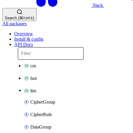
Slack
Search (⌘/ctrl-k)
All packages
Overview
Install & config
API Docs
cm
fast
ltm
CipherGroup
CipherRule
DataGroup