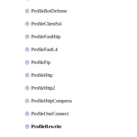
ProfileBotDefense
ProfileClientSsl
ProfileFastHttp
ProfileFastL4
ProfileFtp
ProfileHttp
ProfileHttp2
ProfileHttpCompress
ProfileOneConnect
ProfileRewrite