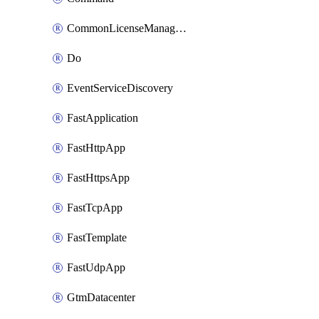
CommonLicenseManageBigIq
Do
EventServiceDiscovery
FastApplication
FastHttpApp
FastHttpsApp
FastTcpApp
FastTemplate
FastUdpApp
GtmDatacenter