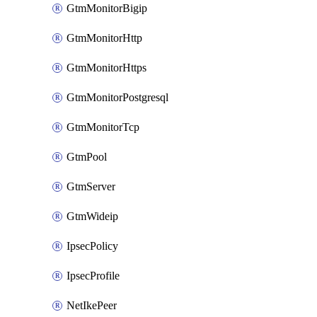
GtmMonitorBigip
GtmMonitorHttp
GtmMonitorHttps
GtmMonitorPostgresql
GtmMonitorTcp
GtmPool
GtmServer
GtmWideip
IpsecPolicy
IpsecProfile
NetIkePeer