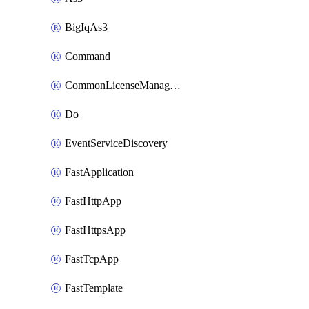
BigIqAs3
Command
CommonLicenseManageBigIq
Do
EventServiceDiscovery
FastApplication
FastHttpApp
FastHttpsApp
FastTcpApp
FastTemplate