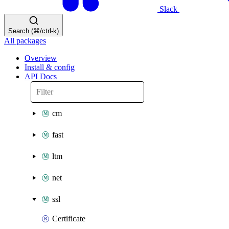
Slack
Search (⌘/ctrl-k)
All packages
Overview
Install & config
API Docs
cm
fast
ltm
net
ssl
Certificate