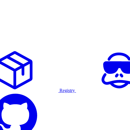
Registry