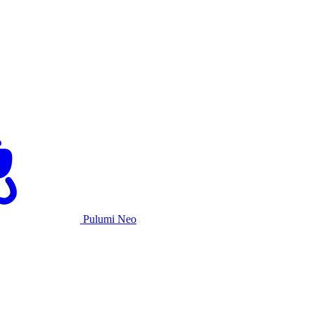
Pulumi Neo