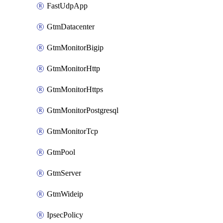
FastUdpApp
GtmDatacenter
GtmMonitorBigip
GtmMonitorHttp
GtmMonitorHttps
GtmMonitorPostgresql
GtmMonitorTcp
GtmPool
GtmServer
GtmWideip
IpsecPolicy