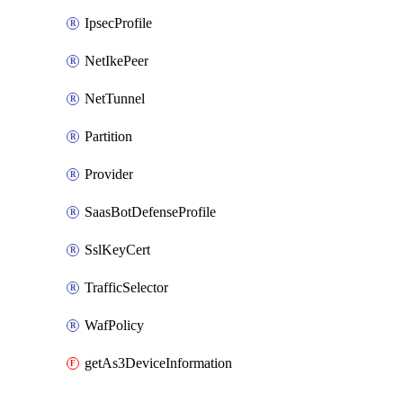
IpsecProfile
NetIkePeer
NetTunnel
Partition
Provider
SaasBotDefenseProfile
SslKeyCert
TrafficSelector
WafPolicy
getAs3DeviceInformation