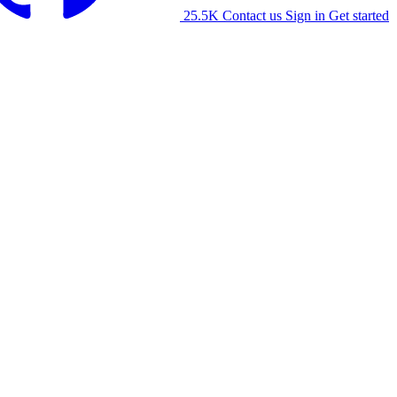
25.5K
Contact us
Sign in
Get started