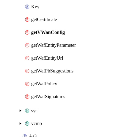
Key
getCertificate
getVWanConfig
getWafEntityParameter
getWafEntityUrl
getWafPbSuggestions
getWafPolicy
getWafSignatures
sys
vcmp
As3