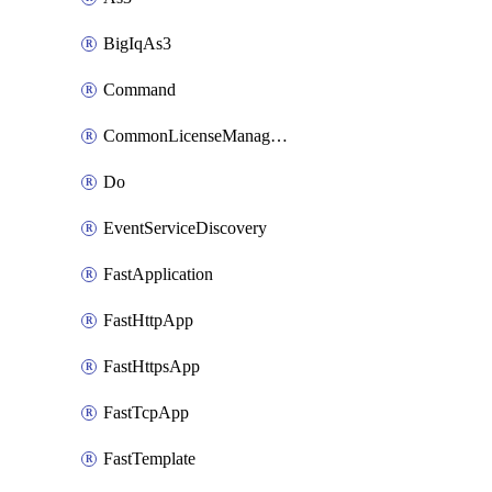
BigIqAs3
Command
CommonLicenseManageBigIq
Do
EventServiceDiscovery
FastApplication
FastHttpApp
FastHttpsApp
FastTcpApp
FastTemplate