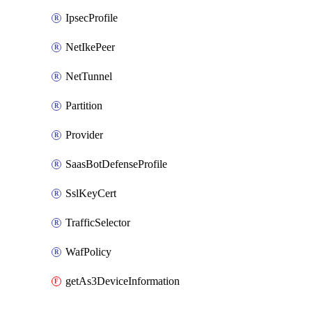
IpsecProfile
NetIkePeer
NetTunnel
Partition
Provider
SaasBotDefenseProfile
SslKeyCert
TrafficSelector
WafPolicy
getAs3DeviceInformation