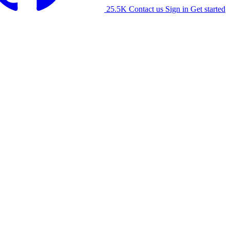
25.5K
Contact us
Sign in
Get started