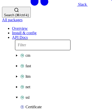
Slack
Search (⌘/ctrl-k)
All packages
Overview
Install & config
API Docs
cm
fast
ltm
net
ssl
Certificate