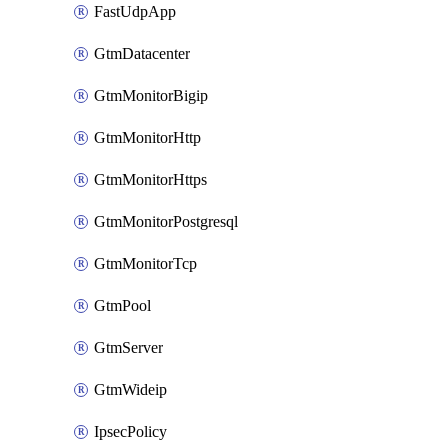
FastUdpApp
GtmDatacenter
GtmMonitorBigip
GtmMonitorHttp
GtmMonitorHttps
GtmMonitorPostgresql
GtmMonitorTcp
GtmPool
GtmServer
GtmWideip
IpsecPolicy