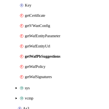
Key
getCertificate
getVWanConfig
getWafEntityParameter
getWafEntityUrl
getWafPbSuggestions
getWafPolicy
getWafSignatures
sys
vcmp
As3