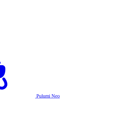
Pulumi Neo