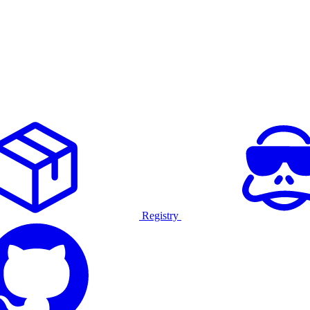
Registry