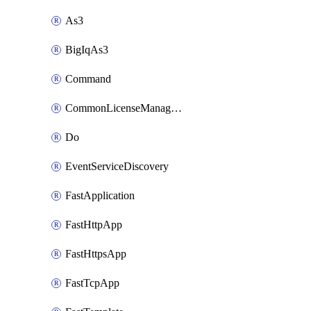
As3
BigIqAs3
Command
CommonLicenseManageBigIq
Do
EventServiceDiscovery
FastApplication
FastHttpApp
FastHttpsApp
FastTcpApp