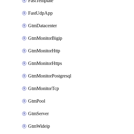
FastTemplate
FastUdpApp
GtmDatacenter
GtmMonitorBigip
GtmMonitorHttp
GtmMonitorHttps
GtmMonitorPostgresql
GtmMonitorTcp
GtmPool
GtmServer
GtmWideip