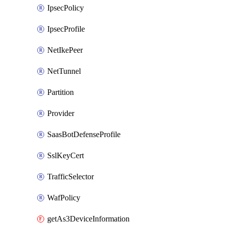
IpsecPolicy
IpsecProfile
NetIkePeer
NetTunnel
Partition
Provider
SaasBotDefenseProfile
SslKeyCert
TrafficSelector
WafPolicy
getAs3DeviceInformation