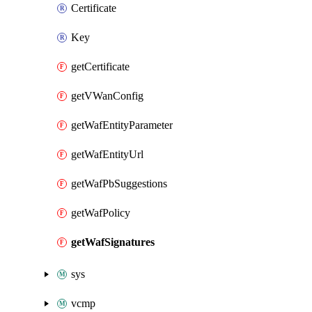
Certificate
Key
getCertificate
getVWanConfig
getWafEntityParameter
getWafEntityUrl
getWafPbSuggestions
getWafPolicy
getWafSignatures
sys
vcmp