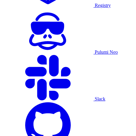
Registry
Pulumi Neo
Slack