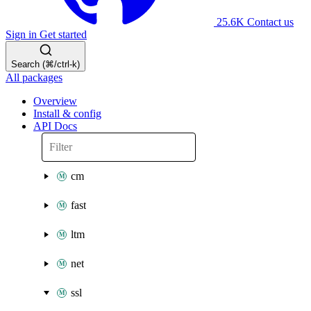
25.6K
Contact us
Sign in
Get started
Search (⌘/ctrl-k)
All packages
Overview
Install & config
API Docs
cm
fast
ltm
net
ssl