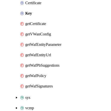
Certificate
Key
getCertificate
getVWanConfig
getWafEntityParameter
getWafEntityUrl
getWafPbSuggestions
getWafPolicy
getWafSignatures
sys
vcmp