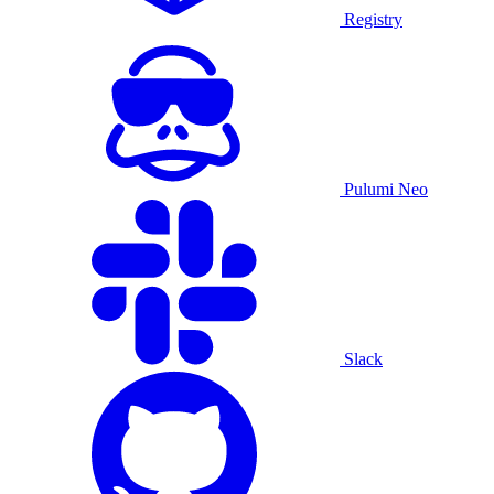
Registry
Pulumi Neo
Slack