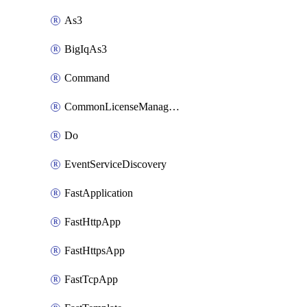
As3
BigIqAs3
Command
CommonLicenseManageBigIq
Do
EventServiceDiscovery
FastApplication
FastHttpApp
FastHttpsApp
FastTcpApp