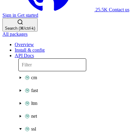
25.5K
Contact us
Sign in
Get started
Search (⌘/ctrl-k)
All packages
Overview
Install & config
API Docs
cm
fast
ltm
net
ssl