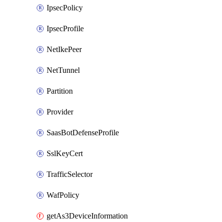
IpsecPolicy
IpsecProfile
NetIkePeer
NetTunnel
Partition
Provider
SaasBotDefenseProfile
SslKeyCert
TrafficSelector
WafPolicy
getAs3DeviceInformation