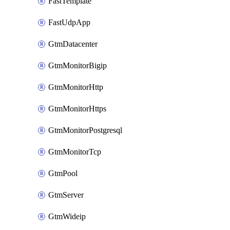
FastTemplate
FastUdpApp
GtmDatacenter
GtmMonitorBigip
GtmMonitorHttp
GtmMonitorHttps
GtmMonitorPostgresql
GtmMonitorTcp
GtmPool
GtmServer
GtmWideip