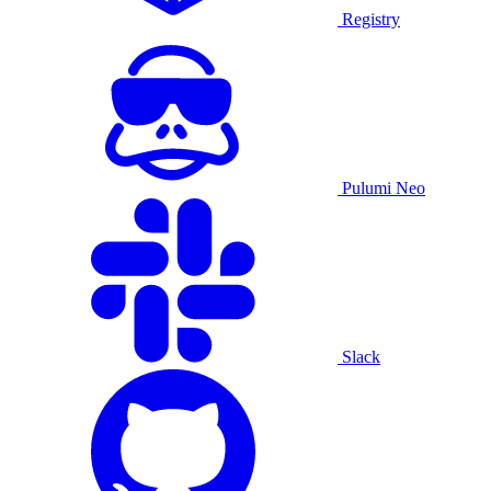
Registry
Pulumi Neo
Slack