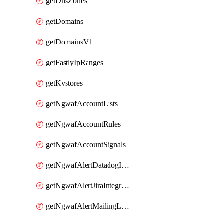
getDnsZones
getDomains
getDomainsV1
getFastlyIpRanges
getKvstores
getNgwafAccountLists
getNgwafAccountRules
getNgwafAccountSignals
getNgwafAlertDatadogIntegration
getNgwafAlertJiraIntegration
getNgwafAlertMailingListIntegration