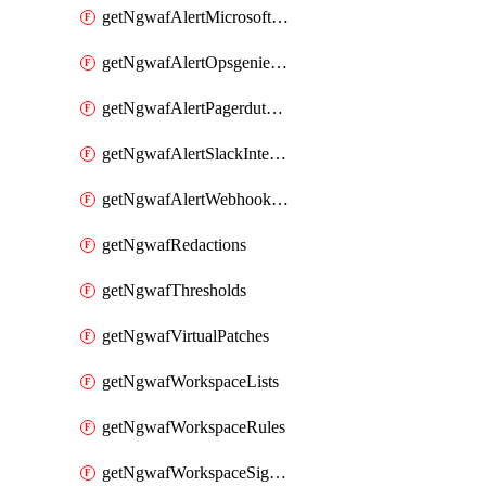
getNgwafAlertMicrosoftTeamsIntegration
getNgwafAlertOpsgenieIntegration
getNgwafAlertPagerdutyIntegration
getNgwafAlertSlackIntegration
getNgwafAlertWebhookIntegration
getNgwafRedactions
getNgwafThresholds
getNgwafVirtualPatches
getNgwafWorkspaceLists
getNgwafWorkspaceRules
getNgwafWorkspaceSignals