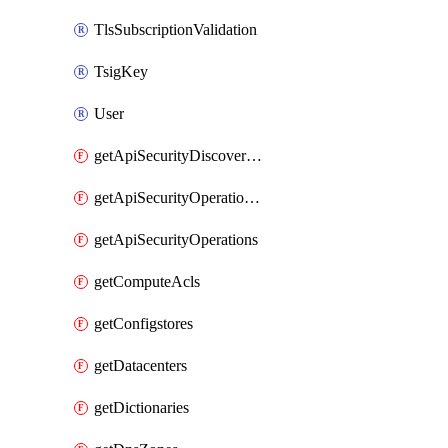
TlsSubscriptionValidation
TsigKey
User
getApiSecurityDiscoveredOperations
getApiSecurityOperationTags
getApiSecurityOperations
getComputeAcls
getConfigstores
getDatacenters
getDictionaries