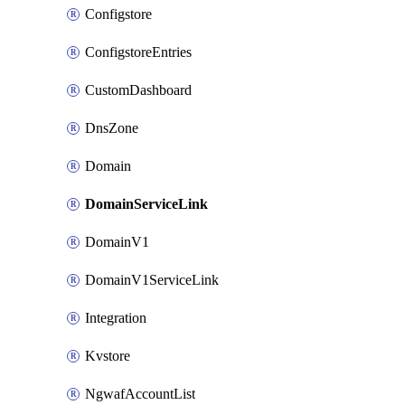
Configstore
ConfigstoreEntries
CustomDashboard
DnsZone
Domain
DomainServiceLink
DomainV1
DomainV1ServiceLink
Integration
Kvstore
NgwafAccountList