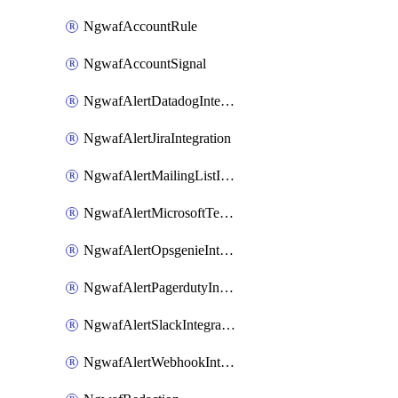
NgwafAccountRule
NgwafAccountSignal
NgwafAlertDatadogIntegration
NgwafAlertJiraIntegration
NgwafAlertMailingListIntegration
NgwafAlertMicrosoftTeamsIntegration
NgwafAlertOpsgenieIntegration
NgwafAlertPagerdutyIntegration
NgwafAlertSlackIntegration
NgwafAlertWebhookIntegration