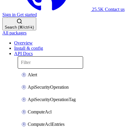
25.5K
Contact us
Sign in
Get started
Search (⌘/ctrl-k)
All packages
Overview
Install & config
API Docs
Alert
ApiSecurityOperation
ApiSecurityOperationTag
ComputeAcl
ComputeAclEntries