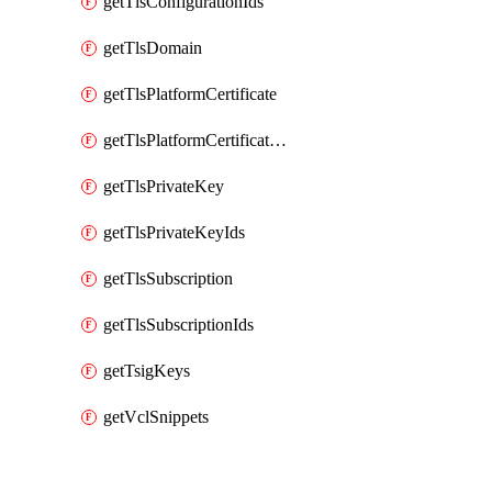
getTlsConfigurationIds
getTlsDomain
getTlsPlatformCertificate
getTlsPlatformCertificateIds
getTlsPrivateKey
getTlsPrivateKeyIds
getTlsSubscription
getTlsSubscriptionIds
getTsigKeys
getVclSnippets