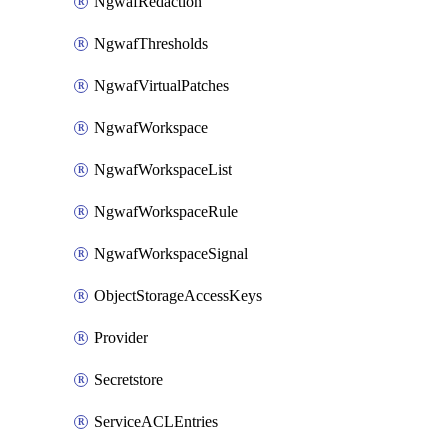
NgwafRedaction
NgwafThresholds
NgwafVirtualPatches
NgwafWorkspace
NgwafWorkspaceList
NgwafWorkspaceRule
NgwafWorkspaceSignal
ObjectStorageAccessKeys
Provider
Secretstore
ServiceACLEntries