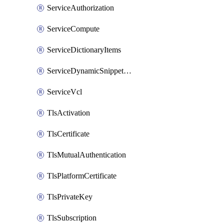
ServiceAuthorization
ServiceCompute
ServiceDictionaryItems
ServiceDynamicSnippetContent
ServiceVcl
TlsActivation
TlsCertificate
TlsMutualAuthentication
TlsPlatformCertificate
TlsPrivateKey
TlsSubscription