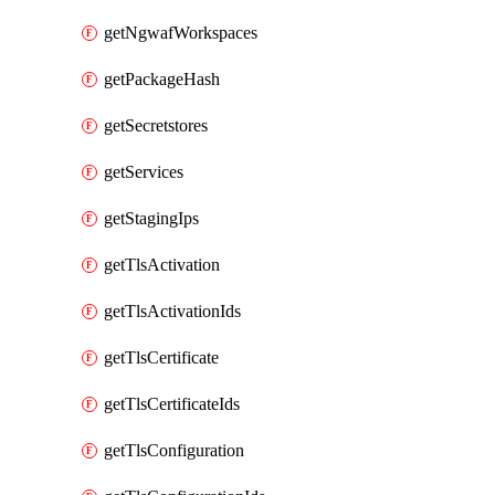
getNgwafWorkspaces
getPackageHash
getSecretstores
getServices
getStagingIps
getTlsActivation
getTlsActivationIds
getTlsCertificate
getTlsCertificateIds
getTlsConfiguration