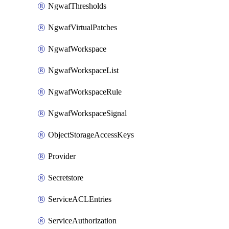
NgwafThresholds
NgwafVirtualPatches
NgwafWorkspace
NgwafWorkspaceList
NgwafWorkspaceRule
NgwafWorkspaceSignal
ObjectStorageAccessKeys
Provider
Secretstore
ServiceACLEntries
ServiceAuthorization