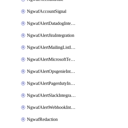
NgwafAccountSignal
NgwafAlertDatadogIntegration
NgwafAlertJiraIntegration
NgwafAlertMailingListIntegration
NgwafAlertMicrosoftTeamsIntegration
NgwafAlertOpsgenieIntegration
NgwafAlertPagerdutyIntegration
NgwafAlertSlackIntegration
NgwafAlertWebhookIntegration
NgwafRedaction