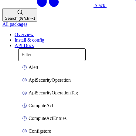
Slack
Search (⌘/ctrl-k)
All packages
Overview
Install & config
API Docs
Alert
ApiSecurityOperation
ApiSecurityOperationTag
ComputeAcl
ComputeAclEntries
Configstore