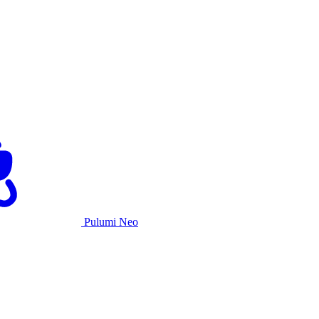
Pulumi Neo