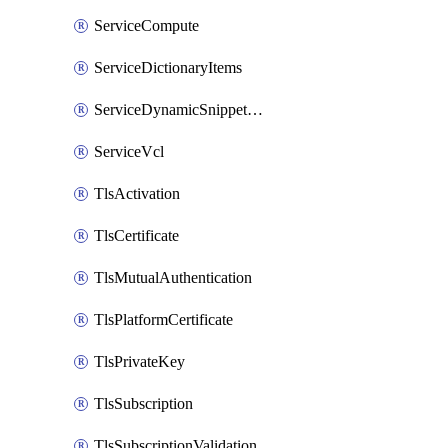
ServiceCompute
ServiceDictionaryItems
ServiceDynamicSnippetContent
ServiceVcl
TlsActivation
TlsCertificate
TlsMutualAuthentication
TlsPlatformCertificate
TlsPrivateKey
TlsSubscription
TlsSubscriptionValidation