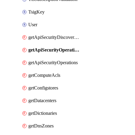
TsigKey
User
getApiSecurityDiscoveredOperations
getApiSecurityOperationTags
getApiSecurityOperations
getComputeAcls
getConfigstores
getDatacenters
getDictionaries
getDnsZones