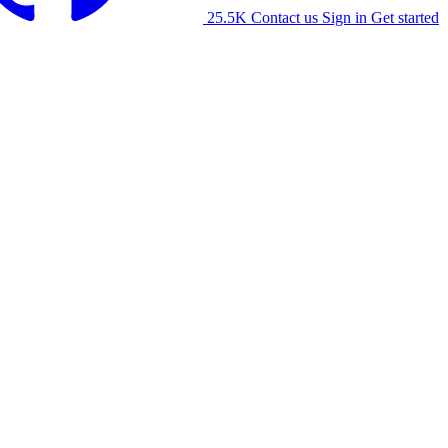
25.5K
Contact us
Sign in
Get started