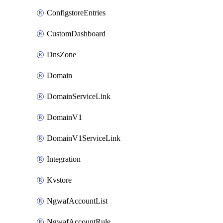
ConfigstoreEntries
CustomDashboard
DnsZone
Domain
DomainServiceLink
DomainV1
DomainV1ServiceLink
Integration
Kvstore
NgwafAccountList
NgwafAccountRule