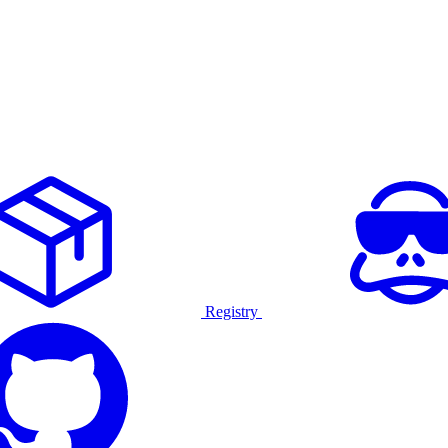
Registry