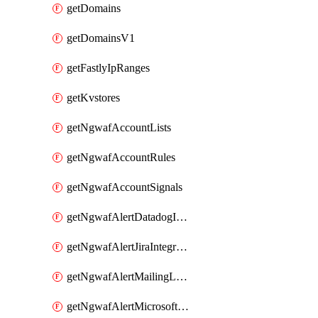
getDomains
getDomainsV1
getFastlyIpRanges
getKvstores
getNgwafAccountLists
getNgwafAccountRules
getNgwafAccountSignals
getNgwafAlertDatadogIntegration
getNgwafAlertJiraIntegration
getNgwafAlertMailingListIntegration
getNgwafAlertMicrosoftTeamsIntegration