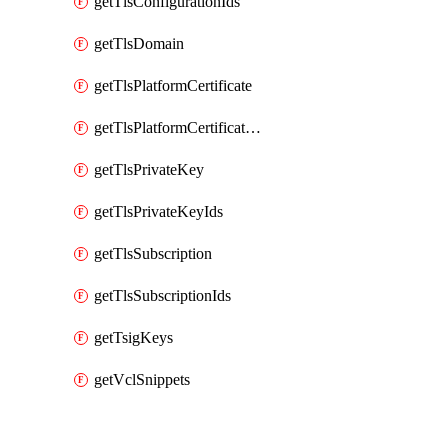
getTlsConfigurationIds
getTlsDomain
getTlsPlatformCertificate
getTlsPlatformCertificateIds
getTlsPrivateKey
getTlsPrivateKeyIds
getTlsSubscription
getTlsSubscriptionIds
getTsigKeys
getVclSnippets