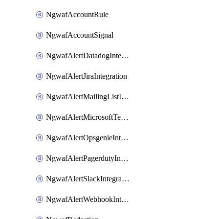
NgwafAccountRule
NgwafAccountSignal
NgwafAlertDatadogIntegration
NgwafAlertJiraIntegration
NgwafAlertMailingListIntegration
NgwafAlertMicrosoftTeamsIntegration
NgwafAlertOpsgenieIntegration
NgwafAlertPagerdutyIntegration
NgwafAlertSlackIntegration
NgwafAlertWebhookIntegration