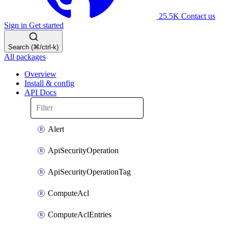
25.5K
Contact us
Sign in
Get started
Search (⌘/ctrl-k)
All packages
Overview
Install & config
API Docs
Alert
ApiSecurityOperation
ApiSecurityOperationTag
ComputeAcl
ComputeAclEntries