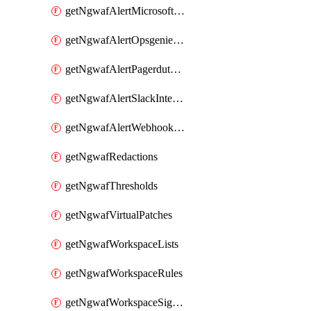
getNgwafAlertMicrosoftTeamsIntegration
getNgwafAlertOpsgenieIntegration
getNgwafAlertPagerdutyIntegration
getNgwafAlertSlackIntegration
getNgwafAlertWebhookIntegration
getNgwafRedactions
getNgwafThresholds
getNgwafVirtualPatches
getNgwafWorkspaceLists
getNgwafWorkspaceRules
getNgwafWorkspaceSignals