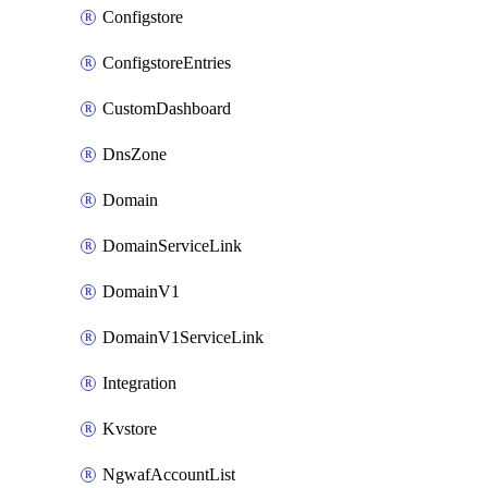
Configstore
ConfigstoreEntries
CustomDashboard
DnsZone
Domain
DomainServiceLink
DomainV1
DomainV1ServiceLink
Integration
Kvstore
NgwafAccountList