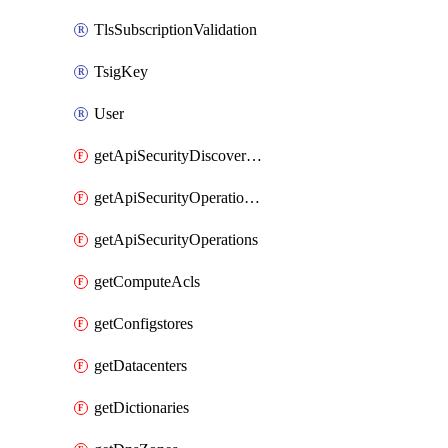
TlsSubscriptionValidation
TsigKey
User
getApiSecurityDiscoveredOperations
getApiSecurityOperationTags
getApiSecurityOperations
getComputeAcls
getConfigstores
getDatacenters
getDictionaries