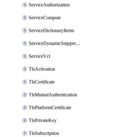
ServiceAuthorization
ServiceCompute
ServiceDictionaryItems
ServiceDynamicSnippetContent
ServiceVcl
TlsActivation
TlsCertificate
TlsMutualAuthentication
TlsPlatformCertificate
TlsPrivateKey
TlsSubscription