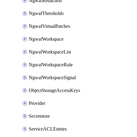
NgwafRedaction
NgwafThresholds
NgwafVirtualPatches
NgwafWorkspace
NgwafWorkspaceList
NgwafWorkspaceRule
NgwafWorkspaceSignal
ObjectStorageAccessKeys
Provider
Secretstore
ServiceACLEntries