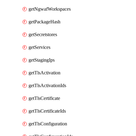
getNgwafWorkspaces
getPackageHash
getSecretstores
getServices
getStagingIps
getTlsActivation
getTlsActivationIds
getTlsCertificate
getTlsCertificateIds
getTlsConfiguration