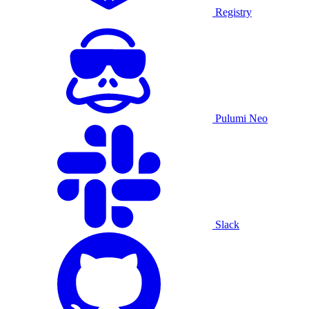
Registry
Pulumi Neo
Slack