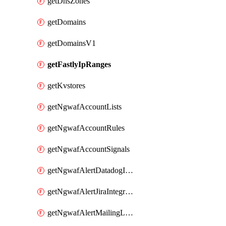
getDnsZones
getDomains
getDomainsV1
getFastlyIpRanges
getKvstores
getNgwafAccountLists
getNgwafAccountRules
getNgwafAccountSignals
getNgwafAlertDatadogIntegration
getNgwafAlertJiraIntegration
getNgwafAlertMailingListIntegration