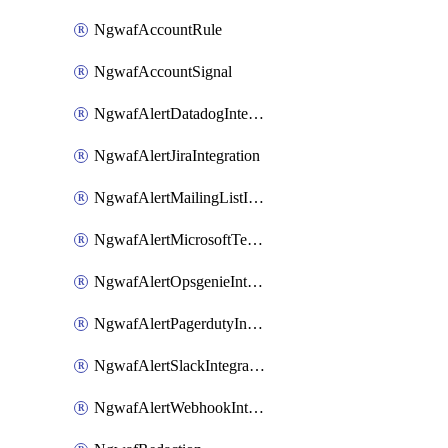
NgwafAccountRule
NgwafAccountSignal
NgwafAlertDatadogIntegration
NgwafAlertJiraIntegration
NgwafAlertMailingListIntegration
NgwafAlertMicrosoftTeamsIntegration
NgwafAlertOpsgenieIntegration
NgwafAlertPagerdutyIntegration
NgwafAlertSlackIntegration
NgwafAlertWebhookIntegration