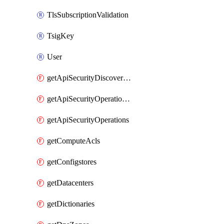
TlsSubscriptionValidation
TsigKey
User
getApiSecurityDiscoveredOperations
getApiSecurityOperationTags
getApiSecurityOperations
getComputeAcls
getConfigstores
getDatacenters
getDictionaries