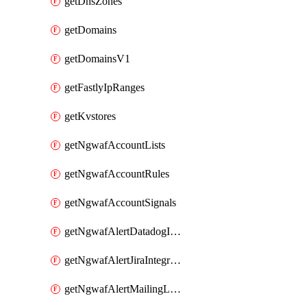
getDnsZones
getDomains
getDomainsV1
getFastlyIpRanges
getKvstores
getNgwafAccountLists
getNgwafAccountRules
getNgwafAccountSignals
getNgwafAlertDatadogIntegration
getNgwafAlertJiraIntegration
getNgwafAlertMailingListIntegration