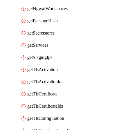
getNgwafWorkspaces
getPackageHash
getSecretstores
getServices
getStagingIps
getTlsActivation
getTlsActivationIds
getTlsCertificate
getTlsCertificateIds
getTlsConfiguration