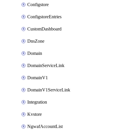
Configstore
ConfigstoreEntries
CustomDashboard
DnsZone
Domain
DomainServiceLink
DomainV1
DomainV1ServiceLink
Integration
Kvstore
NgwafAccountList