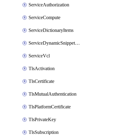
ServiceAuthorization
ServiceCompute
ServiceDictionaryItems
ServiceDynamicSnippetContent
ServiceVcl
TlsActivation
TlsCertificate
TlsMutualAuthentication
TlsPlatformCertificate
TlsPrivateKey
TlsSubscription