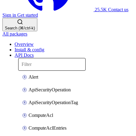
25.5K
Contact us
Sign in
Get started
Search (⌘/ctrl-k)
All packages
Overview
Install & config
API Docs
Alert
ApiSecurityOperation
ApiSecurityOperationTag
ComputeAcl
ComputeAclEntries