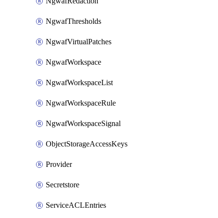
NgwafRedaction
NgwafThresholds
NgwafVirtualPatches
NgwafWorkspace
NgwafWorkspaceList
NgwafWorkspaceRule
NgwafWorkspaceSignal
ObjectStorageAccessKeys
Provider
Secretstore
ServiceACLEntries