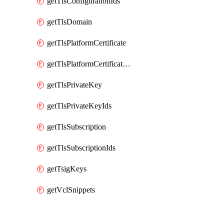
getTlsConfigurationIds
getTlsDomain
getTlsPlatformCertificate
getTlsPlatformCertificateIds
getTlsPrivateKey
getTlsPrivateKeyIds
getTlsSubscription
getTlsSubscriptionIds
getTsigKeys
getVclSnippets