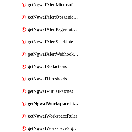
getNgwafAlertMicrosoftTeamsIntegration
getNgwafAlertOpsgenieIntegration
getNgwafAlertPagerdutyIntegration
getNgwafAlertSlackIntegration
getNgwafAlertWebhookIntegration
getNgwafRedactions
getNgwafThresholds
getNgwafVirtualPatches
getNgwafWorkspaceLists
getNgwafWorkspaceRules
getNgwafWorkspaceSignals