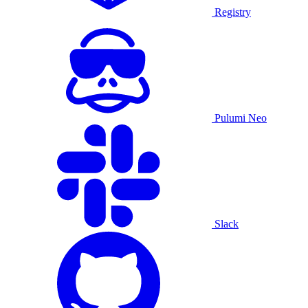
Registry
Pulumi Neo
Slack