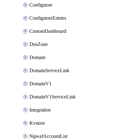
Configstore
ConfigstoreEntries
CustomDashboard
DnsZone
Domain
DomainServiceLink
DomainV1
DomainV1ServiceLink
Integration
Kvstore
NgwafAccountList