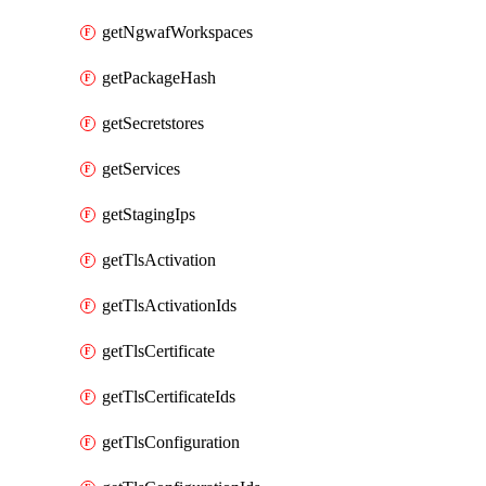
getNgwafWorkspaces
getPackageHash
getSecretstores
getServices
getStagingIps
getTlsActivation
getTlsActivationIds
getTlsCertificate
getTlsCertificateIds
getTlsConfiguration