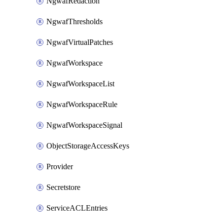
NgwafRedaction
NgwafThresholds
NgwafVirtualPatches
NgwafWorkspace
NgwafWorkspaceList
NgwafWorkspaceRule
NgwafWorkspaceSignal
ObjectStorageAccessKeys
Provider
Secretstore
ServiceACLEntries