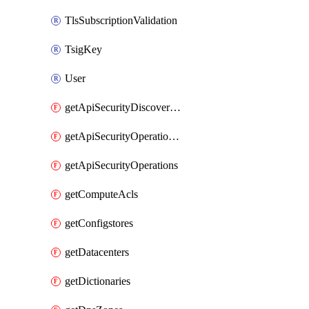
TlsSubscriptionValidation
TsigKey
User
getApiSecurityDiscoveredOperations
getApiSecurityOperationTags
getApiSecurityOperations
getComputeAcls
getConfigstores
getDatacenters
getDictionaries