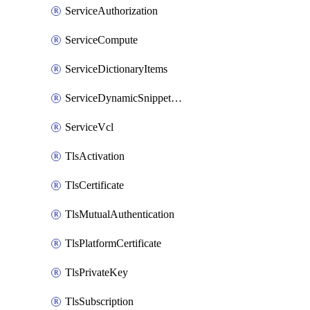
ServiceAuthorization
ServiceCompute
ServiceDictionaryItems
ServiceDynamicSnippetContent
ServiceVcl
TlsActivation
TlsCertificate
TlsMutualAuthentication
TlsPlatformCertificate
TlsPrivateKey
TlsSubscription