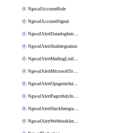
NgwafAccountRule
NgwafAccountSignal
NgwafAlertDatadogIntegration
NgwafAlertJiraIntegration
NgwafAlertMailingListIntegration
NgwafAlertMicrosoftTeamsIntegration
NgwafAlertOpsgenieIntegration
NgwafAlertPagerdutyIntegration
NgwafAlertSlackIntegration
NgwafAlertWebhookIntegration