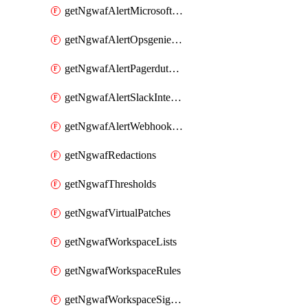
getNgwafAlertMicrosoftTeamsIntegration
getNgwafAlertOpsgenieIntegration
getNgwafAlertPagerdutyIntegration
getNgwafAlertSlackIntegration
getNgwafAlertWebhookIntegration
getNgwafRedactions
getNgwafThresholds
getNgwafVirtualPatches
getNgwafWorkspaceLists
getNgwafWorkspaceRules
getNgwafWorkspaceSignals