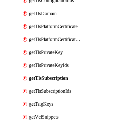
getTlsConfigurationIds
getTlsDomain
getTlsPlatformCertificate
getTlsPlatformCertificateIds
getTlsPrivateKey
getTlsPrivateKeyIds
getTlsSubscription
getTlsSubscriptionIds
getTsigKeys
getVclSnippets