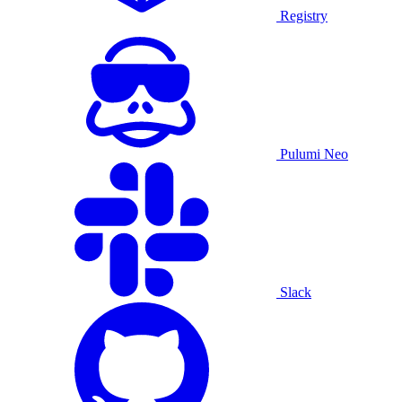
Registry
Pulumi Neo
Slack