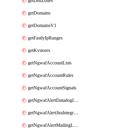
getDnsZones
getDomains
getDomainsV1
getFastlyIpRanges
getKvstores
getNgwafAccountLists
getNgwafAccountRules
getNgwafAccountSignals
getNgwafAlertDatadogIntegration
getNgwafAlertJiraIntegration
getNgwafAlertMailingListIntegration