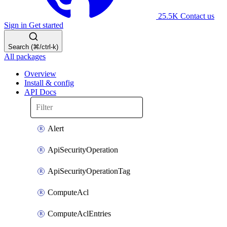
25.5K
Contact us
Sign in
Get started
Search (⌘/ctrl-k)
All packages
Overview
Install & config
API Docs
Alert
ApiSecurityOperation
ApiSecurityOperationTag
ComputeAcl
ComputeAclEntries