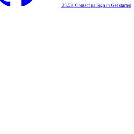
25.5K
Contact us
Sign in
Get started