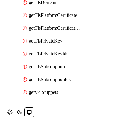
getTlsDomain
getTlsPlatformCertificate
getTlsPlatformCertificateIds
getTlsPrivateKey
getTlsPrivateKeyIds
getTlsSubscription
getTlsSubscriptionIds
getVclSnippets