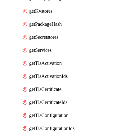
getKvstores
getPackageHash
getSecretstores
getServices
getTlsActivation
getTlsActivationIds
getTlsCertificate
getTlsCertificateIds
getTlsConfiguration
getTlsConfigurationIds