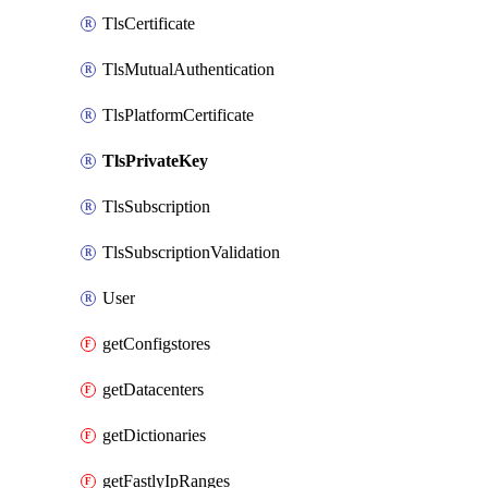
TlsCertificate
TlsMutualAuthentication
TlsPlatformCertificate
TlsPrivateKey
TlsSubscription
TlsSubscriptionValidation
User
getConfigstores
getDatacenters
getDictionaries
getFastlyIpRanges