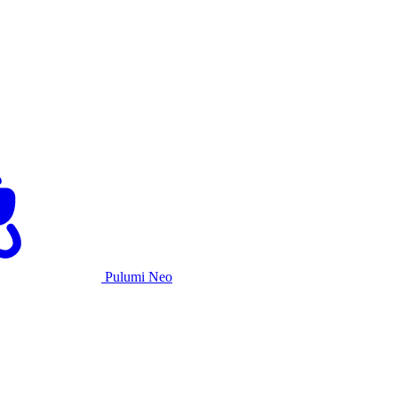
Pulumi Neo