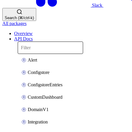
Slack
Search (⌘/ctrl-k)
All packages
Overview
API Docs
Alert
Configstore
ConfigstoreEntries
CustomDashboard
DomainV1
Integration