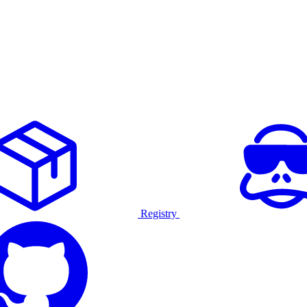
Registry