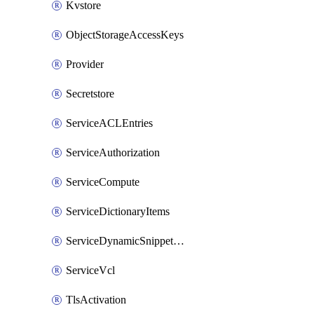
Kvstore
ObjectStorageAccessKeys
Provider
Secretstore
ServiceACLEntries
ServiceAuthorization
ServiceCompute
ServiceDictionaryItems
ServiceDynamicSnippetContent
ServiceVcl
TlsActivation