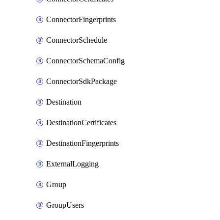
ConnectorFingerprints
ConnectorSchedule
ConnectorSchemaConfig
ConnectorSdkPackage
Destination
DestinationCertificates
DestinationFingerprints
ExternalLogging
Group
GroupUsers