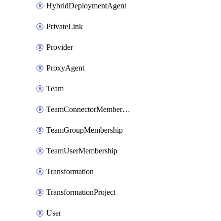
HybridDeploymentAgent
PrivateLink
Provider
ProxyAgent
Team
TeamConnectorMembership
TeamGroupMembership
TeamUserMembership
Transformation
TransformationProject
User