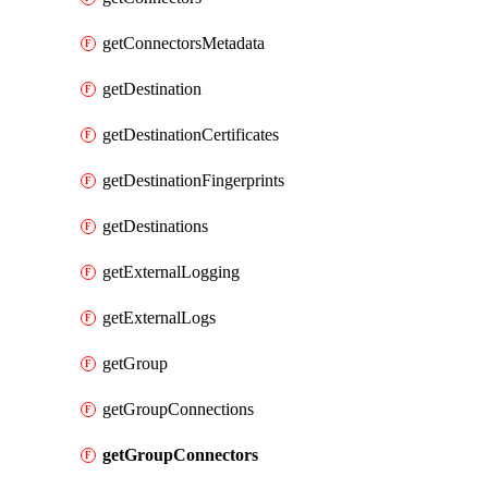
getConnectorsMetadata
getDestination
getDestinationCertificates
getDestinationFingerprints
getDestinations
getExternalLogging
getExternalLogs
getGroup
getGroupConnections
getGroupConnectors