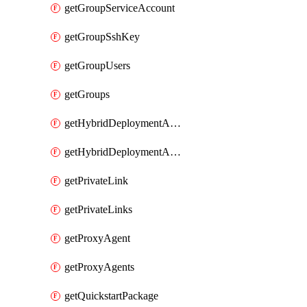
getGroupServiceAccount
getGroupSshKey
getGroupUsers
getGroups
getHybridDeploymentAgent
getHybridDeploymentAgents
getPrivateLink
getPrivateLinks
getProxyAgent
getProxyAgents
getQuickstartPackage