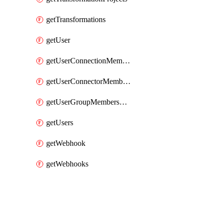
getTransformations
getUser
getUserConnectionMemberships
getUserConnectorMemberships
getUserGroupMemberships
getUsers
getWebhook
getWebhooks