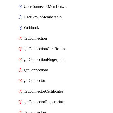
UserConnectorMembership
UserGroupMembership
Webhook
getConnection
getConnectionCertificates
getConnectionFingerprints
getConnections
getConnector
getConnectorCertificates
getConnectorFingerprints
getConnectors