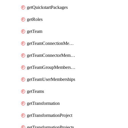
getQuickstartPackages
getRoles
getTeam
getTeamConnectionMemberships
getTeamConnectorMemberships
getTeamGroupMemberships
getTeamUserMemberships
getTeams
getTransformation
getTransformationProject
getTransformationProjects