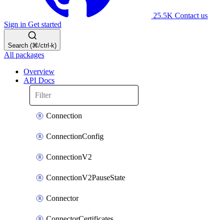
25.5K
Contact us
Sign in
Get started
Search (⌘/ctrl-k)
All packages
Overview
API Docs
Connection
ConnectionConfig
ConnectionV2
ConnectionV2PauseState
Connector
ConnectorCertificates