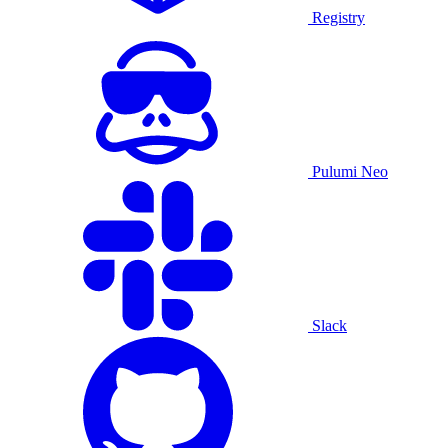
Registry
Pulumi Neo
Slack