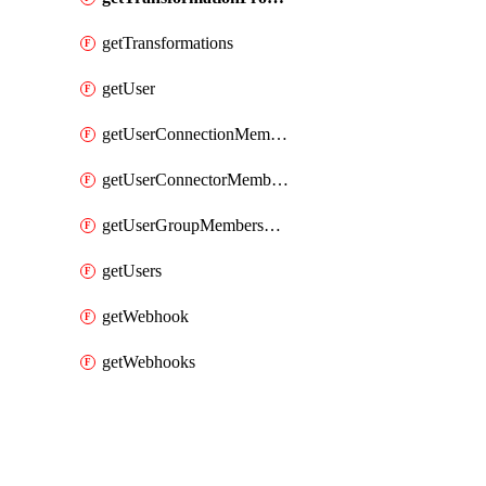
getTransformations
getUser
getUserConnectionMemberships
getUserConnectorMemberships
getUserGroupMemberships
getUsers
getWebhook
getWebhooks