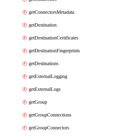
getConnectorsMetadata
getDestination
getDestinationCertificates
getDestinationFingerprints
getDestinations
getExternalLogging
getExternalLogs
getGroup
getGroupConnections
getGroupConnectors