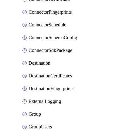
ConnectorFingerprints
ConnectorSchedule
ConnectorSchemaConfig
ConnectorSdkPackage
Destination
DestinationCertificates
DestinationFingerprints
ExternalLogging
Group
GroupUsers