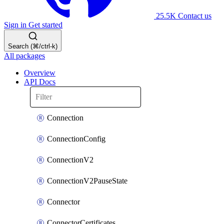
25.5K
Contact us
Sign in
Get started
Search (⌘/ctrl-k)
All packages
Overview
API Docs
Connection
ConnectionConfig
ConnectionV2
ConnectionV2PauseState
Connector
ConnectorCertificates