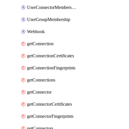
UserConnectorMembership
UserGroupMembership
Webhook
getConnection
getConnectionCertificates
getConnectionFingerprints
getConnections
getConnector
getConnectorCertificates
getConnectorFingerprints
getConnectors