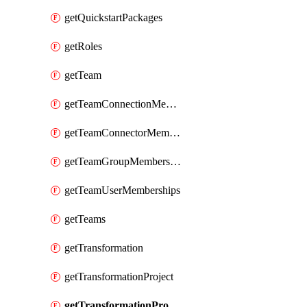
getQuickstartPackages
getRoles
getTeam
getTeamConnectionMemberships
getTeamConnectorMemberships
getTeamGroupMemberships
getTeamUserMemberships
getTeams
getTransformation
getTransformationProject
getTransformationProjects