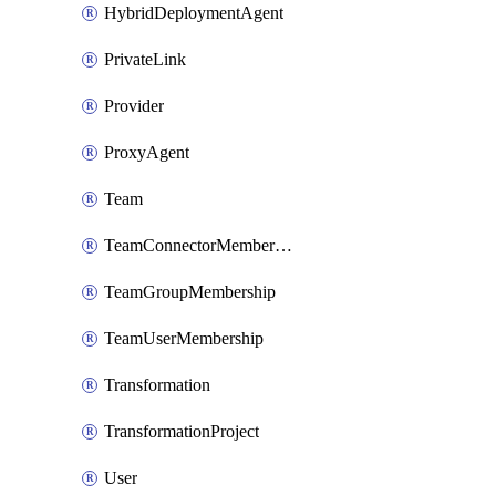
HybridDeploymentAgent
PrivateLink
Provider
ProxyAgent
Team
TeamConnectorMembership
TeamGroupMembership
TeamUserMembership
Transformation
TransformationProject
User