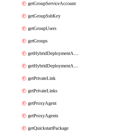
getGroupServiceAccount
getGroupSshKey
getGroupUsers
getGroups
getHybridDeploymentAgent
getHybridDeploymentAgents
getPrivateLink
getPrivateLinks
getProxyAgent
getProxyAgents
getQuickstartPackage