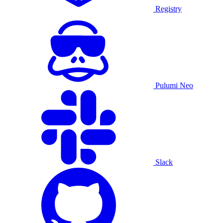
Registry
Pulumi Neo
Slack